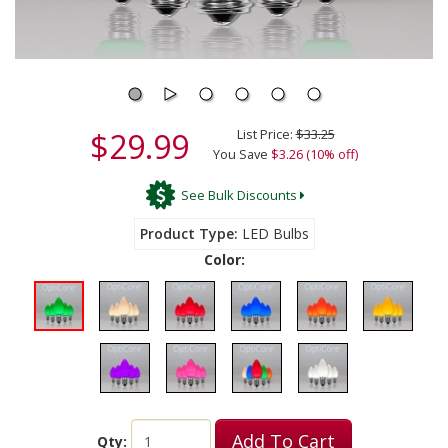
$29.99
List Price:
$33.25
You Save
$3.26 (10% off)
See Bulk Discounts
Product Type
LED Bulbs
Color:
Add To Cart
Qty: