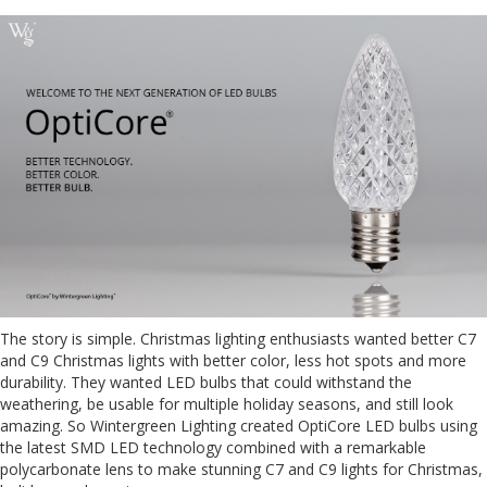
The story is simple. Christmas lighting enthusiasts wanted better C7
and C9 Christmas lights with better color, less hot spots and more
durability. They wanted LED bulbs that could withstand the
weathering, be usable for multiple holiday seasons, and still look
amazing. So Wintergreen Lighting created OptiCore LED bulbs using
the latest SMD LED technology combined with a remarkable
polycarbonate lens to make stunning C7 and C9 lights for Christmas,