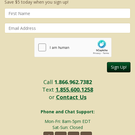
Save $5 today when you sign up!
Sign Up!
Call
1.866.962.7382
Text
1.855.600.1258
or
Contact Us
Phone and Chat Support:
Mon-Fri: 8am-5pm EDT
Sat-Sun: Closed