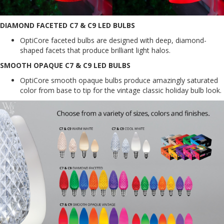
DIAMOND FACETED C7 & C9 LED BULBS
OptiCore faceted bulbs are designed with deep, diamond-
shaped facets that produce brilliant light halos.
SMOOTH OPAQUE C7 & C9 LED BULBS
OptiCore smooth opaque bulbs produce amazingly saturated
color from base to tip for the vintage classic holiday bulb look.