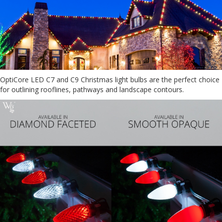
OptiCore LED C7 and C9 Christmas light bulbs are the perfect choice
for outlining rooflines, pathways and landscape contours.