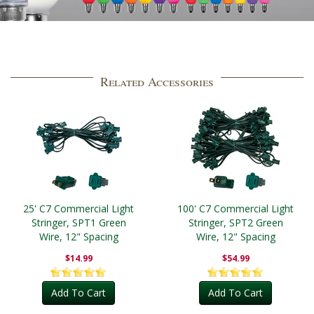
Related Accessories
25' C7 Commercial Light
100' C7 Commercial Light
Stringer, SPT1 Green
Stringer, SPT2 Green
Wire, 12" Spacing
Wire, 12" Spacing
$14.99
$54.99
Add To Cart
Add To Cart