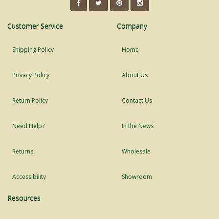
Customer Service
Company
Shipping Policy
Home
Privacy Policy
About Us
Return Policy
Contact Us
Need Help?
In the News
Returns
Wholesale
Accessibility
Showroom
Resources