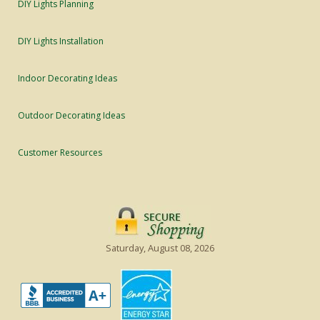
DIY Lights Planning
DIY Lights Installation
Indoor Decorating Ideas
Outdoor Decorating Ideas
Customer Resources
Saturday, August 08, 2026