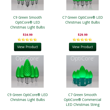
C9 Green Smooth
C7 Green OptiCore® LED
OptiCore® LED
Christmas Light Bulbs
Christmas Light Bulbs
$34.99
$29.99
View Product
View Product
C9 Green OptiCore® LED
C7 Green Smooth
Christmas Light Bulbs
OptiCore® Commercial
LED Christmas String
Lights