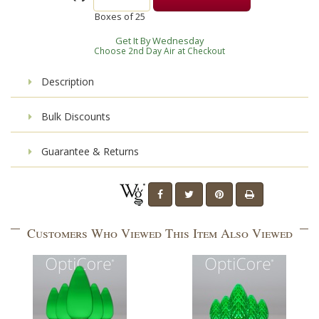
Boxes of
25
Get It By Wednesday
Choose 2nd Day Air at Checkout
Description
Bulk Discounts
Guarantee & Returns
Customers Who Viewed This Item Also Viewed