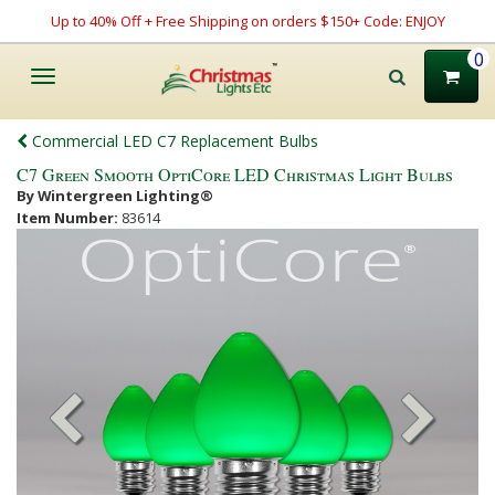
Up to 40% Off + Free Shipping on orders $150+ Code: ENJOY
0
Toggle
navigation
Commercial LED C7 Replacement Bulbs
C7 Green Smooth OptiCore LED Christmas Light Bulbs
By Wintergreen Lighting®
Item Number:
83614