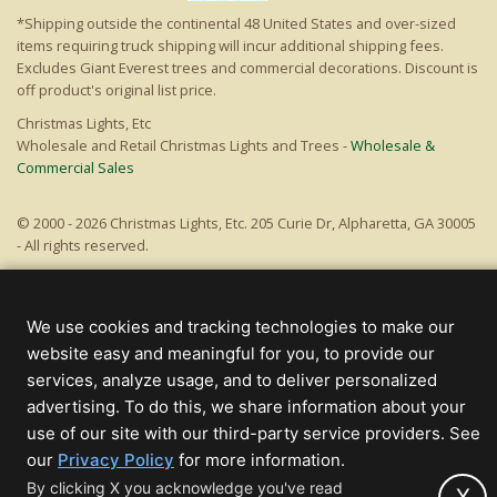
*Shipping outside the continental 48 United States and over-sized
items requiring truck shipping will incur additional shipping fees.
Excludes Giant Everest trees and commercial decorations. Discount is
off product's original list price.
Christmas Lights, Etc
Wholesale and Retail Christmas Lights and Trees -
Wholesale &
Commercial Sales
© 2000 - 2026 Christmas Lights, Etc. 205 Curie Dr, Alpharetta, GA 30005
- All rights reserved.
Powered by Christmas Cheer!
We use cookies and tracking technologies to make our
website easy and meaningful for you, to provide our
services, analyze usage, and to deliver personalized
advertising. To do this, we share information about your
use of our site with our third-party service providers. See
(opens
our
Privacy Policy
for more information.
in
By clicking X you acknowledge you've read