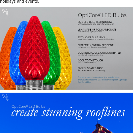
holidays and events.