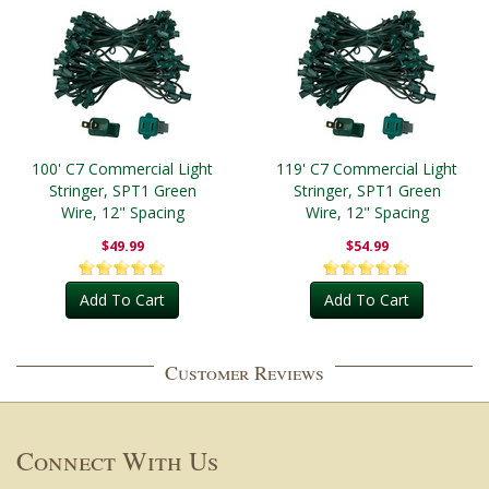
100' C7 Commercial Light
119' C7 Commercial Light
Stringer, SPT1 Green
Stringer, SPT1 Green
Wire, 12" Spacing
Wire, 12" Spacing
$49.99
$54.99
Add To Cart
Add To Cart
Customer Reviews
Connect With Us