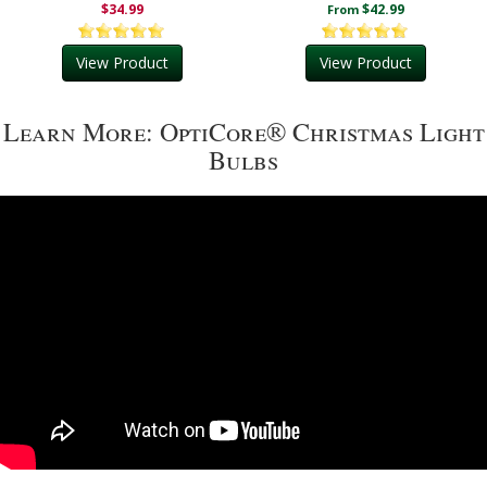
$34.99
$42.99
From
View Product
View Product
Learn More: OptiCore® Christmas Light
Bulbs