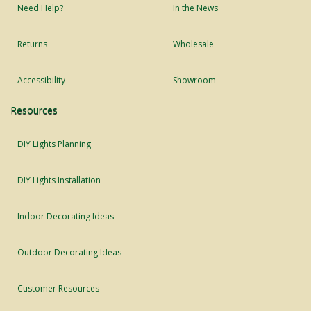
Need Help?
In the News
Returns
Wholesale
Accessibility
Showroom
Resources
DIY Lights Planning
DIY Lights Installation
Indoor Decorating Ideas
Outdoor Decorating Ideas
Customer Resources