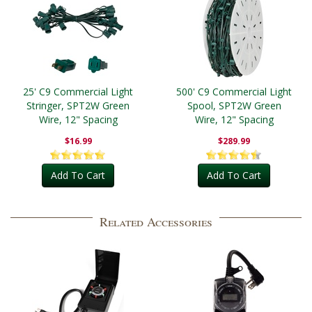
25' C9 Commercial Light
500' C9 Commercial Light
Stringer, SPT2W Green
Spool, SPT2W Green
Wire, 12" Spacing
Wire, 12" Spacing
$16.99
$289.99
Add To Cart
Add To Cart
Related Accessories