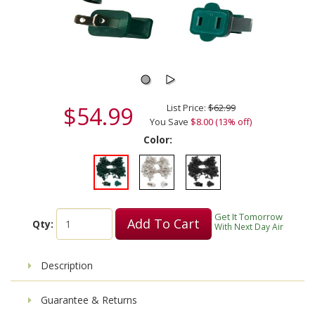
$54.99
List Price:
$62.99
You Save
$8.00 (13% off)
Color:
Get It Tomorrow
Add To Cart
Qty:
With Next Day Air
Description
Guarantee & Returns