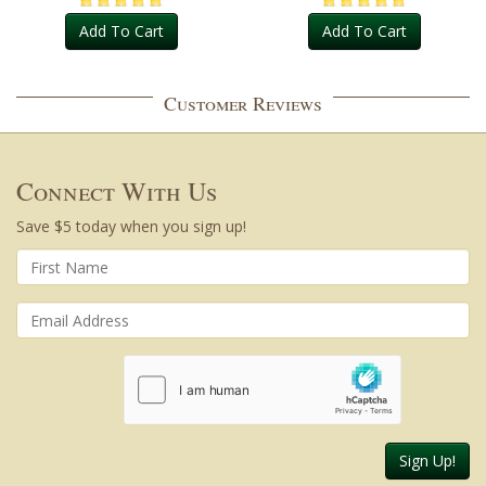
Add To Cart
Add To Cart
Customer Reviews
Connect With Us
Save $5 today when you sign up!
Sign Up!