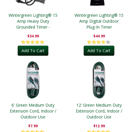
Wintergreen Lighting® 15
Wintergreen Lighting® 15
Amp Heavy Duty
Amp Digital Outdoor
Grounded Timer -
Plug-In Timer
Outdoor
$34.99
$44.99
Add To Cart
Add To Cart
6' Green Medium Duty
12' Green Medium Duty
Extension Cord, Indoor /
Extension Cord, Indoor /
Outdoor Use
Outdoor Use
$7.99
$12.99