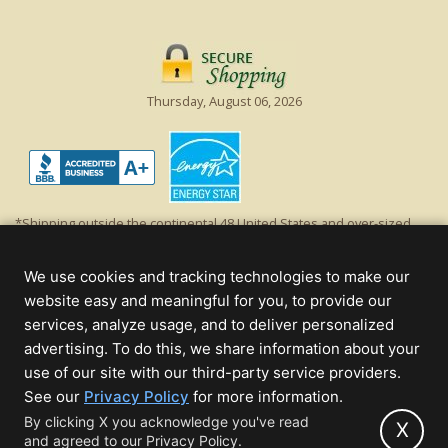
Thursday, August 06, 2026
*Shipping outside the continental 48 United States and over-sized
items requiring truck shipping will incur additional shipping fees.
Excludes Giant Everest trees and commercial decorations. Discount is
We use cookies and tracking technologies to make our
off product's original list price.
website easy and meaningful for you, to provide our
Christmas Lights, Etc
services, analyze usage, and to deliver personalized
Wholesale and Retail Christmas Lights and Trees -
Wholesale &
advertising. To do this, we share information about your
Commercial Sales
use of our site with our third-party service providers.
(opens
See our
Privacy Policy
for more information.
© 2000 - 2026 Christmas Lights, Etc. 205 Curie Dr, Alpharetta, GA 30005
in
By clicking X you acknowledge you've read
- All rights reserved.
X
and agreed to our Privacy Policy.
new