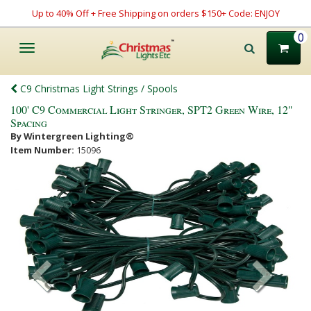
Up to 40% Off + Free Shipping on orders $150+ Code: ENJOY
0
Toggle
navigation
C9 Christmas Light Strings / Spools
100' C9 Commercial Light Stringer, SPT2 Green Wire, 12"
Spacing
By Wintergreen Lighting®
Item Number:
15096