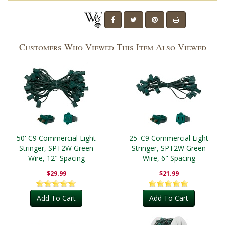
Customers Who Viewed This Item Also Viewed
50' C9 Commercial Light
25' C9 Commercial Light
Stringer, SPT2W Green
Stringer, SPT2W Green
Wire, 12" Spacing
Wire, 6" Spacing
$29.99
$21.99
Add To Cart
Add To Cart