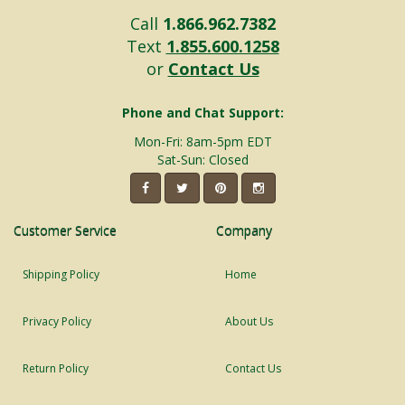
Call
1.866.962.7382
Text
1.855.600.1258
or
Contact Us
Phone and Chat Support:
Mon-Fri: 8am-5pm EDT
Sat-Sun: Closed
Customer Service
Company
Shipping Policy
Home
Privacy Policy
About Us
Return Policy
Contact Us