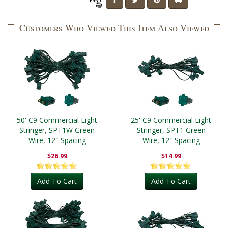
Customers Who Viewed This Item Also Viewed
50' C9 Commercial Light
25' C9 Commercial Light
Stringer, SPT1W Green
Stringer, SPT1 Green
Wire, 12" Spacing
Wire, 12" Spacing
$26.99
$14.99
Add To Cart
Add To Cart