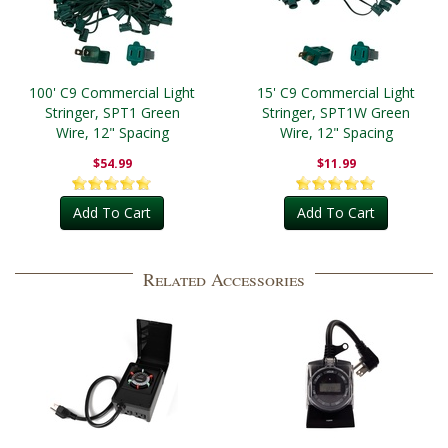
100' C9 Commercial Light
15' C9 Commercial Light
Stringer, SPT1 Green
Stringer, SPT1W Green
Wire, 12" Spacing
Wire, 12" Spacing
$54.99
$11.99
Add To Cart
Add To Cart
Related Accessories