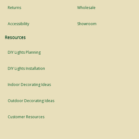
Returns
Wholesale
Accessibility
Showroom
Resources
DIY Lights Planning
DIY Lights Installation
Indoor Decorating Ideas
Outdoor Decorating Ideas
Customer Resources