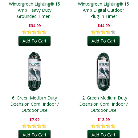
Wintergreen Lighting® 15
Wintergreen Lighting® 15
Amp Heavy Duty
Amp Digital Outdoor
Grounded Timer -
Plug-In Timer
Outdoor
$34.99
$44.99
Add To Cart
Add To Cart
6' Green Medium Duty
12' Green Medium Duty
Extension Cord, Indoor /
Extension Cord, Indoor /
Outdoor Use
Outdoor Use
$7.99
$12.99
Add To Cart
Add To Cart