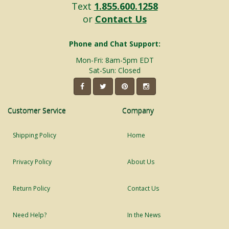
Text
1.855.600.1258
or
Contact Us
Phone and Chat Support:
Mon-Fri: 8am-5pm EDT
Sat-Sun: Closed
Customer Service
Company
Shipping Policy
Home
Privacy Policy
About Us
Return Policy
Contact Us
Need Help?
In the News