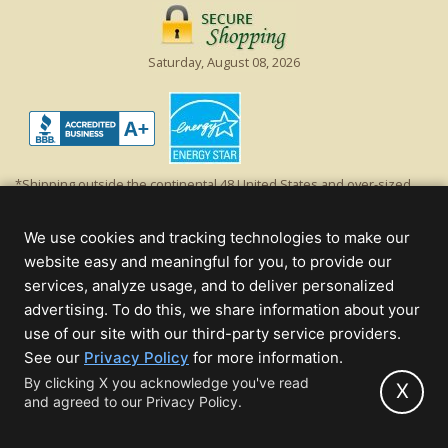
Saturday, August 08, 2026
*Shipping outside the continental 48 United States and over-sized
items requiring truck shipping will incur additional shipping fees.
Excludes Giant Everest trees and commercial decorations. Discount is
We use cookies and tracking technologies to make our
off product's original list price.
website easy and meaningful for you, to provide our
Christmas Lights, Etc
services, analyze usage, and to deliver personalized
Wholesale and Retail Christmas Lights and Trees -
Wholesale &
advertising. To do this, we share information about your
Commercial Sales
use of our site with our third-party service providers.
(opens
See our
Privacy Policy
for more information.
© 2000 - 2026 Christmas Lights, Etc. 205 Curie Dr, Alpharetta, GA 30005
in
By clicking X you acknowledge you've read
- All rights reserved.
X
and agreed to our Privacy Policy.
new
Powered by Christmas Cheer!
tab)