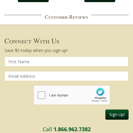
Customer Reviews
Connect With Us
Save $5 today when you sign up!
Sign Up!
Call
1.866.962.7382