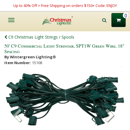
Up to 40% Off + Free Shipping on orders $150+ Code: ENJOY
0
Toggle
navigation
C9 Christmas Light Strings / Spools
50' C9 Commercial Light Stringer, SPT1W Green Wire, 18"
Spacing
By Wintergreen Lighting®
Item Number:
15108