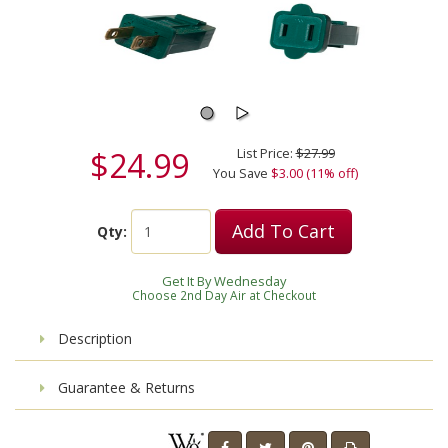
$24.99
List Price:
$27.99
You Save
$3.00 (11% off)
Add To Cart
Qty:
Get It By Wednesday
Choose 2nd Day Air at Checkout
Description
Guarantee & Returns