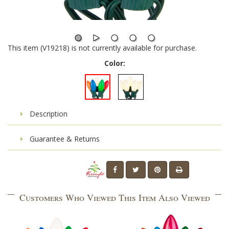
This item (V19218) is not currently available for purchase.
Color:
Description
Guarantee & Returns
Customers Who Viewed This Item Also Viewed