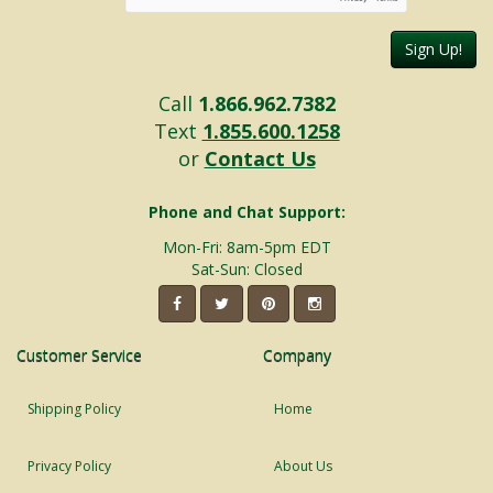
Sign Up!
Call
1.866.962.7382
Text
1.855.600.1258
or
Contact Us
Phone and Chat Support:
Mon-Fri: 8am-5pm EDT
Sat-Sun: Closed
Customer Service
Company
Shipping Policy
Home
Privacy Policy
About Us