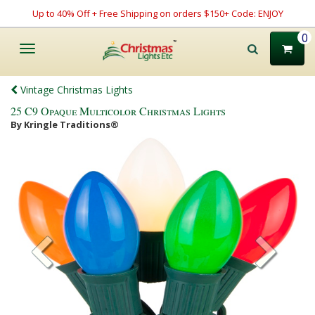
Up to 40% Off + Free Shipping on orders $150+ Code: ENJOY
0
Toggle
navigation
Vintage Christmas Lights
25 C9 Opaque Multicolor Christmas Lights
By Kringle Traditions®