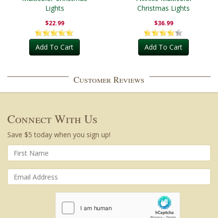
Lights
Christmas Lights
$22.99
$36.99
Add To Cart
Add To Cart
Customer Reviews
Connect With Us
Save $5 today when you sign up!