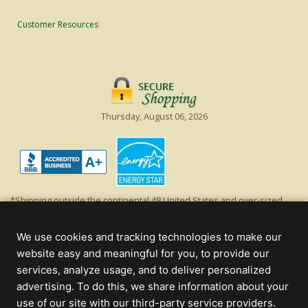
Customer Resources
Thursday, August 06, 2026
*Shipping outside the continental 48 United States and over-sized
items requiring truck shipping will incur additional shipping fees.
Excludes Giant Everest trees and commercial decorations. Discount is
We use cookies and tracking technologies to make our
off product's original list price.
website easy and meaningful for you, to provide our
Christmas Lights, Etc
services, analyze usage, and to deliver personalized
Wholesale and Retail Christmas Lights and Trees -
Wholesale &
advertising. To do this, we share information about your
Commercial Sales
use of our site with our third-party service providers.