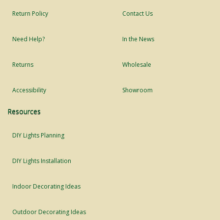
Return Policy
Contact Us
Need Help?
In the News
Returns
Wholesale
Accessibility
Showroom
Resources
DIY Lights Planning
DIY Lights Installation
Indoor Decorating Ideas
Outdoor Decorating Ideas