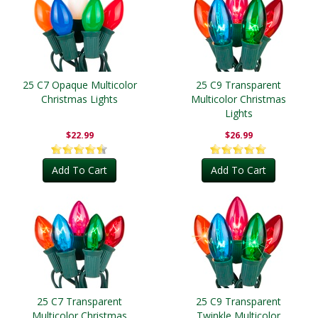
25 C7 Opaque Multicolor
25 C9 Transparent
Christmas Lights
Multicolor Christmas
Lights
$22.99
$26.99
Add To Cart
Add To Cart
25 C7 Transparent
25 C9 Transparent
Multicolor Christmas
Twinkle Multicolor