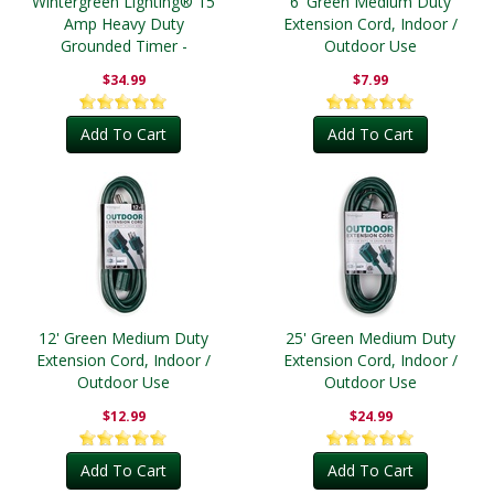
Wintergreen Lighting® 15
6' Green Medium Duty
Amp Heavy Duty
Extension Cord, Indoor /
Grounded Timer -
Outdoor Use
Outdoor
$34.99
$7.99
Add To Cart
Add To Cart
12' Green Medium Duty
25' Green Medium Duty
Extension Cord, Indoor /
Extension Cord, Indoor /
Outdoor Use
Outdoor Use
$12.99
$24.99
Add To Cart
Add To Cart