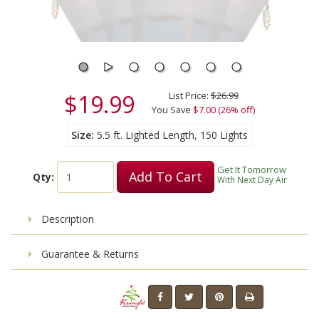
$19.99
List Price:
$26.99
You Save
$7.00 (26% off)
Size
5.5 ft. Lighted Length, 150 Lights
Get It Tomorrow
Add To Cart
Qty:
With Next Day Air
Description
Guarantee & Returns