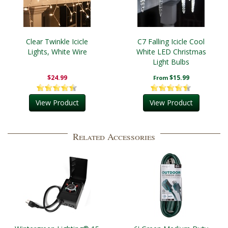
Clear Twinkle Icicle
C7 Falling Icicle Cool
Lights, White Wire
White LED Christmas
Light Bulbs
$24.99
$15.99
From
View Product
View Product
Related Accessories