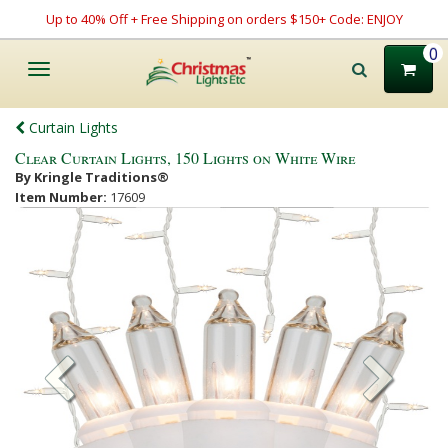
Up to 40% Off + Free Shipping on orders $150+ Code: ENJOY
0
Toggle
navigation
Curtain Lights
Clear Curtain Lights, 150 Lights on White Wire
By Kringle Traditions®
Item Number:
17609