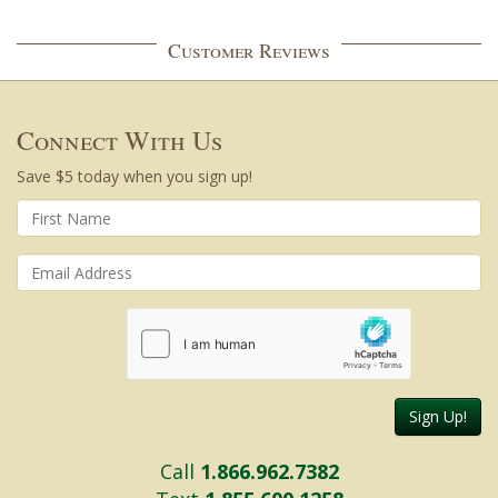
Customer Reviews
Connect With Us
Save $5 today when you sign up!
Sign Up!
Call
1.866.962.7382