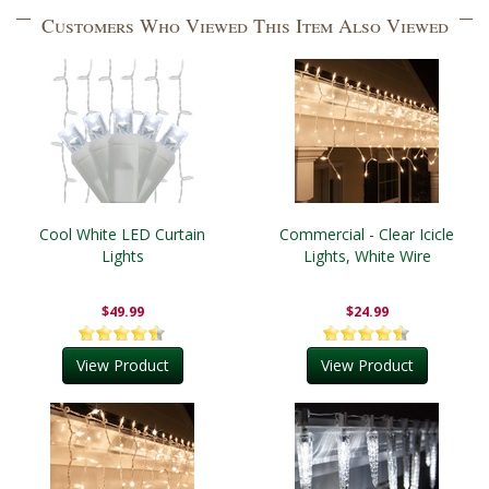
Customers Who Viewed This Item Also Viewed
Cool White LED Curtain
Commercial - Clear Icicle
Lights
Lights, White Wire
$49.99
$24.99
View Product
View Product