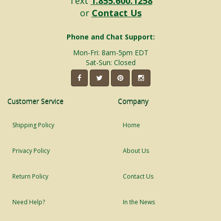
Text
1.855.600.1258
or
Contact Us
Phone and Chat Support:
Mon-Fri: 8am-5pm EDT
Sat-Sun: Closed
Customer Service
Company
Shipping Policy
Home
Privacy Policy
About Us
Return Policy
Contact Us
Need Help?
In the News