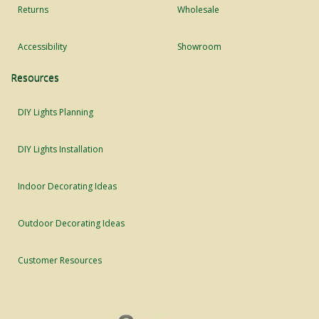
Returns
Wholesale
Accessibility
Showroom
Resources
DIY Lights Planning
DIY Lights Installation
Indoor Decorating Ideas
Outdoor Decorating Ideas
Customer Resources