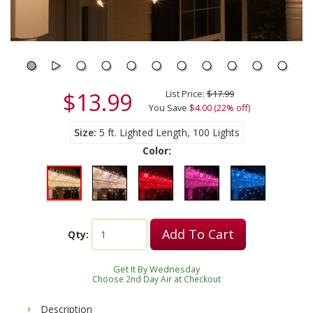
$13.99
List Price:
$17.99
You Save
$4.00 (22% off)
Size
5 ft. Lighted Length, 100 Lights
Color:
Add To Cart
Qty:
Get It By Wednesday
Choose 2nd Day Air at Checkout
Description