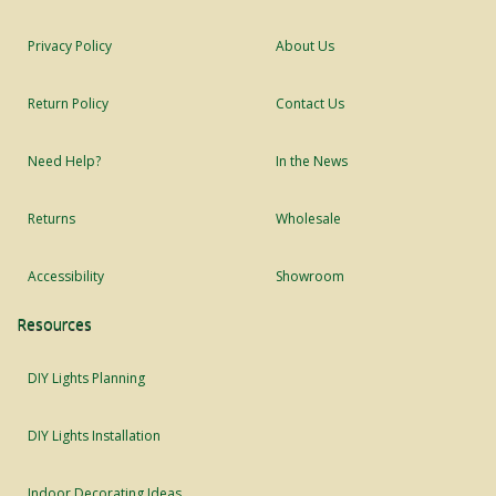
Privacy Policy
About Us
Return Policy
Contact Us
Need Help?
In the News
Returns
Wholesale
Accessibility
Showroom
Resources
DIY Lights Planning
DIY Lights Installation
Indoor Decorating Ideas