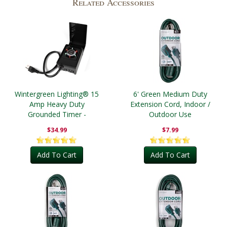
Related Accessories
Wintergreen Lighting® 15
6' Green Medium Duty
Amp Heavy Duty
Extension Cord, Indoor /
Grounded Timer -
Outdoor Use
Outdoor
$34.99
$7.99
Add To Cart
Add To Cart