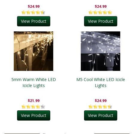
$24.99
$24.99
View Product
View Product
5mm Warm White LED
M5 Cool White LED Icicle
Icicle Lights
Lights
$21.99
$24.99
View Product
View Product