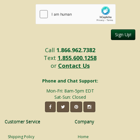
Sign Up!
Call
1.866.962.7382
Text
1.855.600.1258
or
Contact Us
Phone and Chat Support:
Mon-Fri: 8am-5pm EDT
Sat-Sun: Closed
Customer Service
Company
Shipping Policy
Home