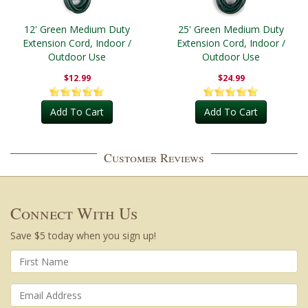
12' Green Medium Duty
25' Green Medium Duty
Extension Cord, Indoor /
Extension Cord, Indoor /
Outdoor Use
Outdoor Use
$12.99
$24.99
Add To Cart
Add To Cart
Customer Reviews
Connect With Us
Save $5 today when you sign up!