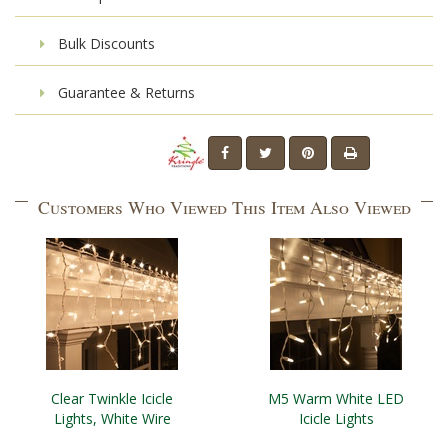
Bulk Discounts
Guarantee & Returns
Customers Who Viewed This Item Also Viewed
Clear Twinkle Icicle
M5 Warm White LED
Lights, White Wire
Icicle Lights