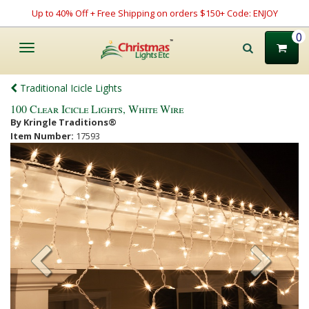
Up to 40% Off + Free Shipping on orders $150+ Code: ENJOY
0
Toggle
navigation
Traditional Icicle Lights
100 Clear Icicle Lights, White Wire
By Kringle Traditions®
Item Number:
17593