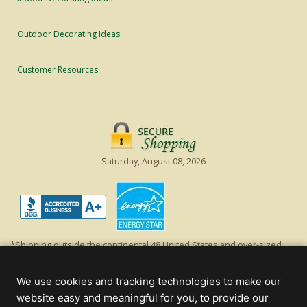
Outdoor Decorating Ideas
Customer Resources
Saturday, August 08, 2026
*Shipping outside the continental 48 United States and over-sized
items requiring truck shipping will incur additional shipping fees.
Excludes Giant Everest trees and commercial decorations. Discount is
We use cookies and tracking technologies to make our
off product's original list price.
website easy and meaningful for you, to provide our
Christmas Lights, Etc