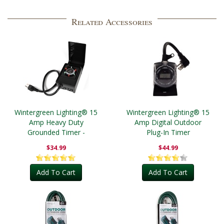
Related Accessories
Wintergreen Lighting® 15
Wintergreen Lighting® 15
Amp Heavy Duty
Amp Digital Outdoor
Grounded Timer -
Plug-In Timer
Outdoor
$34.99
$44.99
Add To Cart
Add To Cart