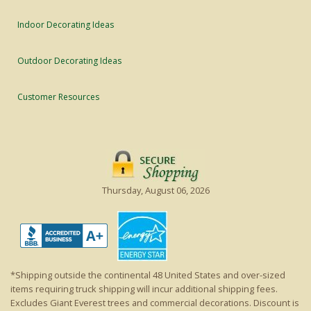
Indoor Decorating Ideas
Outdoor Decorating Ideas
Customer Resources
Thursday, August 06, 2026
*Shipping outside the continental 48 United States and over-sized
items requiring truck shipping will incur additional shipping fees.
Excludes Giant Everest trees and commercial decorations. Discount is