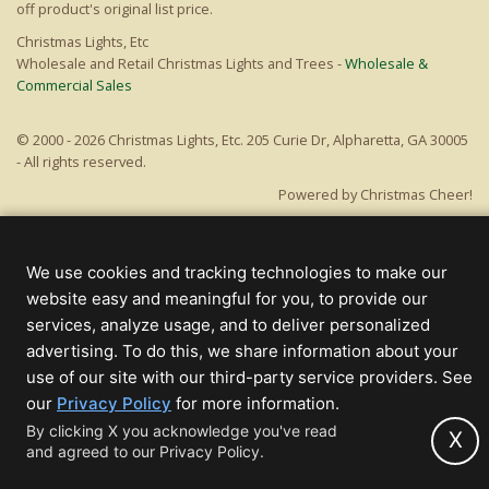
off product's original list price.
Christmas Lights, Etc
Wholesale and Retail Christmas Lights and Trees -
Wholesale &
Commercial Sales
© 2000 - 2026 Christmas Lights, Etc. 205 Curie Dr, Alpharetta, GA 30005
- All rights reserved.
Powered by Christmas Cheer!
We use cookies and tracking technologies to make our
website easy and meaningful for you, to provide our
services, analyze usage, and to deliver personalized
advertising. To do this, we share information about your
use of our site with our third-party service providers. See
(opens
our
Privacy Policy
for more information.
in
By clicking X you acknowledge you've read
X
and agreed to our Privacy Policy.
new
tab)