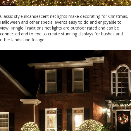
Classic style incandescent net lights make decorating for Christmas,
Halloween and other special events easy to do and enjoyable to
view. Kringle Traditions net lights are outdoor rated and can be
connected end to end to create stunning displays for bushes and
other landscape foliage.