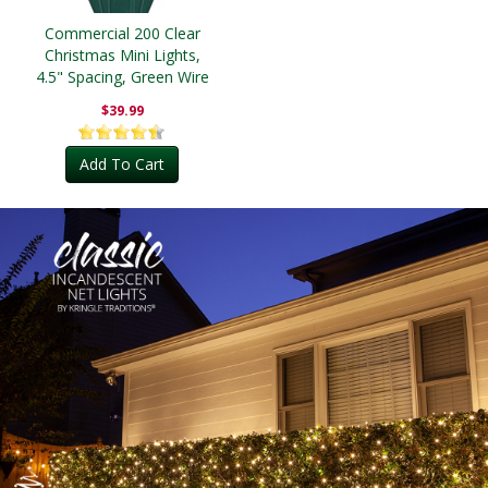
Commercial 200 Clear
Christmas Mini Lights,
4.5" Spacing, Green Wire
$39.99
Add To Cart