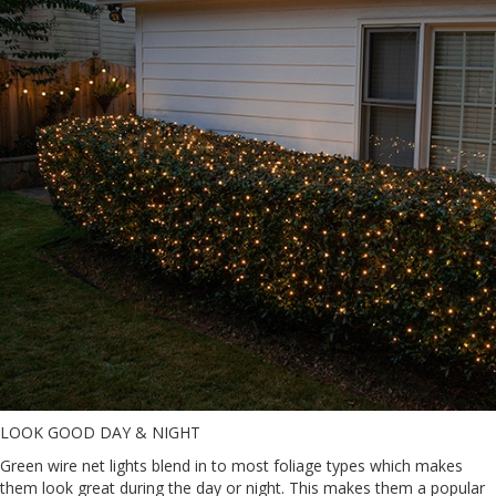
LOOK GOOD DAY & NIGHT
Green wire net lights blend in to most foliage types which makes
them look great during the day or night. This makes them a popular