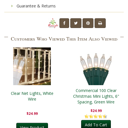
Guarantee & Returns
Customers Who Viewed This Item Also Viewed
Commercial 100 Clear
Clear Net Lights, White
Christmas Mini Lights, 6"
Wire
Spacing, Green Wire
$24.99
$24.99
Add To Cart
View Product