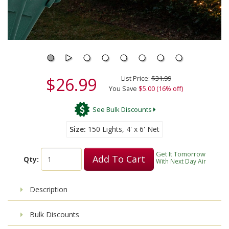
$26.99
List Price:
$31.99
You Save
$5.00 (16% off)
See Bulk Discounts
Size
150 Lights, 4' x 6' Net
Get It Tomorrow
Add To Cart
Qty:
With Next Day Air
Description
Bulk Discounts