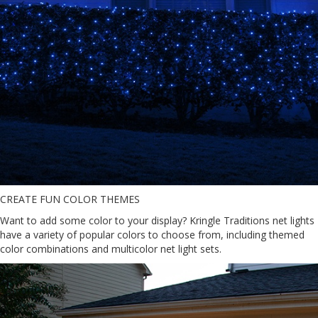
CREATE FUN COLOR THEMES
Want to add some color to your display? Kringle Traditions net lights
have a variety of popular colors to choose from, including themed
color combinations and multicolor net light sets.