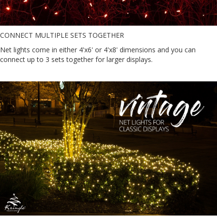
CONNECT MULTIPLE SETS TOGETHER
Net lights come in either 4'x6' or 4'x8' dimensions and you can
connect up to 3 sets together for larger displays.