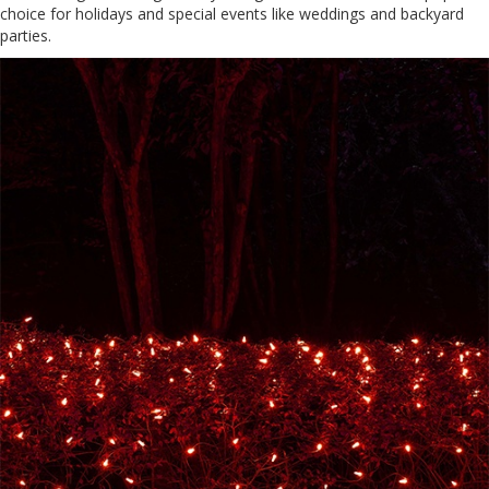
choice for holidays and special events like weddings and backyard
parties.