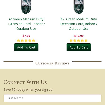
6' Green Medium Duty
12' Green Medium Duty
Extension Cord, Indoor /
Extension Cord, Indoor /
Outdoor Use
Outdoor Use
$7.99
$12.99
Add To Cart
Add To Cart
Customer Reviews
Connect With Us
Save $5 today when you sign up!