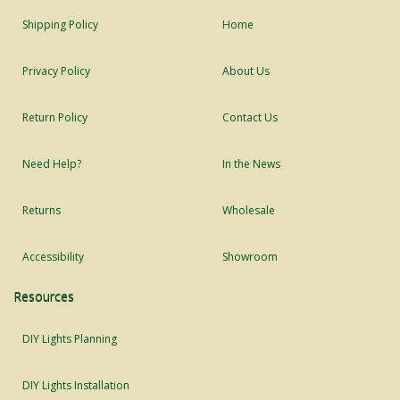
Shipping Policy
Home
Privacy Policy
About Us
Return Policy
Contact Us
Need Help?
In the News
Returns
Wholesale
Accessibility
Showroom
Resources
DIY Lights Planning
DIY Lights Installation