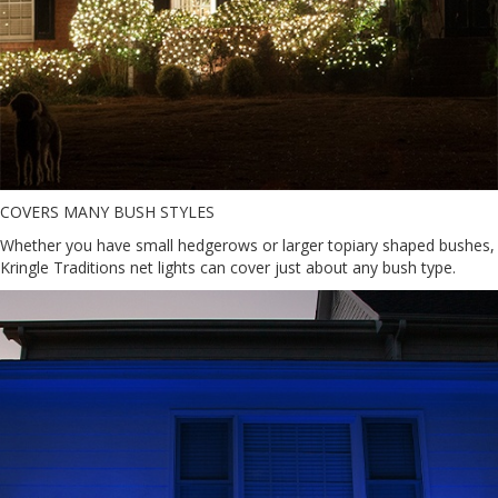
COVERS MANY BUSH STYLES
Whether you have small hedgerows or larger topiary shaped bushes,
Kringle Traditions net lights can cover just about any bush type.