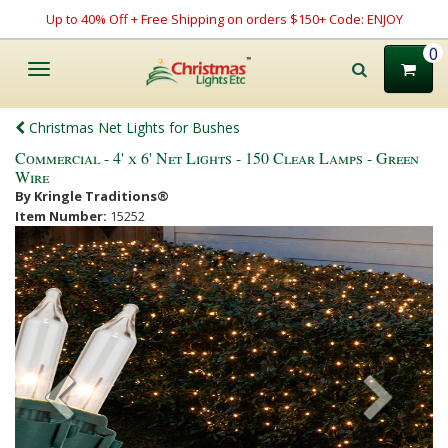
Up to 40% Off + Free Shipping on orders $150+ Code: ENJOY
0
Toggle
navigation
Christmas Net Lights for Bushes
Commercial - 4' x 6' Net Lights - 150 Clear Lamps - Green
Wire
By Kringle Traditions®
Item Number:
15252