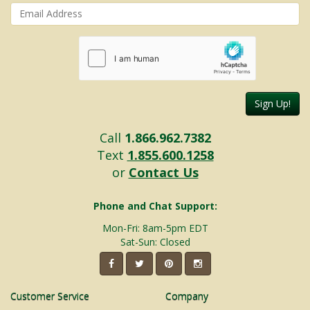
Sign Up!
Call
1.866.962.7382
Text
1.855.600.1258
or
Contact Us
Phone and Chat Support:
Mon-Fri: 8am-5pm EDT
Sat-Sun: Closed
Customer Service
Company