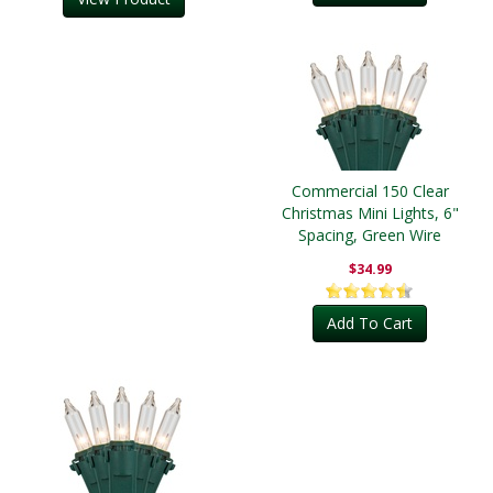
Commercial 150 Clear
Christmas Mini Lights, 6"
Spacing, Green Wire
$34.99
Add To Cart