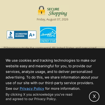
Friday, August 07, 2026
*Shipping outside the continental 48 United States and over-sized
items requiring truck shipping will incur additional shipping fees.
Excludes Giant Everest trees and commercial decorations. Discount is
We use cookies and tracking technologies to make our
off product's original list price.
website easy and meaningful for you, to provide our
Christmas Lights, Etc
services, analyze usage, and to deliver personalized
Wholesale and Retail Christmas Lights and Trees -
Wholesale &
advertising. To do this, we share information about your
Commercial Sales
use of our site with our third-party service providers.
(opens
See our
Privacy Policy
for more information.
© 2000 - 2026 Christmas Lights, Etc. 205 Curie Dr, Alpharetta, GA 30005
in
By clicking X you acknowledge you've read
- All rights reserved.
X
and agreed to our Privacy Policy.
new
Powered by Christmas Cheer!