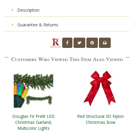
Description
Guarantee & Returns
Customers Who Viewed This Item Also Viewed
Douglas Fir Prelit LED
Red Structural 3D Nylon
Christmas Garland,
Christmas Bow
Multicolor Lights