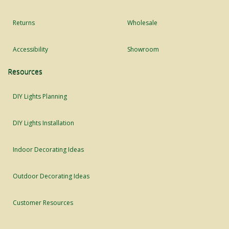
Returns
Wholesale
Accessibility
Showroom
Resources
DIY Lights Planning
DIY Lights Installation
Indoor Decorating Ideas
Outdoor Decorating Ideas
Customer Resources