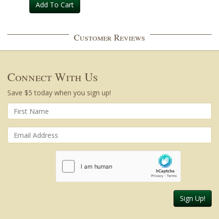
Add To Cart
Customer Reviews
Connect With Us
Save $5 today when you sign up!
Sign Up!