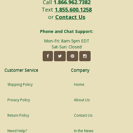
Call
1.866.962.7382
Text
1.855.600.1258
or
Contact Us
Phone and Chat Support:
Mon-Fri: 8am-5pm EDT
Sat-Sun: Closed
Customer Service
Company
Shipping Policy
Home
Privacy Policy
About Us
Return Policy
Contact Us
Need Help?
In the News