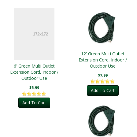
12' Green Multi Outlet
Extension Cord, Indoor /
6' Green Multi Outlet
Outdoor Use
Extension Cord, Indoor /
$7.99
Outdoor Use
$5.99
Add To Cart
Add To Cart