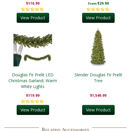
$116.99
$29.99
From
View Product
View Product
Douglas Fir Prelit LED
Slender Douglas Fir Prelit
Christmas Garland, Warm
Tree
White Lights
$119.99
$1,549.99
View Product
View Product
Related Accessories