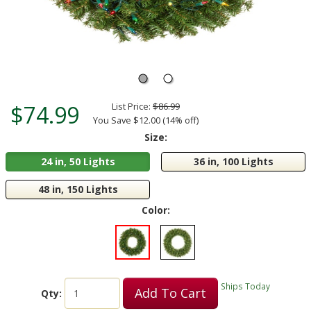
$74.99
List Price:
$86.99
You Save $12.00 (14% off)
Size:
24 in, 50 Lights
36 in, 100 Lights
48 in, 150 Lights
Color:
Ships Today
Add To Cart
Qty: