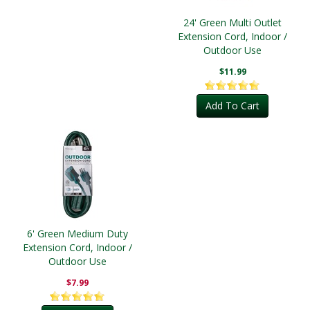
24' Green Multi Outlet
Extension Cord, Indoor /
Outdoor Use
$11.99
Add To Cart
6' Green Medium Duty
Extension Cord, Indoor /
Outdoor Use
$7.99