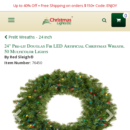
Up to 40% Off + Free Shipping on orders $150+ Code: ENJOY
0
Toggle
navigation
Prelit Wreaths - 24 inch
24" Pre-lit Douglas Fir LED Artificial Christmas Wreath,
50 Multicolor Lights
By Red Sleigh®
Item Number:
76450