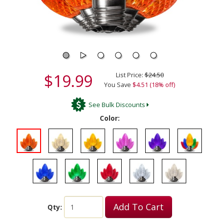
$19.99
List Price:
$24.50
You Save
$4.51 (18% off)
See Bulk Discounts
Color:
Add To Cart
Qty: