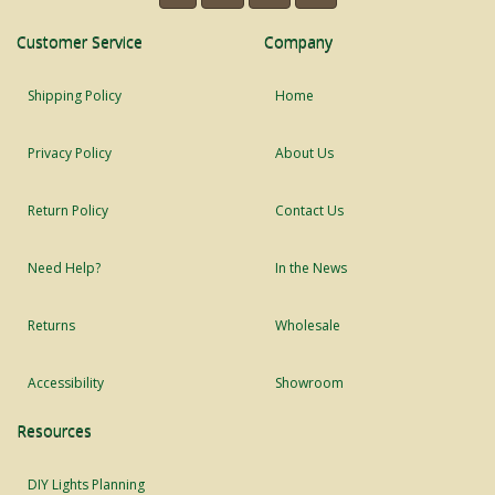
Customer Service
Company
Shipping Policy
Home
Privacy Policy
About Us
Return Policy
Contact Us
Need Help?
In the News
Returns
Wholesale
Accessibility
Showroom
Resources
DIY Lights Planning