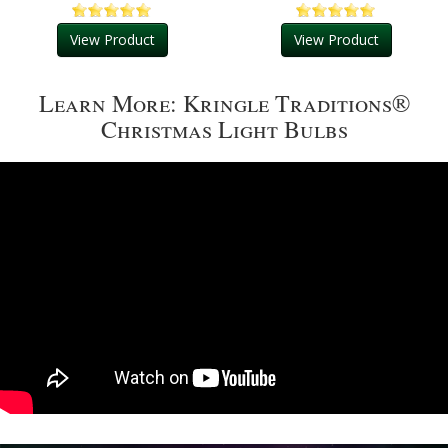
View Product
View Product
Learn More: Kringle Traditions®
Christmas Light Bulbs