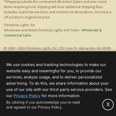
*Shipping outside the continental 48 United States and over-sized
items requiring truck shipping will incur additional shipping fees.
Excludes Giant Everest trees and commercial decorations. Discount is
off product's original list price.
Christmas Lights, Etc
Wholesale and Retail Christmas Lights and Trees -
Wholesale &
Commercial Sales
© 2000 - 2026 Christmas Lights, Etc. 205 Curie Dr, Alpharetta, GA 30005
- All rights reserved.
Powered by Christmas Cheer!
We use cookies and tracking technologies to make our
website easy and meaningful for you, to provide our
services, analyze usage, and to deliver personalized
advertising. To do this, we share information about your
use of our site with our third-party service providers. See
(opens
our
Privacy Policy
for more information.
in
By clicking X you acknowledge you've read
X
and agreed to our Privacy Policy.
new
tab)