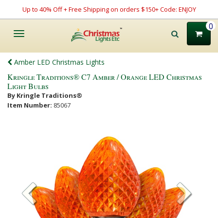
Up to 40% Off + Free Shipping on orders $150+ Code: ENJOY
0
Toggle
navigation
Amber LED Christmas Lights
Kringle Traditions® C7 Amber / Orange LED Christmas
Light Bulbs
By Kringle Traditions®
Item Number:
85067