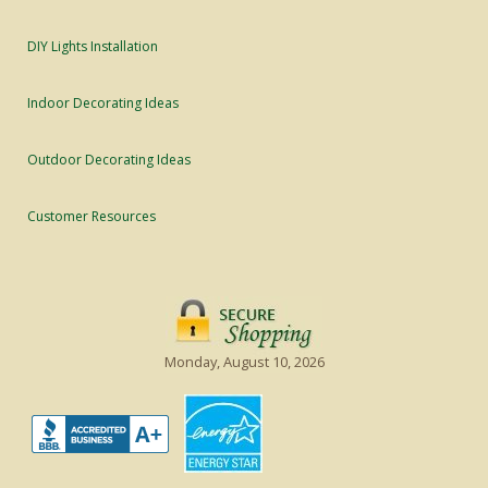
DIY Lights Installation
Indoor Decorating Ideas
Outdoor Decorating Ideas
Customer Resources
Monday, August 10, 2026