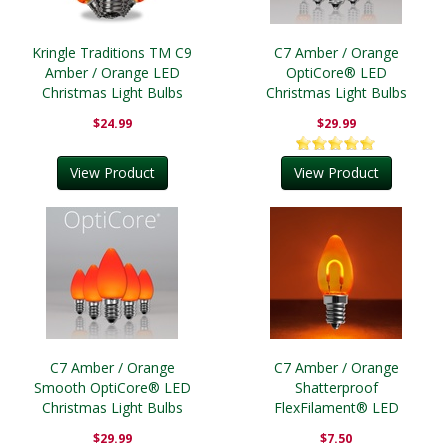
Kringle Traditions TM C9
C7 Amber / Orange
Amber / Orange LED
OptiCore® LED
Christmas Light Bulbs
Christmas Light Bulbs
$24.99
$29.99
View Product
View Product
C7 Amber / Orange
C7 Amber / Orange
Smooth OptiCore® LED
Shatterproof
Christmas Light Bulbs
FlexFilament® LED
Vintage Christmas Light
$29.99
$7.50
Bulbs