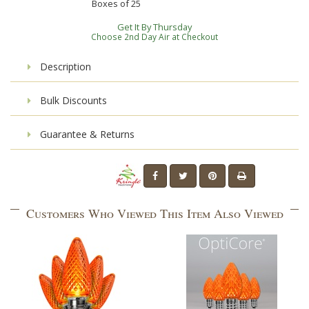
Boxes of
25
Get It By Thursday
Choose 2nd Day Air at Checkout
Description
Bulk Discounts
Guarantee & Returns
Customers Who Viewed This Item Also Viewed