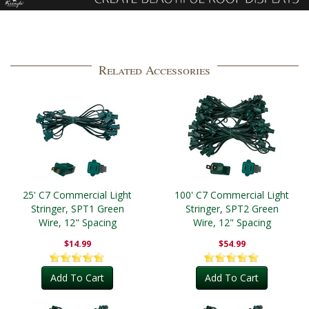
Related Accessories
25' C7 Commercial Light
100' C7 Commercial Light
Stringer, SPT1 Green
Stringer, SPT2 Green
Wire, 12" Spacing
Wire, 12" Spacing
$14.99
$54.99
Add To Cart
Add To Cart