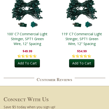
100' C7 Commercial Light
119' C7 Commercial Light
Stringer, SPT1 Green
Stringer, SPT1 Green
Wire, 12" Spacing
Wire, 12" Spacing
$49.99
$54.99
Add To Cart
Add To Cart
Customer Reviews
Connect With Us
Save $5 today when you sign up!