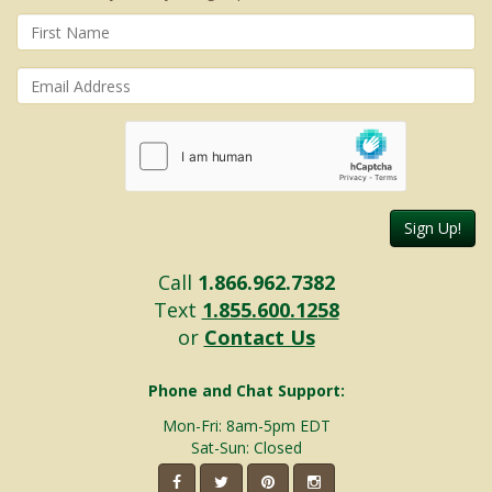
Sign Up!
Call
1.866.962.7382
Text
1.855.600.1258
or
Contact Us
Phone and Chat Support:
Mon-Fri: 8am-5pm EDT
Sat-Sun: Closed