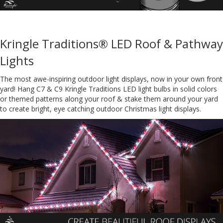
Kringle Traditions® LED Roof & Pathway
Lights
The most awe-inspiring outdoor light displays, now in your own front
yard! Hang C7 & C9 Kringle Traditions LED light bulbs in solid colors
or themed patterns along your roof & stake them around your yard
to create bright, eye catching outdoor Christmas light displays.