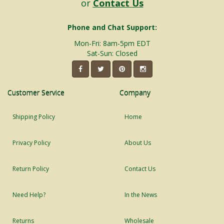
or
Contact Us
Phone and Chat Support:
Mon-Fri: 8am-5pm EDT
Sat-Sun: Closed
Customer Service
Company
Shipping Policy
Home
Privacy Policy
About Us
Return Policy
Contact Us
Need Help?
In the News
Returns
Wholesale