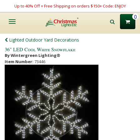
Up to 40% Off + Free Shipping on orders $150+ Code: ENJOY
0
Toggle
navigation
Lighted Outdoor Yard Decorations
36" LED Cool White Snowflake
By Wintergreen Lighting®
Item Number:
73446