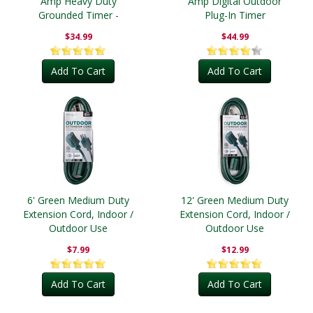
Amp Heavy Duty
Amp Digital Outdoor
Grounded Timer -
Plug-In Timer
Outdoor
$34.99
$44.99
Add To Cart
Add To Cart
6' Green Medium Duty
12' Green Medium Duty
Extension Cord, Indoor /
Extension Cord, Indoor /
Outdoor Use
Outdoor Use
$7.99
$12.99
Add To Cart
Add To Cart