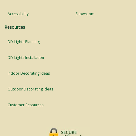
Accessibility
Showroom
Resources
DIY Lights Planning
DIY Lights Installation
Indoor Decorating Ideas
Outdoor Decorating Ideas
Customer Resources