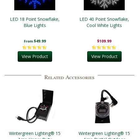
LED 18 Point Snowflake,
LED 40 Point Snowflake,
Blue Lights
Cool White Lights
$49.99
$109.99
From
View Product
View Product
Related Accessories
Wintergreen Lighting® 15
Wintergreen Lighting® 15