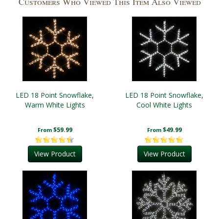
Customers Who Viewed This Item Also Viewed
LED 18 Point Snowflake,
LED 18 Point Snowflake,
Warm White Lights
Cool White Lights
$59.99
$49.99
From
From
View Product
View Product