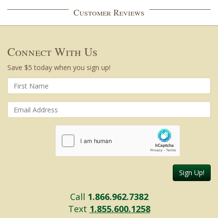
Customer Reviews
Connect With Us
Save $5 today when you sign up!
Sign Up!
Call
1.866.962.7382
Text
1.855.600.1258