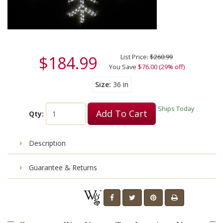
$184.99
List Price:
$260.99
You Save
$76.00 (29% off)
Size
36 in
Ships Today
Add To Cart
Qty:
Description
Guarantee & Returns