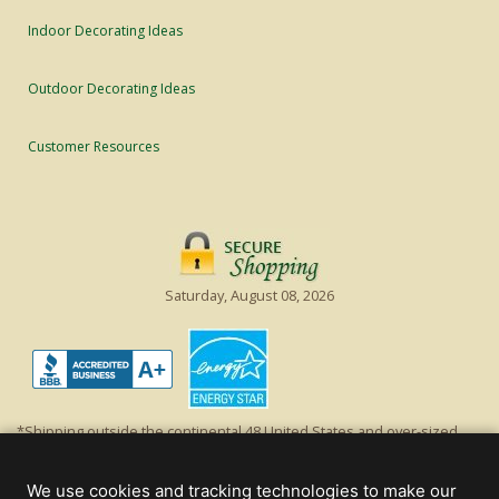
Indoor Decorating Ideas
Outdoor Decorating Ideas
Customer Resources
Saturday, August 08, 2026
*Shipping outside the continental 48 United States and over-sized
items requiring truck shipping will incur additional shipping fees.
Excludes Giant Everest trees and commercial decorations. Discount is
We use cookies and tracking technologies to make our
off product's original list price.