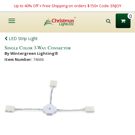
Up to 40% Off + Free Shipping on orders $150+ Code: ENJOY
0
Toggle
navigation
LED Strip Light
Single Color 3-Way Connector
By Wintergreen Lighting®
Item Number:
74666