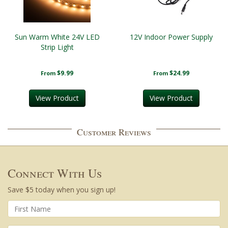
Sun Warm White 24V LED
12V Indoor Power Supply
Strip Light
$9.99
$24.99
From
From
View Product
View Product
Customer Reviews
Connect With Us
Save $5 today when you sign up!