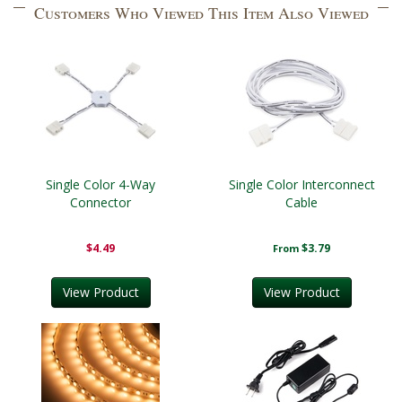
Customers Who Viewed This Item Also Viewed
Single Color 4-Way
Single Color Interconnect
Connector
Cable
$4.49
$3.79
From
View Product
View Product