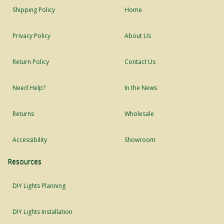
Shipping Policy
Home
Privacy Policy
About Us
Return Policy
Contact Us
Need Help?
In the News
Returns
Wholesale
Accessibility
Showroom
Resources
DIY Lights Planning
DIY Lights Installation