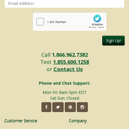
Sign Up!
Call
1.866.962.7382
Text
1.855.600.1258
or
Contact Us
Phone and Chat Support:
Mon-Fri: 8am-5pm EDT
Sat-Sun: Closed
Customer Service
Company