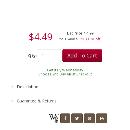
$4.49
List Price:
$4.99
You Save
$0.50 (10% off)
Add To Cart
Qty:
Get It By Wednesday
Choose 2nd Day Air at Checkout
Description
Guarantee & Returns