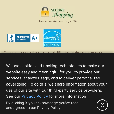
Thursday, August 06, 2026
*Shipping outside the continental 48 United States and over-sized
items requiring truck shipping will incur additional shipping fees.
Excludes Giant Everest trees and commercial decorations. Discount is
We use cookies and tracking technologies to make our
off product's original list price.
website easy and meaningful for you, to provide our
Christmas Lights, Etc
services, analyze usage, and to deliver personalized
Wholesale and Retail Christmas Lights and Trees -
Wholesale &
advertising. To do this, we share information about your
Commercial Sales
use of our site with our third-party service providers.
(opens
See our
Privacy Policy
for more information.
© 2000 - 2026 Christmas Lights, Etc. 205 Curie Dr, Alpharetta, GA 30005
in
By clicking X you acknowledge you've read
- All rights reserved.
X
and agreed to our Privacy Policy.
new
Powered by Christmas Cheer!