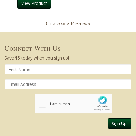
View Product
Customer Reviews
Connect With Us
Save $5 today when you sign up!
Sign Up!