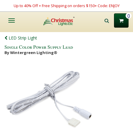
Up to 40% Off + Free Shipping on orders $150+ Code: ENJOY
0
Toggle
navigation
LED Strip Light
Single Color Power Supply Lead
By Wintergreen Lighting®