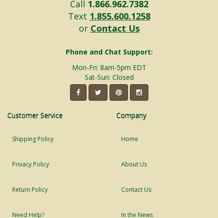
Call
1.866.962.7382
Text
1.855.600.1258
or
Contact Us
Phone and Chat Support:
Mon-Fri: 8am-5pm EDT
Sat-Sun: Closed
Customer Service
Company
Shipping Policy
Home
Privacy Policy
About Us
Return Policy
Contact Us
Need Help?
In the News