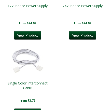
12V Indoor Power Supply
24V Indoor Power Supply
$24.99
$24.99
From
From
View Product
View Product
Single Color Interconnect
Cable
$3.79
From