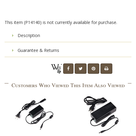
This item (P14140) is not currently available for purchase.
Description
Guarantee & Returns
Customers Who Viewed This Item Also Viewed