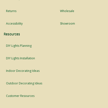
Returns
Wholesale
Accessibility
Showroom
Resources
DIY Lights Planning
DIY Lights Installation
Indoor Decorating Ideas
Outdoor Decorating Ideas
Customer Resources