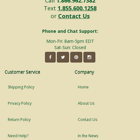
Call
1.866.962.7382
Text
1.855.600.1258
or
Contact Us
Phone and Chat Support:
Mon-Fri: 8am-5pm EDT
Sat-Sun: Closed
Customer Service
Company
Shipping Policy
Home
Privacy Policy
About Us
Return Policy
Contact Us
Need Help?
In the News