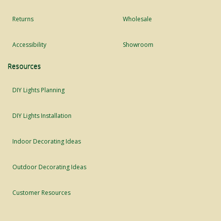
Returns
Wholesale
Accessibility
Showroom
Resources
DIY Lights Planning
DIY Lights Installation
Indoor Decorating Ideas
Outdoor Decorating Ideas
Customer Resources