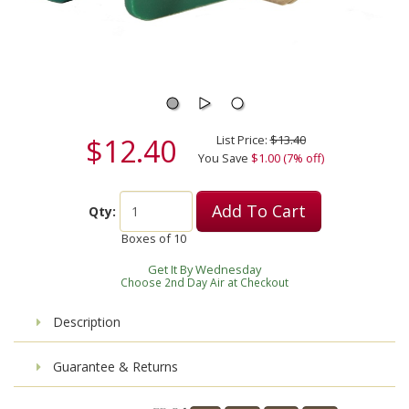
$12.40
List Price:
$13.40
You Save
$1.00 (7% off)
Add To Cart
Qty:
Boxes of
10
Get It By Wednesday
Choose 2nd Day Air at Checkout
Description
Guarantee & Returns