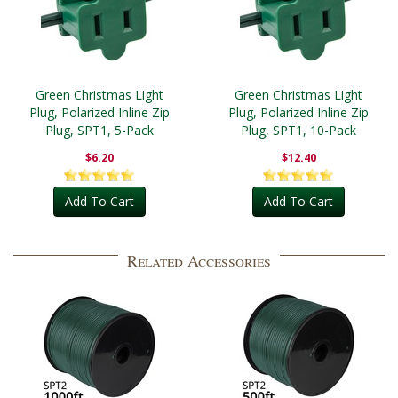
Green Christmas Light
Green Christmas Light
Plug, Polarized Inline Zip
Plug, Polarized Inline Zip
Plug, SPT1, 5-Pack
Plug, SPT1, 10-Pack
$6.20
$12.40
Add To Cart
Add To Cart
Related Accessories