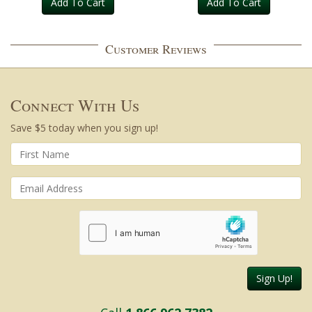
Add To Cart
Add To Cart
Customer Reviews
Connect With Us
Save $5 today when you sign up!
Sign Up!