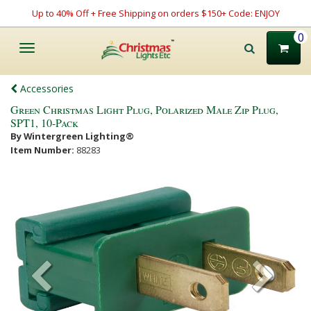
Up to 40% Off + Free Shipping on orders $150+ Code: ENJOY
0
Toggle
navigation
Accessories
Green Christmas Light Plug, Polarized Male Zip Plug,
SPT1, 10-Pack
By Wintergreen Lighting®
Item Number:
88283