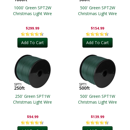
1000' Green SPT2W
500' Green SPT2W
Christmas Light Wire
Christmas Light Wire
$299.99
$154.99
Add To Cart
Add To Cart
250' Green SPT1W
500' Green SPT1W
Christmas Light Wire
Christmas Light Wire
$94.99
$139.99