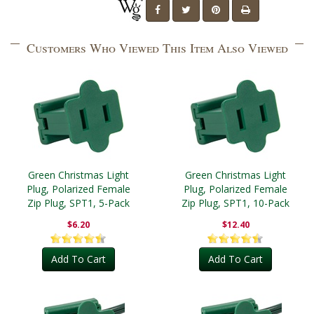
Customers Who Viewed This Item Also Viewed
Green Christmas Light
Green Christmas Light
Plug, Polarized Female
Plug, Polarized Female
Zip Plug, SPT1, 5-Pack
Zip Plug, SPT1, 10-Pack
$6.20
$12.40
Add To Cart
Add To Cart