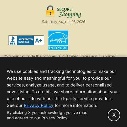
Saturday, August 08, 2026
*Shipping outside the continental 48 United States and over-sized
items requiring truck shipping will incur additional shipping fees.
Excludes Giant Everest trees and commercial decorations. Discount is
We use cookies and tracking technologies to make our
off product's original list price.
website easy and meaningful for you, to provide our
Christmas Lights, Etc
services, analyze usage, and to deliver personalized
Wholesale and Retail Christmas Lights and Trees -
Wholesale &
advertising. To do this, we share information about your
Commercial Sales
use of our site with our third-party service providers.
(opens
See our
Privacy Policy
for more information.
© 2000 - 2026 Christmas Lights, Etc. 205 Curie Dr, Alpharetta, GA 30005
in
By clicking X you acknowledge you've read
- All rights reserved.
X
and agreed to our Privacy Policy.
new
Powered by Christmas Cheer!
tab)