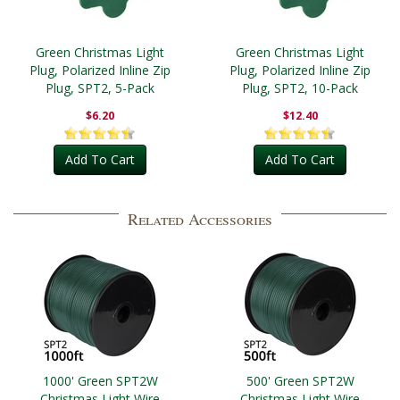
Green Christmas Light
Green Christmas Light
Plug, Polarized Inline Zip
Plug, Polarized Inline Zip
Plug, SPT2, 5-Pack
Plug, SPT2, 10-Pack
$6.20
$12.40
Add To Cart
Add To Cart
Related Accessories
1000' Green SPT2W
500' Green SPT2W
Christmas Light Wire
Christmas Light Wire