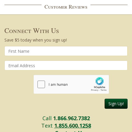
Customer Reviews
Connect With Us
Save $5 today when you sign up!
Sign Up!
Call
1.866.962.7382
Text
1.855.600.1258