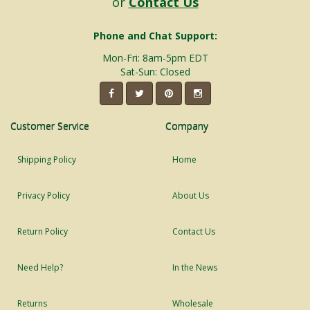
or
Contact Us
Phone and Chat Support:
Mon-Fri: 8am-5pm EDT
Sat-Sun: Closed
Customer Service
Company
Shipping Policy
Home
Privacy Policy
About Us
Return Policy
Contact Us
Need Help?
In the News
Returns
Wholesale