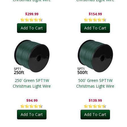
$299.99
$154.99
Add To Cart
Add To Cart
250' Green SPT1W
500' Green SPT1W
Christmas Light Wire
Christmas Light Wire
$94.99
$139.99
Add To Cart
Add To Cart