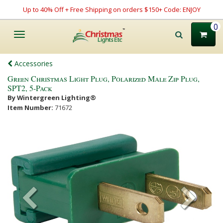
Up to 40% Off + Free Shipping on orders $150+ Code: ENJOY
0
Toggle
navigation
Accessories
Green Christmas Light Plug, Polarized Male Zip Plug,
SPT2, 5-Pack
By Wintergreen Lighting®
Item Number:
71672