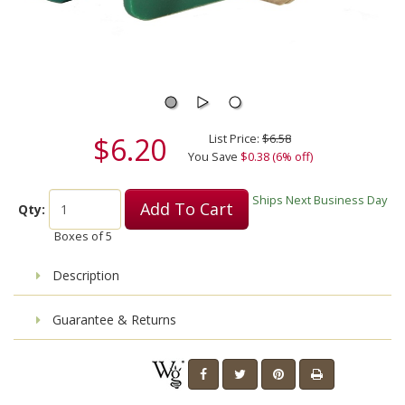
$6.20
List Price:
$6.58
You Save
$0.38 (6% off)
Ships Next Business Day
Add To Cart
Qty:
Boxes of
5
Description
Guarantee & Returns