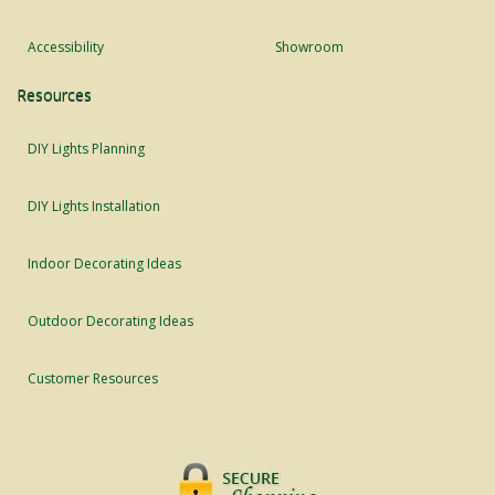
Accessibility
Showroom
Resources
DIY Lights Planning
DIY Lights Installation
Indoor Decorating Ideas
Outdoor Decorating Ideas
Customer Resources