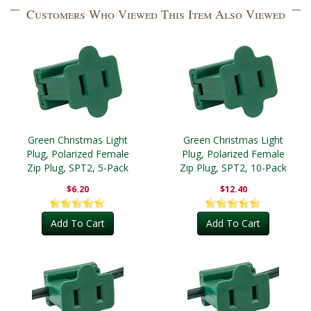
Customers Who Viewed This Item Also Viewed
Green Christmas Light
Green Christmas Light
Plug, Polarized Female
Plug, Polarized Female
Zip Plug, SPT2, 5-Pack
Zip Plug, SPT2, 10-Pack
$6.20
$12.40
Add To Cart
Add To Cart