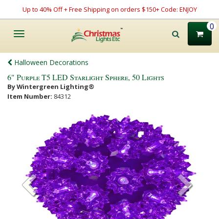
Up to 40% Off + Free Shipping on orders $150+ Code: ENJOY
0
Toggle
navigation
Halloween Decorations
6" Purple T5 LED Starlight Sphere, 50 Lights
By Wintergreen Lighting®
Item Number:
84312