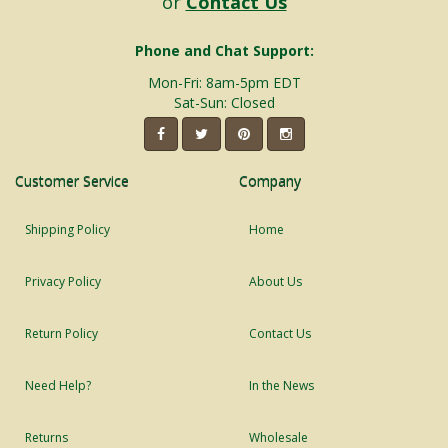
or
Contact Us
Phone and Chat Support:
Mon-Fri: 8am-5pm EDT
Sat-Sun: Closed
Customer Service
Company
Shipping Policy
Home
Privacy Policy
About Us
Return Policy
Contact Us
Need Help?
In the News
Returns
Wholesale