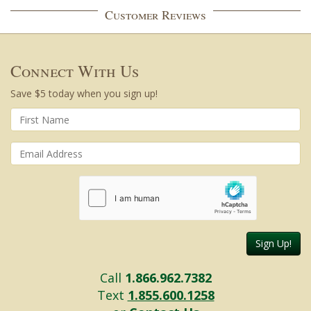
Customer Reviews
Connect With Us
Save $5 today when you sign up!
Sign Up!
Call
1.866.962.7382
Text
1.855.600.1258