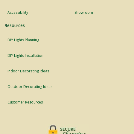
Accessibility
Showroom
Resources
DIY Lights Planning
DIY Lights Installation
Indoor Decorating Ideas
Outdoor Decorating Ideas
Customer Resources