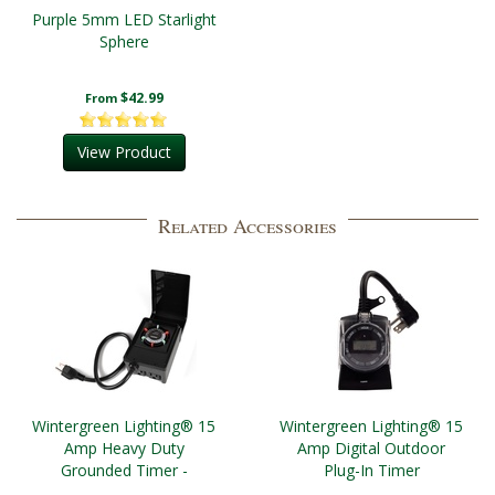
Purple 5mm LED Starlight
Sphere
$42.99
From
View Product
Related Accessories
Wintergreen Lighting® 15
Wintergreen Lighting® 15
Amp Heavy Duty
Amp Digital Outdoor
Grounded Timer -
Plug-In Timer
Outdoor