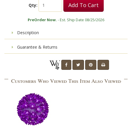
Add To Cart
Qty:
PreOrder Now.
- Est. Ship Date 08/25/2026
Description
Guarantee & Returns
Customers Who Viewed This Item Also Viewed