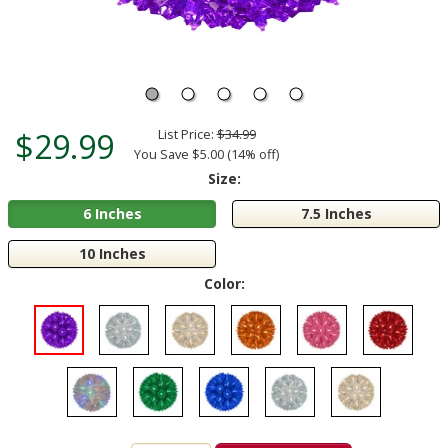
$29.99
List Price:
$34.99
You Save $5.00 (14% off)
Size:
6 Inches
7.5 Inches
10 Inches
Color: