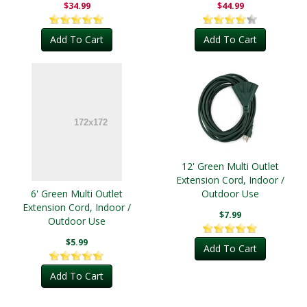
$34.99
$44.99
Add To Cart
Add To Cart
12' Green Multi Outlet
Extension Cord, Indoor /
6' Green Multi Outlet
Outdoor Use
Extension Cord, Indoor /
$7.99
Outdoor Use
$5.99
Add To Cart
Add To Cart