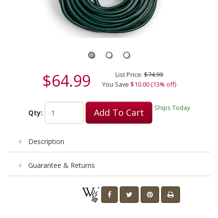
$64.99
List Price:
$74.99
You Save
$10.00 (13% off)
Ships Today
Add To Cart
Qty:
Description
Guarantee & Returns