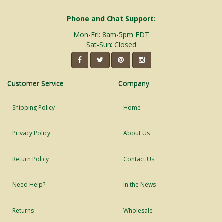
Phone and Chat Support:
Mon-Fri: 8am-5pm EDT
Sat-Sun: Closed
Customer Service
Company
Shipping Policy
Home
Privacy Policy
About Us
Return Policy
Contact Us
Need Help?
In the News
Returns
Wholesale