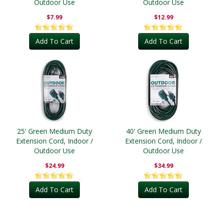
Outdoor Use
Outdoor Use
$7.99
$12.99
Add To Cart
Add To Cart
25' Green Medium Duty
40' Green Medium Duty
Extension Cord, Indoor /
Extension Cord, Indoor /
Outdoor Use
Outdoor Use
$24.99
$34.99
Add To Cart
Add To Cart