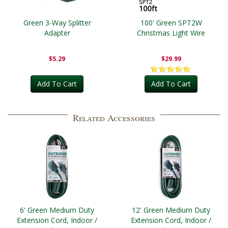
Green 3-Way Splitter
100' Green SPT2W
Adapter
Christmas Light Wire
$5.29
$29.99
Add To Cart
Add To Cart
Related Accessories
6' Green Medium Duty
12' Green Medium Duty
Extension Cord, Indoor /
Extension Cord, Indoor /