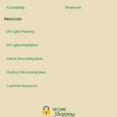
Accessibility
Showroom
Resources
DIY Lights Planning
DIY Lights Installation
Indoor Decorating Ideas
Outdoor Decorating Ideas
Customer Resources