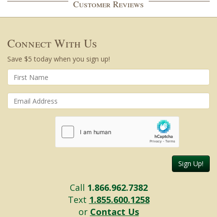
Customer Reviews
Connect With Us
Save $5 today when you sign up!
Sign Up!
Call
1.866.962.7382
Text
1.855.600.1258
or
Contact Us