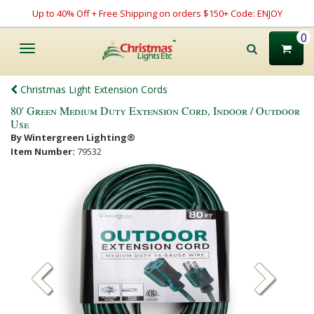
Up to 40% Off + Free Shipping on orders $150+ Code: ENJOY
0
Toggle
navigation
Christmas Light Extension Cords
80' Green Medium Duty Extension Cord, Indoor / Outdoor
Use
By Wintergreen Lighting®
Item Number:
79532