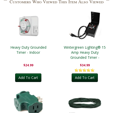
Customers Who Viewed This Item Also Viewed
Heavy Duty Grounded
Wintergreen Lighting® 15
Timer - Indoor
Amp Heavy Duty
Grounded Timer -
Outdoor
$24.99
$34.99
Add To Cart
Add To Cart