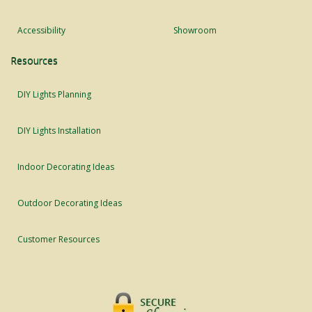
Accessibility
Showroom
Resources
DIY Lights Planning
DIY Lights Installation
Indoor Decorating Ideas
Outdoor Decorating Ideas
Customer Resources