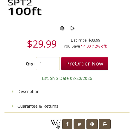
$29.99
List Price:
$33.99
You Save
$4.00 (12% off)
PreOrder Now
Qty:
Est. Ship Date 08/20/2026
Description
Guarantee & Returns