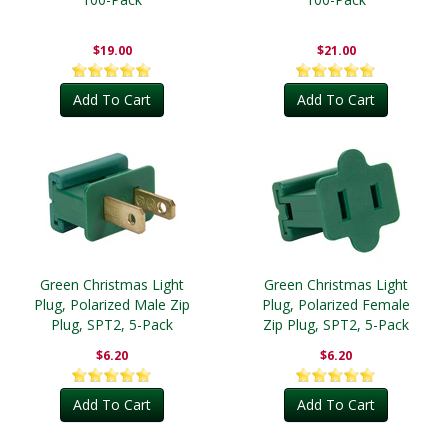
$19.00
$21.00
Add To Cart
Add To Cart
Green Christmas Light
Green Christmas Light
Plug, Polarized Male Zip
Plug, Polarized Female
Plug, SPT2, 5-Pack
Zip Plug, SPT2, 5-Pack
$6.20
$6.20
Add To Cart
Add To Cart