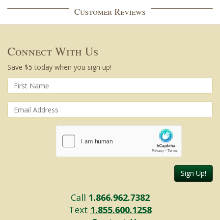
Customer Reviews
Connect With Us
Save $5 today when you sign up!
Sign Up!
Call
1.866.962.7382
Text
1.855.600.1258