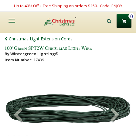
Up to 40% Off + Free Shipping on orders $150+ Code: ENJOY
0
Toggle
navigation
Christmas Light Extension Cords
100' Green SPT2W Christmas Light Wire
By Wintergreen Lighting®
Item Number:
17439