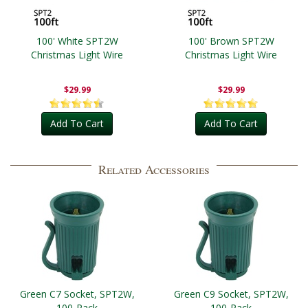
100' White SPT2W
100' Brown SPT2W
Christmas Light Wire
Christmas Light Wire
$29.99
$29.99
Add To Cart
Add To Cart
Related Accessories
Green C7 Socket, SPT2W,
Green C9 Socket, SPT2W,
100-Pack
100-Pack