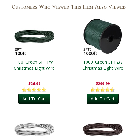
Customers Who Viewed This Item Also Viewed
100' Green SPT1W
1000' Green SPT2W
Christmas Light Wire
Christmas Light Wire
$26.99
$299.99
Add To Cart
Add To Cart