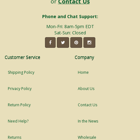
or
Contact Us
Phone and Chat Support:
Mon-Fri: 8am-5pm EDT
Sat-Sun: Closed
Customer Service
Company
Shipping Policy
Home
Privacy Policy
About Us
Return Policy
Contact Us
Need Help?
In the News
Returns
Wholesale