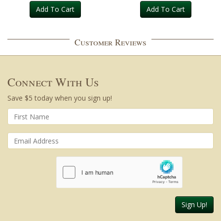
Add To Cart
Add To Cart
Customer Reviews
Connect With Us
Save $5 today when you sign up!
Sign Up!