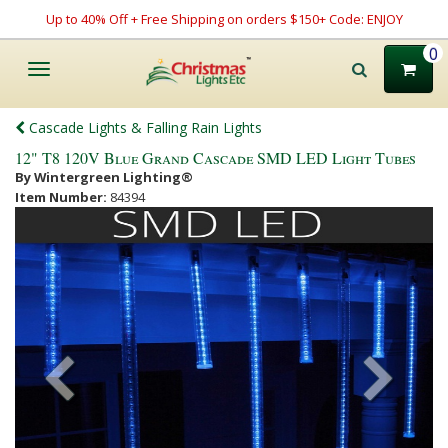
Up to 40% Off + Free Shipping on orders $150+ Code: ENJOY
0
Toggle
navigation
Cascade Lights & Falling Rain Lights
12" T8 120V Blue Grand Cascade SMD LED Light Tubes
By Wintergreen Lighting®
Item Number:
84394