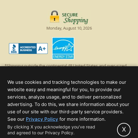
Monday, August 10, 2026
*Shipping outside the continental 48 United States and over-sized
items requiring truck shipping will incur additional shipping fees.
Excludes Giant Everest trees and commercial decorations. Discount is
We use cookies and tracking technologies to make our
off product's original list price.
website easy and meaningful for you, to provide our
Christmas Lights, Etc
services, analyze usage, and to deliver personalized
Wholesale and Retail Christmas Lights and Trees -
Wholesale &
advertising. To do this, we share information about your
Commercial Sales
use of our site with our third-party service providers.
(opens
See our
Privacy Policy
for more information.
© 2000 - 2026 Christmas Lights, Etc. 205 Curie Dr, Alpharetta, GA 30005
in
By clicking X you acknowledge you've read
- All rights reserved.
X
and agreed to our Privacy Policy.
new
Powered by Christmas Cheer!