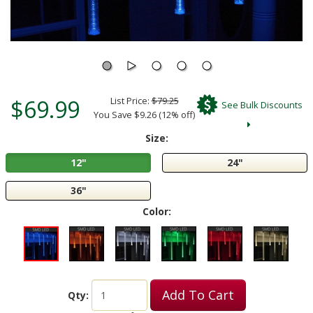
$69.99
List Price:
$79.25
See Bulk Discounts
You Save $9.26 (12% off)
Size:
12"
24"
36"
Color:
Add To Cart
Qty: