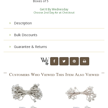
Boxes of
5
Get It By Wednesday
Choose 2nd Day Air at Checkout
Description
Bulk Discounts
Guarantee & Returns
Customers Who Viewed This Item Also Viewed