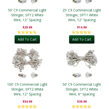
50' C9 Commercial Light
25' C9 Commercial Light
Stringer, SPT2 White
Stringer, SPT1 White
Wire, 12" Spacing
Wire, 12" Spacing
$29.99
$14.99
Add To Cart
Add To Cart
100' C9 Commercial Light
50' C9 Commercial Light
Stringer, SPT2 White
Stringer, SPT2 White
Wire, 12" Spacing
Wire, 6" Spacing
$54.99
$39.99