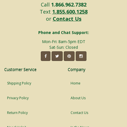
Call
1.866.962.7382
Text
1.855.600.1258
or
Contact Us
Phone and Chat Support:
Mon-Fri: 8am-5pm EDT
Sat-Sun: Closed
Customer Service
Company
Shipping Policy
Home
Privacy Policy
About Us
Return Policy
Contact Us