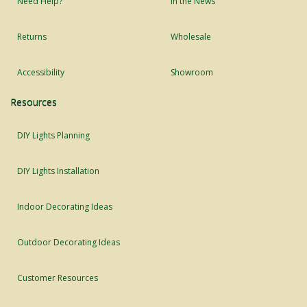
Need Help?
In the News
Returns
Wholesale
Accessibility
Showroom
Resources
DIY Lights Planning
DIY Lights Installation
Indoor Decorating Ideas
Outdoor Decorating Ideas
Customer Resources