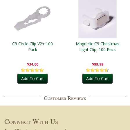
C9 Circle Clip V2+ 100
Magnetic C9 Christmas
Pack
Light Clip, 100 Pack
$34.00
$99.99
Add To Cart
Add To Cart
Customer Reviews
Connect With Us