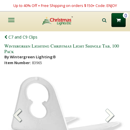
Up to 40% Off + Free Shipping on orders $150+ Code: ENJOY
0
Toggle
navigation
C7 and C9 Clips
Wintergreen Lighting Christmas Light Shingle Tab, 100
Pack
By Wintergreen Lighting®
Item Number:
83965