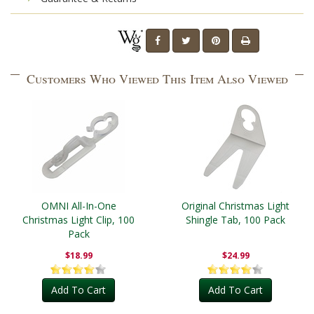
Customers Who Viewed This Item Also Viewed
OMNI All-In-One
Original Christmas Light
Christmas Light Clip, 100
Shingle Tab, 100 Pack
Pack
$18.99
$24.99
Add To Cart
Add To Cart