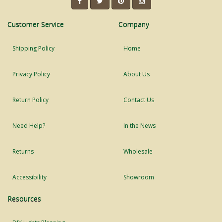
Customer Service
Company
Shipping Policy
Home
Privacy Policy
About Us
Return Policy
Contact Us
Need Help?
In the News
Returns
Wholesale
Accessibility
Showroom
Resources