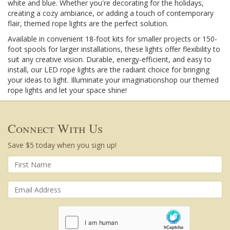
white and blue. Whether you're decorating for the holidays,
creating a cozy ambiance, or adding a touch of contemporary
flair, themed rope lights are the perfect solution.
Available in convenient 18-foot kits for smaller projects or 150-
foot spools for larger installations, these lights offer flexibility to
suit any creative vision. Durable, energy-efficient, and easy to
install, our LED rope lights are the radiant choice for bringing
your ideas to light. Illuminate your imaginationshop our themed
rope lights and let your space shine!
Connect With Us
Save $5 today when you sign up!