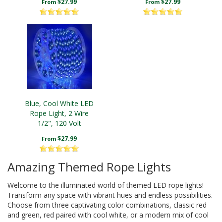
$27.99
$27.99
From
From
Blue, Cool White LED
Rope Light, 2 Wire
1/2", 120 Volt
$27.99
From
Amazing Themed Rope Lights
Welcome to the illuminated world of themed LED rope lights!
Transform any space with vibrant hues and endless possibilities.
Choose from three captivating color combinations, classic red
and green, red paired with cool white, or a modern mix of cool