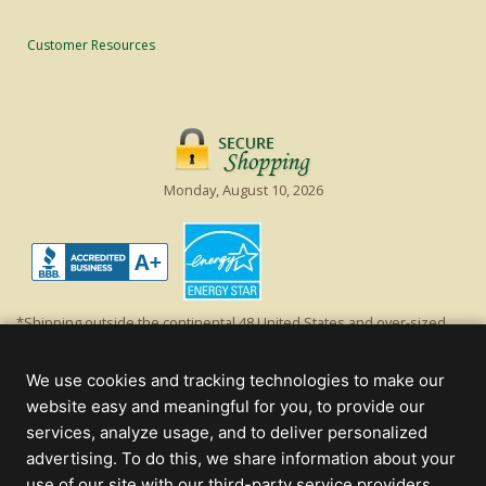
Customer Resources
Monday, August 10, 2026
*Shipping outside the continental 48 United States and over-sized
items requiring truck shipping will incur additional shipping fees.
Excludes Giant Everest trees and commercial decorations. Discount is
We use cookies and tracking technologies to make our
off product's original list price.
website easy and meaningful for you, to provide our
Christmas Lights, Etc
services, analyze usage, and to deliver personalized
Wholesale and Retail Christmas Lights and Trees -
Wholesale &
advertising. To do this, we share information about your
Commercial Sales
use of our site with our third-party service providers.