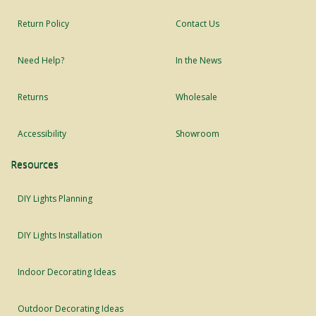
Return Policy
Contact Us
Need Help?
In the News
Returns
Wholesale
Accessibility
Showroom
Resources
DIY Lights Planning
DIY Lights Installation
Indoor Decorating Ideas
Outdoor Decorating Ideas