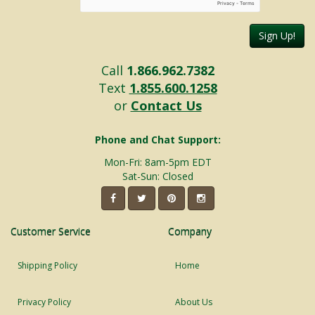
Sign Up!
Call
1.866.962.7382
Text
1.855.600.1258
or
Contact Us
Phone and Chat Support:
Mon-Fri: 8am-5pm EDT
Sat-Sun: Closed
Customer Service
Company
Shipping Policy
Home
Privacy Policy
About Us