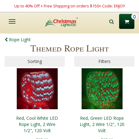
Up to 40% Off + Free Shipping on orders $150+ Code: ENJOY
0
Toggle
navigation
Rope Light
Themed Rope Light
Sorting
Filters
Red, Cool White LED
Red, Green LED Rope
Rope Light, 2 Wire
Light, 2 Wire 1/2", 120
1/2", 120 Volt
Volt