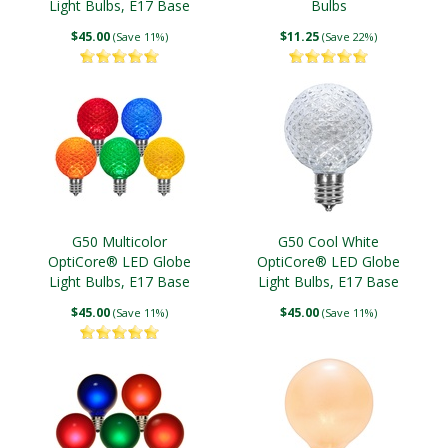
Light Bulbs, E17 Base
Bulbs
$45.00
$11.25
(Save 11%)
(Save 22%)
G50 Multicolor
G50 Cool White
OptiCore® LED Globe
OptiCore® LED Globe
Light Bulbs, E17 Base
Light Bulbs, E17 Base
$45.00
$45.00
(Save 11%)
(Save 11%)