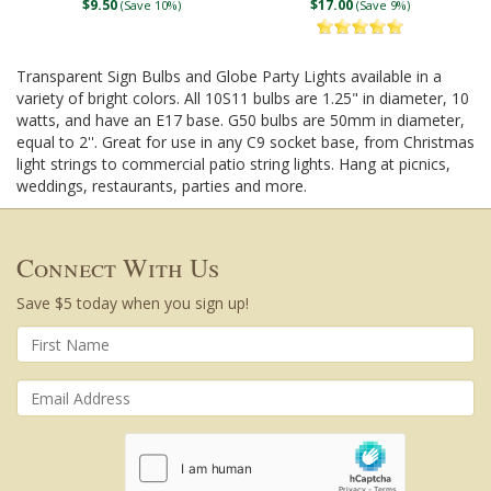
$9.50
$17.00
(Save 10%)
(Save 9%)
Transparent Sign Bulbs and Globe Party Lights available in a
variety of bright colors. All 10S11 bulbs are 1.25" in diameter, 10
watts, and have an E17 base. G50 bulbs are 50mm in diameter,
equal to 2''. Great for use in any C9 socket base, from Christmas
light strings to commercial patio string lights. Hang at picnics,
weddings, restaurants, parties and more.
Connect With Us
Save $5 today when you sign up!