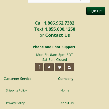
Sign Up!
Call
1.866.962.7382
Text
1.855.600.1258
or
Contact Us
Phone and Chat Support:
Mon-Fri: 8am-5pm EDT
Sat-Sun: Closed
Customer Service
Company
Shipping Policy
Home
Privacy Policy
About Us