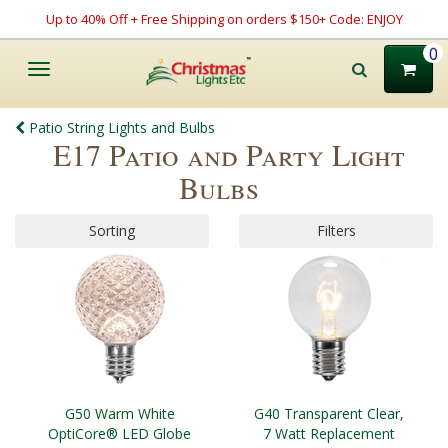
Up to 40% Off + Free Shipping on orders $150+ Code: ENJOY
0
Toggle
navigation
Patio String Lights and Bulbs
E17 Patio and Party Light
Bulbs
Sorting
Filters
G50 Warm White
G40 Transparent Clear,
OptiCore® LED Globe
7 Watt Replacement