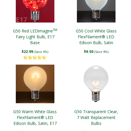
TM
G50 Red LEDimagine
G50 Cool White Glass
Fairy Light Bulb, E17
FlexFilament® LED
Base
Edison Bulb, Satin
$22.99
$9.50
(Save 6%)
(Save 6%)
G50 Warm White Glass
G50 Transparent Clear,
FlexFilament® LED
7 Watt Replacement
Edison Bulb, Satin, E17
Bulbs
Base