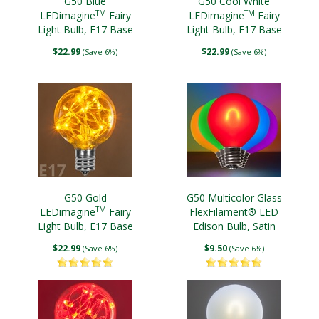
G50 Blue
G50 Cool White
TM
TM
LEDimagine
Fairy
LEDimagine
Fairy
Light Bulb, E17 Base
Light Bulb, E17 Base
$22.99
$22.99
(Save 6%)
(Save 6%)
G50 Gold
G50 Multicolor Glass
TM
LEDimagine
Fairy
FlexFilament® LED
Light Bulb, E17 Base
Edison Bulb, Satin
$22.99
$9.50
(Save 6%)
(Save 6%)