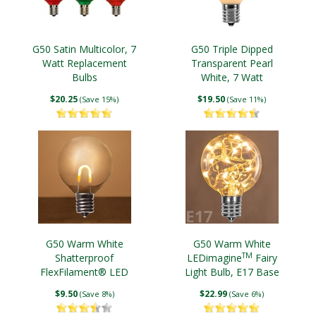
G50 Satin Multicolor, 7
G50 Triple Dipped
Watt Replacement
Transparent Pearl
Bulbs
White, 7 Watt
Replacement Bulbs
$20.25
$19.50
(Save 15%)
(Save 11%)
G50 Warm White
G50 Warm White
TM
Shatterproof
LEDimagine
Fairy
FlexFilament® LED
Light Bulb, E17 Base
Edison Bulb, E17 Base
$9.50
$22.99
(Save 8%)
(Save 6%)