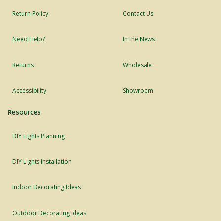
Return Policy
Contact Us
Need Help?
In the News
Returns
Wholesale
Accessibility
Showroom
Resources
DIY Lights Planning
DIY Lights Installation
Indoor Decorating Ideas
Outdoor Decorating Ideas