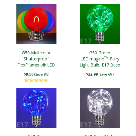
G50 Multicolor
G50 Green
TM
Shatterproof
LEDimagine
Fairy
FlexFilament® LED
Light Bulb, E17 Base
Edison Bulbs, E17 Base
$9.50
$22.99
(Save 8%)
(Save 6%)