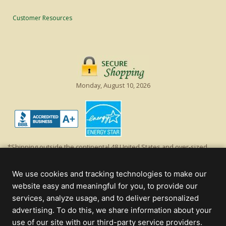
Customer Resources
Monday, August 10, 2026
*Shipping outside the continental 48 United States and over-sized
items requiring truck shipping will incur additional shipping fees.
Excludes Giant Everest trees and commercial decorations. Discount is
We use cookies and tracking technologies to make our
off product's original list price.
website easy and meaningful for you, to provide our
Christmas Lights, Etc
services, analyze usage, and to deliver personalized
Wholesale and Retail Christmas Lights and Trees -
Wholesale &
advertising. To do this, we share information about your
Commercial Sales
use of our site with our third-party service providers.