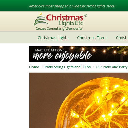
America's most shopped online Christmas lights store!
Christmas Lights
Christmas Trees
Chris
Home
Patio String Lights and Bulbs
E17 Patio and Party