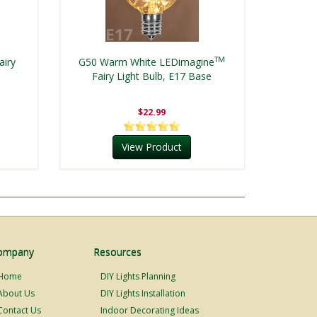
TM
airy
G50 Warm White LEDimagine
Fairy Light Bulb, E17 Base
$22.99
View Product
ompany
Resources
Home
DIY Lights Planning
About Us
DIY Lights Installation
Contact Us
Indoor Decorating Ideas