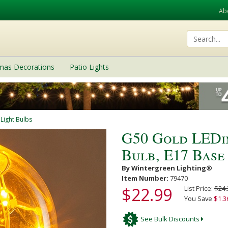
Ab
tmas Decorations
Patio Lights
 Light Bulbs
G50 Gold LEDi
Bulb, E17 Base
By Wintergreen Lighting®
Item Number:
79470
$22.99
List Price:
$24.
You Save
$1.3
See Bulk Discounts