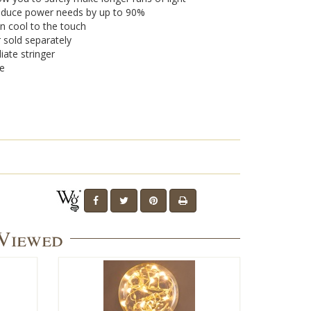
 reduce power needs by up to 90%
n cool to the touch
r sold separately
iate stringer
se
 Viewed