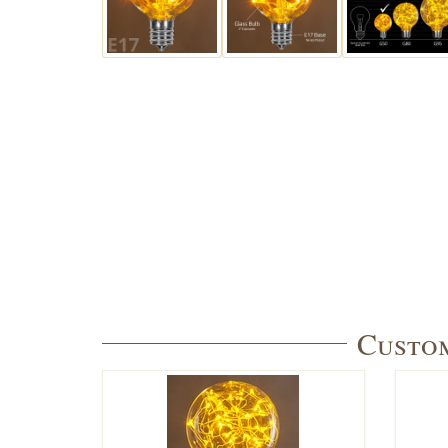
Custom