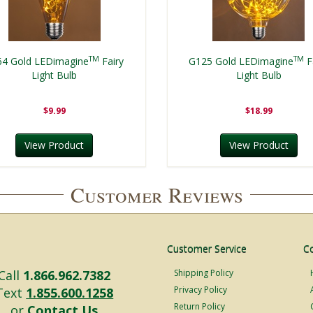
TM
TM
64 Gold LEDimagine
Fairy
G125 Gold LEDimagine
F
Light Bulb
Light Bulb
$9.99
$18.99
View Product
View Product
Customer Reviews
Customer Service
C
Call
1.866.962.7382
Shipping Policy
Privacy Policy
Text
1.855.600.1258
Return Policy
or
Contact Us