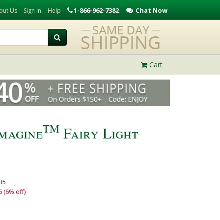
1-866-962-7382
Chat Now
out Us
Sign In
Help
Cart
TM
magine
Fairy Light
35
6 (6% off)