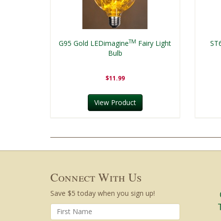
TM
G95 Gold LEDimagine
Fairy Light
ST
Bulb
$11.99
View Product
Connect With Us
Save $5 today when you sign up!