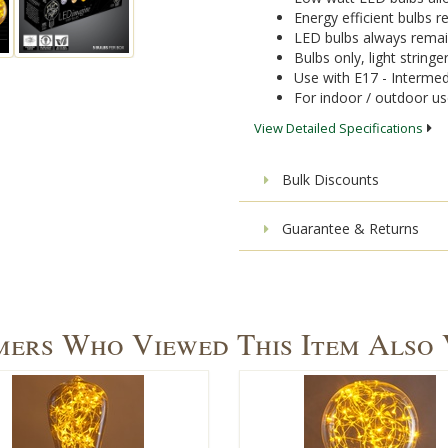
Energy efficient bulbs
LED bulbs always remai
Bulbs only, light stringe
Use with E17 - Intermed
For indoor / outdoor u
View Detailed Specifications
Bulk Discounts
Guarantee & Returns
ers Who Viewed This Item Also