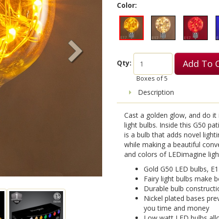
Color:
Add To 
Qty:
Boxes of
5
Description
Cast a golden glow, and do it 
light bulbs. Inside this G50 pat
is a bulb that adds novel light
while making a beautiful conv
and colors of LEDimagine lights
Gold G50 LED bulbs, E1
Fairy light bulbs make b
Durable bulb constructi
Nickel plated bases pre
you time and money
Low watt LED bulbs allo