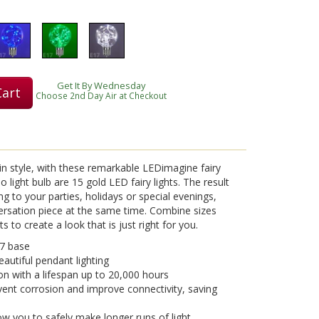
Get It By Wednesday
Cart
Choose 2nd Day Air at Checkout
in style, with these remarkable LEDimagine fairy
io light bulb are 15 gold LED fairy lights. The result
ing to your parties, holidays or special evenings,
ersation piece at the same time. Combine sizes
 to create a look that is just right for you.
7 base
eautiful pendant lighting
on with a lifespan up to 20,000 hours
vent corrosion and improve connectivity, saving
w you to safely make longer runs of light