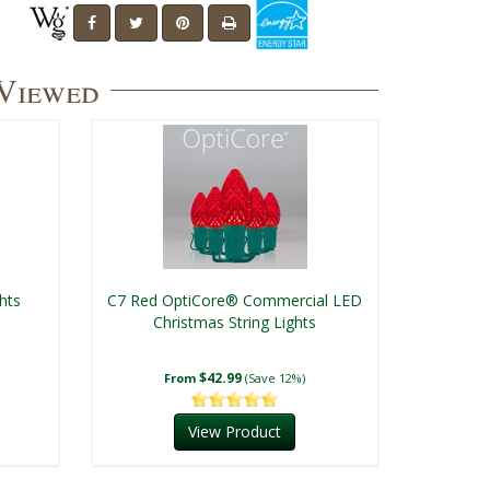
 Viewed
hts
C7 Red OptiCore® Commercial LED
Christmas String Lights
$42.99
From
(Save 12%)
View Product