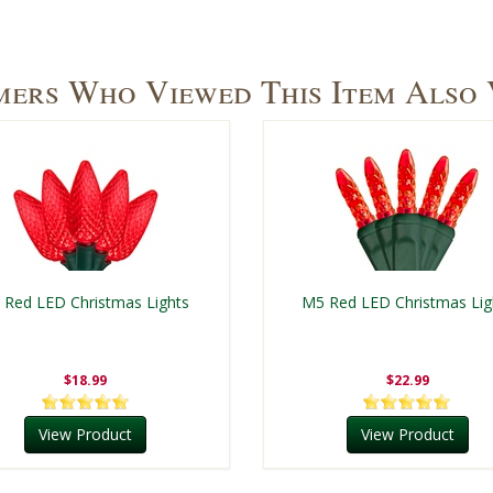
ers Who Viewed This Item Also
 Red LED Christmas Lights
M5 Red LED Christmas Lig
$18.99
$22.99
View Product
View Product