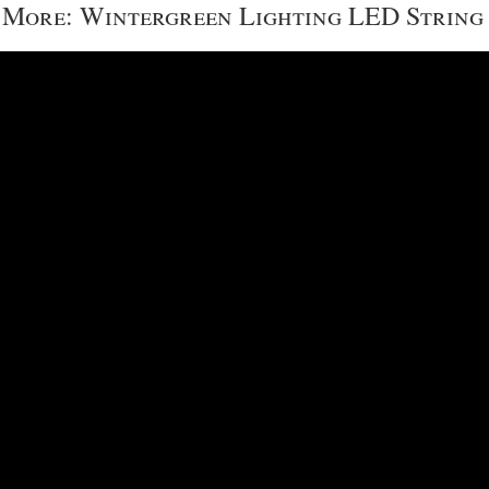
More: Wintergreen Lighting LED String