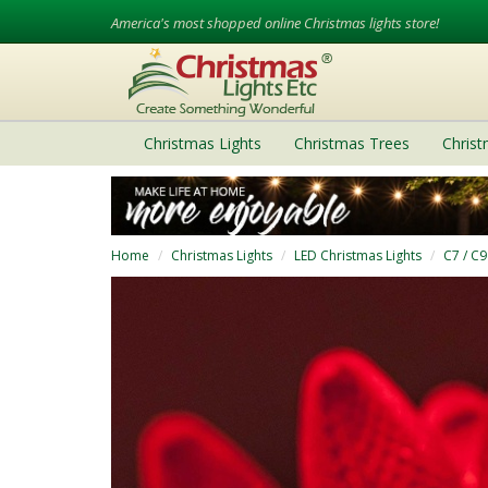
America's most shopped online Christmas lights store!
Christmas Lights
Christmas Trees
Chris
Home
Christmas Lights
LED Christmas Lights
C7 / C9