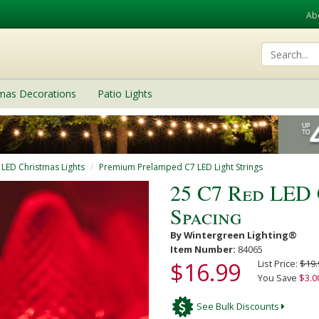
Ab
tmas Decorations
Patio Lights
 LED Christmas Lights
Premium Prelamped C7 LED Light Strings
25 C7 Red LED 
Spacing
By Wintergreen Lighting®
Item Number:
84065
$16.99
List Price:
$19.
You Save
$3.0
See Bulk Discounts