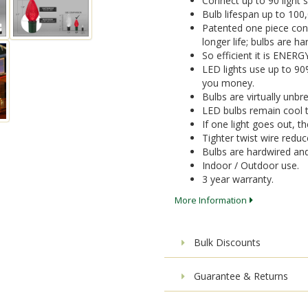
Connect up to 90 light 
Bulb lifespan up to 100
Patented one piece cons
longer life; bulbs are 
So efficient it is ENER
LED lights use up to 9
you money.
Bulbs are virtually unbr
LED bulbs remain cool t
If one light goes out, the
Tighter twist wire reduc
Bulbs are hardwired a
Indoor / Outdoor use.
3 year warranty.
More Information
Bulk Discounts
Guarantee & Returns