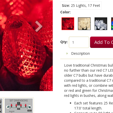
Size
25 Lights, 17 Feet
Color:
Add To 
Qty:
Description
Love traditional Christmas bu
no further than our red C7 LE
older C7 bulbs but have durab
compared to a traditional C7 
with red lights, or combine wi
or red and green for Christmas
red lights in bushes, along wa
Each set features 25 Re
17.0' total length.