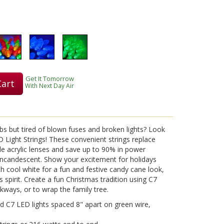
Play
Get It Tomorrow
Cart
Video
With Next Day Air
lbs but tired of blown fuses and broken lights? Look
D Light Strings! These convenient strings replace
le acrylic lenses and save up to 90% in power
incandescent. Show your excitement for holidays
th cool white for a fun and festive candy cane look,
 spirit. Create a fun Christmas tradition using C7
lkways, or to wrap the family tree.
d C7 LED lights spaced 8" apart on green wire,