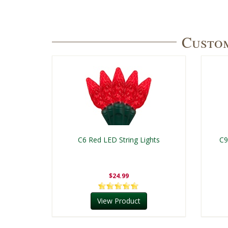
Custom
C6 Red LED String Lights
C9
$24.99
View Product