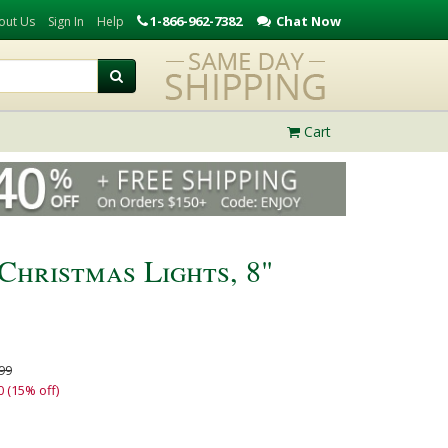
1-866-962-7382
Chat Now
out Us
Sign In
Help
Cart
Christmas Lights, 8"
99
0 (15% off)