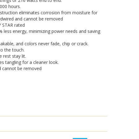
strings or 216 watts end to end.
,000 hours.
truction eliminates corrosion from moisture for
hardwired and cannot be removed
GY STAR rated
0% less energy, minimizing power needs and saving
eakable, and colors never fade, chip or crack.
o the touch.
 rest stay lit.
es tangling for a cleaner look.
nd cannot be removed