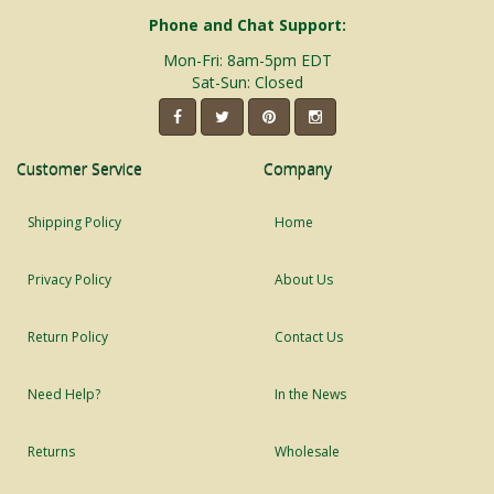
Phone and Chat Support:
Mon-Fri: 8am-5pm EDT
Sat-Sun: Closed
Customer Service
Company
Shipping Policy
Home
Privacy Policy
About Us
Return Policy
Contact Us
Need Help?
In the News
Returns
Wholesale