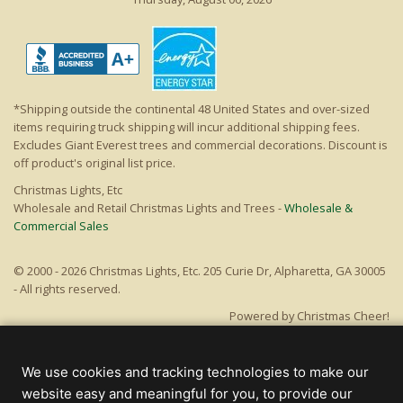
*Shipping outside the continental 48 United States and over-sized
items requiring truck shipping will incur additional shipping fees.
Excludes Giant Everest trees and commercial decorations. Discount is
off product's original list price.
Christmas Lights, Etc
Wholesale and Retail Christmas Lights and Trees -
Wholesale &
Commercial Sales
© 2000 - 2026 Christmas Lights, Etc. 205 Curie Dr, Alpharetta, GA 30005
- All rights reserved.
Powered by Christmas Cheer!
We use cookies and tracking technologies to make our
website easy and meaningful for you, to provide our