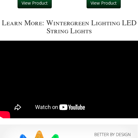
View Product
View Product
Learn More: Wintergreen Lighting LED
String Lights