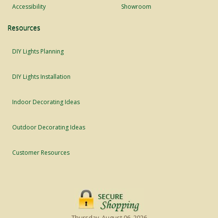
Accessibility
Showroom
Resources
DIY Lights Planning
DIY Lights Installation
Indoor Decorating Ideas
Outdoor Decorating Ideas
Customer Resources
Thursday, August 06, 2026