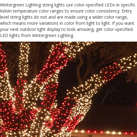
Wintergreen Lighting string lights use color-specified LEDs in specific
Kelvin temperature color ranges to ensure color consistency. Entry
level string lights do not and are made using a wider color range,
which means more variations in color from light to light. If you want
your next outdoor light display to look amazing, get color-specified
LED lights from Wintergreen Lighting.