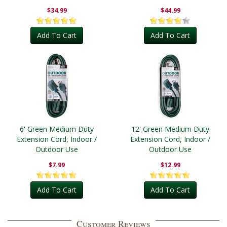
Outdoor
$34.99
$44.99
Add To Cart
Add To Cart
6' Green Medium Duty
12' Green Medium Duty
Extension Cord, Indoor /
Extension Cord, Indoor /
Outdoor Use
Outdoor Use
$7.99
$12.99
Add To Cart
Add To Cart
Customer Reviews