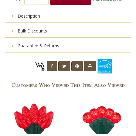
Description
Bulk Discounts
Guarantee & Returns
Customers Who Viewed This Item Also Viewed