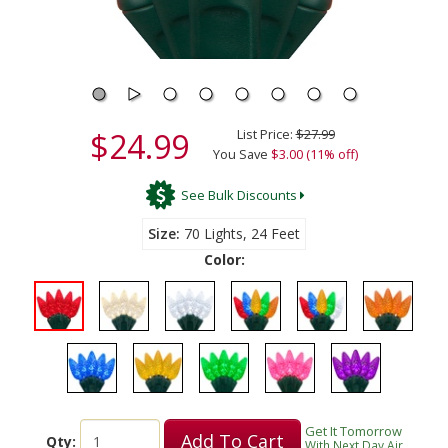
$24.99
List Price:
$27.99
You Save
$3.00 (11% off)
See Bulk Discounts
Size
70 Lights, 24 Feet
Color:
Get It Tomorrow
Add To Cart
Qty:
With Next Day Air