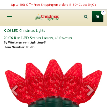
Up to 40% Off + Free Shipping on orders $150+ Code: ENJOY
0
Toggle
navigation
C6 LED Christmas Lights
70 C6 Red LED String Lights, 4" Spacing
By Wintergreen Lighting®
Item Number:
83985