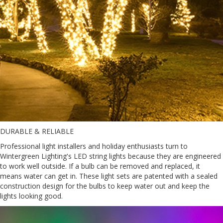
DURABLE & RELIABLE
Professional light installers and holiday enthusiasts turn to
Wintergreen Lighting's LED string lights because they are engineered
to work well outside. If a bulb can be removed and replaced, it
means water can get in. These light sets are patented with a sealed
construction design for the bulbs to keep water out and keep the
lights looking good.