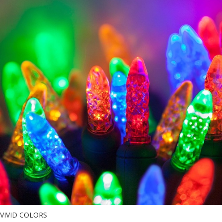
VIVID COLORS