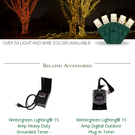
Related Accessories
Wintergreen Lighting® 15
Wintergreen Lighting® 15
Amp Heavy Duty
Amp Digital Outdoor
Grounded Timer -
Plug-In Timer