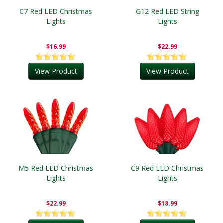
C7 Red LED Christmas
G12 Red LED String
Lights
Lights
$16.99
$22.99
View Product
View Product
M5 Red LED Christmas
C9 Red LED Christmas
Lights
Lights
$22.99
$18.99