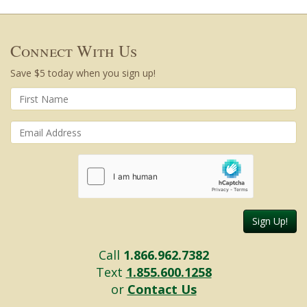
Connect With Us
Save $5 today when you sign up!
Sign Up!
Call
1.866.962.7382
Text
1.855.600.1258
or
Contact Us