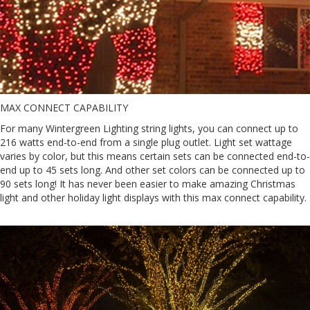
MAX CONNECT CAPABILITY
For many Wintergreen Lighting string lights, you can connect up to
216 watts end-to-end from a single plug outlet. Light set wattage
varies by color, but this means certain sets can be connected end-to-
end up to 45 sets long. And other set colors can be connected up to
90 sets long! It has never been easier to make amazing Christmas
light and other holiday light displays with this max connect capability.