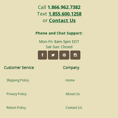
Call
1.866.962.7382
Text
1.855.600.1258
or
Contact Us
Phone and Chat Support:
Mon-Fri: 8am-5pm EDT
Sat-Sun: Closed
Customer Service
Company
Shipping Policy
Home
Privacy Policy
About Us
Return Policy
Contact Us