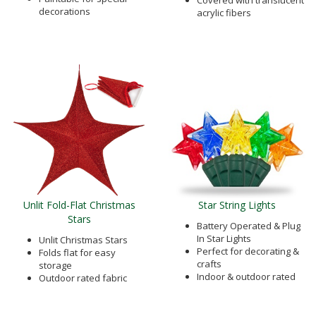
Covered with translucent
decorations
acrylic fibers
Unlit Fold-Flat Christmas
Star String Lights
Stars
Battery Operated & Plug
In Star Lights
Unlit Christmas Stars
Perfect for decorating &
Folds flat for easy
crafts
storage
Indoor & outdoor rated
Outdoor rated fabric