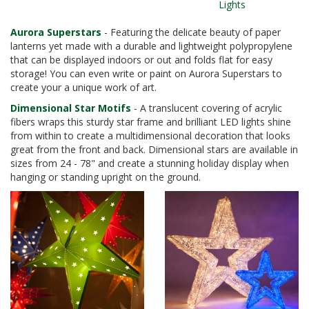
Lights
Aurora Superstars
- Featuring the delicate beauty of paper
lanterns yet made with a durable and lightweight polypropylene
that can be displayed indoors or out and folds flat for easy
storage! You can even write or paint on Aurora Superstars to
create your a unique work of art.
Dimensional Star Motifs
- A translucent covering of acrylic
fibers wraps this sturdy star frame and brilliant LED lights shine
from within to create a multidimensional decoration that looks
great from the front and back. Dimensional stars are available in
sizes from 24 - 78" and create a stunning holiday display when
hanging or standing upright on the ground.