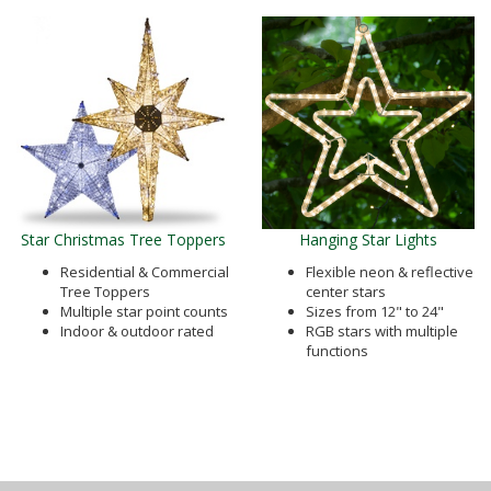
Star Christmas Tree Toppers
Hanging Star Lights
Residential & Commercial
Flexible neon & reflective
Tree Toppers
center stars
Multiple star point counts
Sizes from 12" to 24"
Indoor & outdoor rated
RGB stars with multiple
functions