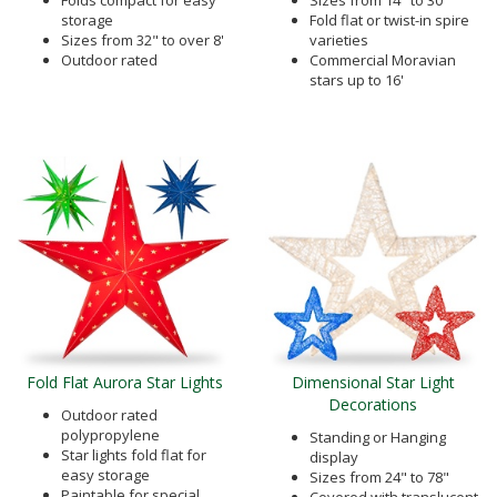
Folds compact for easy
Sizes from 14" to 30"
storage
Fold flat or twist-in spire
Sizes from 32" to over 8'
varieties
Outdoor rated
Commercial Moravian
stars up to 16'
Fold Flat Aurora Star Lights
Dimensional Star Light
Decorations
Outdoor rated
polypropylene
Standing or Hanging
Star lights fold flat for
display
easy storage
Sizes from 24" to 78"
Paintable for special