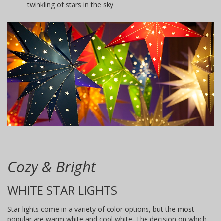
twinkling of stars in the sky
Cozy & Bright
WHITE STAR LIGHTS
Star lights come in a variety of color options, but the most
popular are warm white and cool white. The decision on which