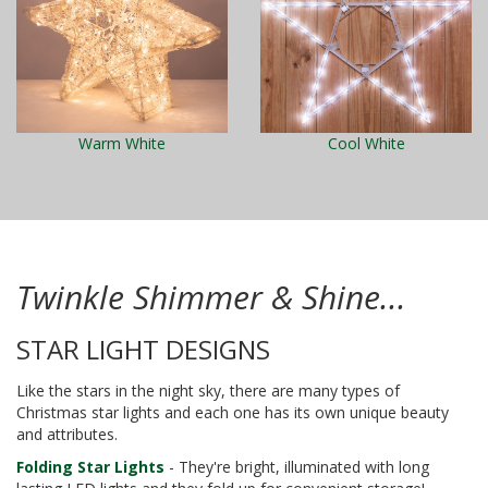
Warm White
Cool White
Twinkle Shimmer & Shine...
STAR LIGHT DESIGNS
Like the stars in the night sky, there are many types of
Christmas star lights and each one has its own unique beauty
and attributes.
Folding Star Lights
- They're bright, illuminated with long