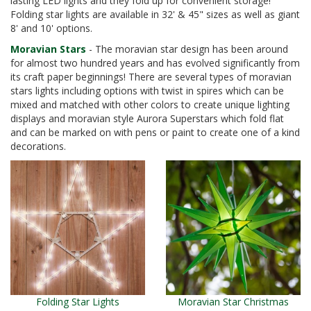
lasting LED lights and they fold up for convenient storage!
Folding star lights are available in 32' & 45" sizes as well as giant
8' and 10' options.
Moravian Stars
- The moravian star design has been around
for almost two hundred years and has evolved significantly from
its craft paper beginnings! There are several types of moravian
stars lights including options with twist in spires which can be
mixed and matched with other colors to create unique lighting
displays and moravian style Aurora Superstars which fold flat
and can be marked on with pens or paint to create one of a kind
decorations.
Folding Star Lights
Moravian Star Christmas