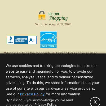
Saturday, August 08, 2026
*Shipping outside the continental 48 United States and over-sized
items requiring truck shipping will incur additional shipping fees.
Excludes Giant Everest trees and commercial decorations. Discount is
We use cookies and tracking technologies to make our
off product's original list price.
website easy and meaningful for you, to provide our
Christmas Lights, Etc
services, analyze usage, and to deliver personalized
Wholesale and Retail Christmas Lights and Trees -
Wholesale &
advertising. To do this, we share information about your
Commercial Sales
use of our site with our third-party service providers.
(opens
See our
Privacy Policy
for more information.
© 2000 - 2026 Christmas Lights, Etc. 205 Curie Dr, Alpharetta, GA 30005
in
By clicking X you acknowledge you've read
- All rights reserved.
X
and agreed to our Privacy Policy.
new