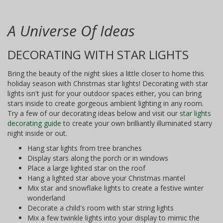
A Universe Of Ideas
DECORATING WITH STAR LIGHTS
Bring the beauty of the night skies a little closer to home this
holiday season with Christmas star lights! Decorating with star
lights isn't just for your outdoor spaces either, you can bring
stars inside to create gorgeous ambient lighting in any room.
Try a few of our decorating ideas below and visit our
star lights
decorating guide
to create your own brilliantly illuminated starry
night inside or out.
Hang star lights from tree branches
Display stars along the porch or in windows
Place a large lighted star on the roof
Hang a lighted star above your Christmas mantel
Mix star and snowflake lights to create a festive winter
wonderland
Decorate a child's room with star string lights
Mix a few twinkle lights into your display to mimic the