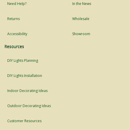
Need Help?
In the News
Returns
Wholesale
Accessibility
Showroom
Resources
DIY Lights Planning
DIY Lights Installation
Indoor Decorating Ideas
Outdoor Decorating Ideas
Customer Resources