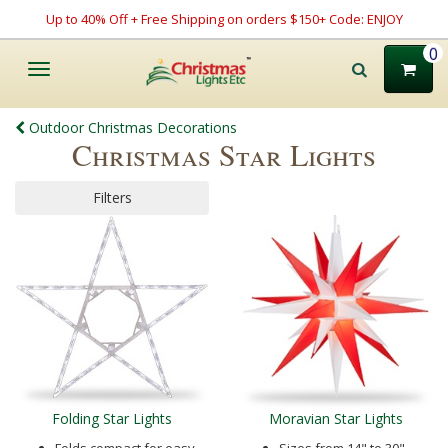
Up to 40% Off + Free Shipping on orders $150+ Code: ENJOY
0
Toggle
navigation
Outdoor Christmas Decorations
Christmas Star Lights
Filters
Folding Star Lights
Moravian Star Lights