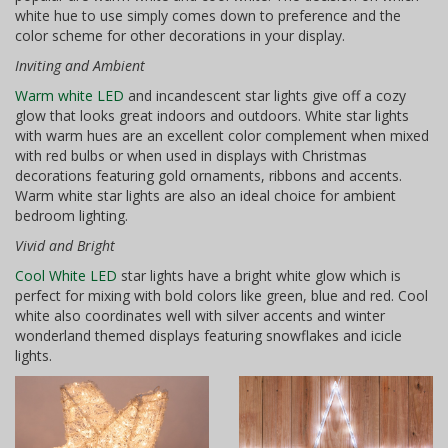
white hue to use simply comes down to preference and the
color scheme for other decorations in your display.
Inviting and Ambient
Warm white LED
and incandescent star lights give off a cozy
glow that looks great indoors and outdoors. White star lights
with warm hues are an excellent color complement when mixed
with red bulbs or when used in displays with Christmas
decorations featuring gold ornaments, ribbons and accents.
Warm white star lights are also an ideal choice for ambient
bedroom lighting.
Vivid and Bright
Cool White LED
star lights have a bright white glow which is
perfect for mixing with bold colors like green, blue and red. Cool
white also coordinates well with silver accents and winter
wonderland themed displays featuring snowflakes and icicle
lights.