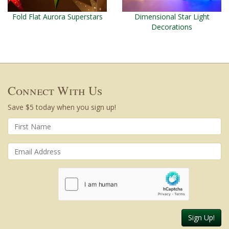
Fold Flat Aurora Superstars
Dimensional Star Light
Decorations
Connect With Us
Save $5 today when you sign up!
Sign Up!