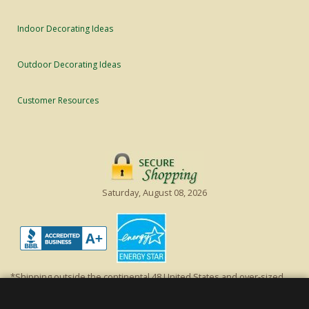
Indoor Decorating Ideas
Outdoor Decorating Ideas
Customer Resources
Saturday, August 08, 2026
*Shipping outside the continental 48 United States and over-sized
items requiring truck shipping will incur additional shipping fees.
Excludes Giant Everest trees and commercial decorations. Discount is