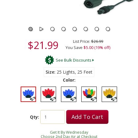
$21.99
List Price:
$26.99
You Save
$5.00 (19% off)
See Bulk Discounts
Size
25 Lights, 25 Feet
Color:
Add To Cart
Qty:
Get It By Wednesday
Choose 2nd Day Air at Checkout