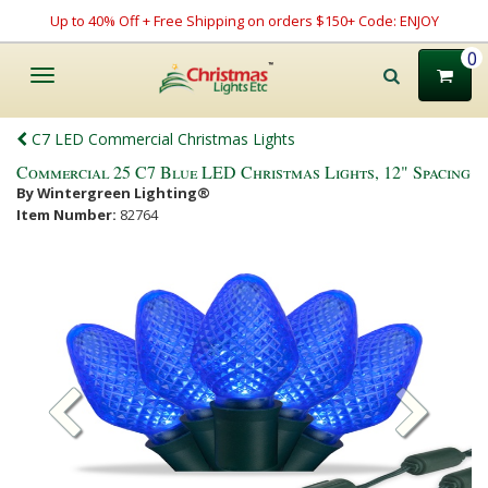
Up to 40% Off + Free Shipping on orders $150+ Code: ENJOY
0
Toggle
navigation
C7 LED Commercial Christmas Lights
Commercial 25 C7 Blue LED Christmas Lights, 12" Spacing
By Wintergreen Lighting®
Item Number:
82764