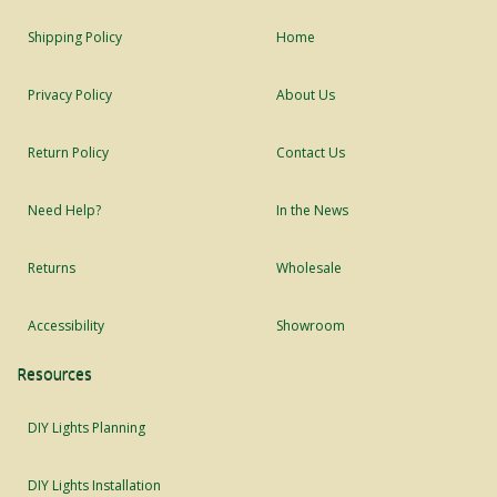
Shipping Policy
Home
Privacy Policy
About Us
Return Policy
Contact Us
Need Help?
In the News
Returns
Wholesale
Accessibility
Showroom
Resources
DIY Lights Planning
DIY Lights Installation