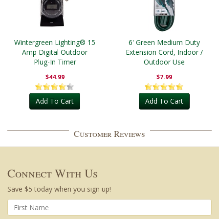
Wintergreen Lighting® 15
6' Green Medium Duty
Amp Digital Outdoor
Extension Cord, Indoor /
Plug-In Timer
Outdoor Use
$44.99
$7.99
Add To Cart
Add To Cart
Customer Reviews
Connect With Us
Save $5 today when you sign up!