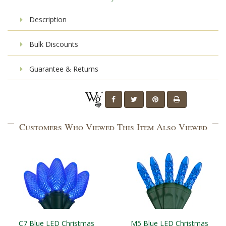
Description
Bulk Discounts
Guarantee & Returns
Customers Who Viewed This Item Also Viewed
C7 Blue LED Christmas
M5 Blue LED Christmas