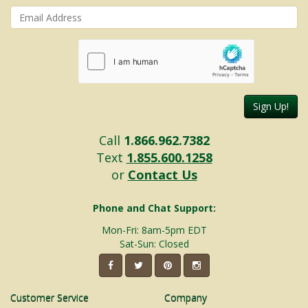
Sign Up!
Call
1.866.962.7382
Text
1.855.600.1258
or
Contact Us
Phone and Chat Support:
Mon-Fri: 8am-5pm EDT
Sat-Sun: Closed
Customer Service
Company