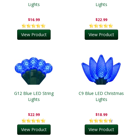
Lights
Lights
$16.99
$22.99
View Product
View Product
G12 Blue LED String
C9 Blue LED Christmas
Lights
Lights
$22.99
$18.99
View Product
View Product