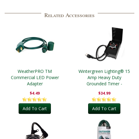
Related Accessories
WeatherPRO TM
Wintergreen Lighting® 15
Commercial LED Power
Amp Heavy Duty
Adapter
Grounded Timer -
Outdoor
$4.49
$34.99
Add To Cart
Add To Cart