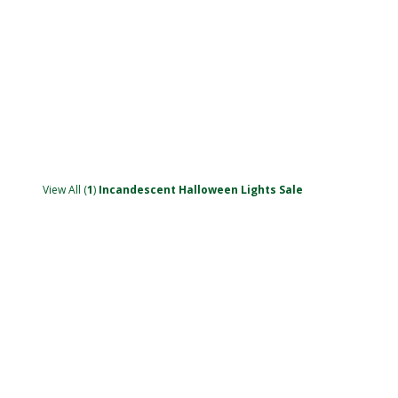
View All (
1
)
Incandescent Halloween Lights Sale