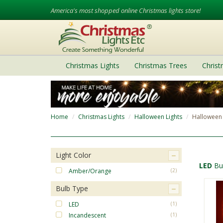
America's most shopped online Christmas lights store!
Christmas Lights
Christmas Trees
Chris
Home
Christmas Lights
Halloween Lights
Halloween 
Light Color
LED
Bu
Amber/Orange
(2)
Bulb Type
LED
(1)
Incandescent
(1)