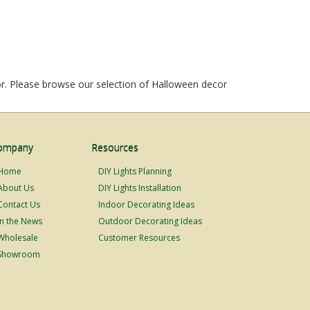
r. Please browse our selection of Halloween decor
ompany
Resources
Home
DIY Lights Planning
About Us
DIY Lights Installation
Contact Us
Indoor Decorating Ideas
In the News
Outdoor Decorating Ideas
Wholesale
Customer Resources
Showroom