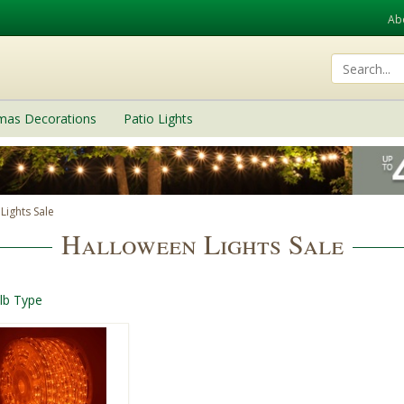
Ab
tmas Decorations
Patio Lights
Lights Sale
Halloween Lights Sale
lb Type