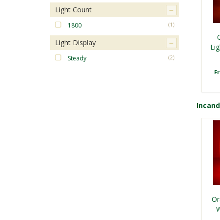
Light Count
1800
(1)
Light Display
Lig
Steady
(2)
F
Incan
Or
W