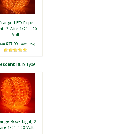
Orange LED Rope
ht, 2 Wire 1/2", 120
Volt
$27.99
rom
(Save 18%)
descent
Bulb Type
ange Rope Light, 2
ire 1/2", 120 Volt