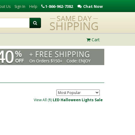
1-866-962-7382
Chat Now
out Us
Sign In
Help
Cart
View All (
1
)
LED Halloween Lights Sale