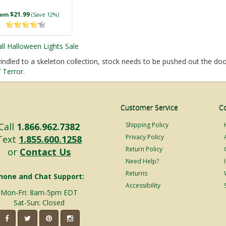
$21.99
rom
(Save 12%)
all Halloween Lights Sale
dled to a skeleton collection, stock needs to be pushed out the doo
 Terror
.
Customer Service
C
Call
1.866.962.7382
Shipping Policy
Privacy Policy
Text
1.855.600.1258
Return Policy
or
Contact Us
Need Help?
Returns
hone and Chat Support:
Accessibility
Mon-Fri: 8am-5pm EDT
Sat-Sun: Closed