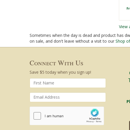
F
View 
Sometimes when the day is dead and product has dwin
on sale, and don't leave without a visit to our
Shop of
Connect With Us
Save $5 today when you sign up!
P