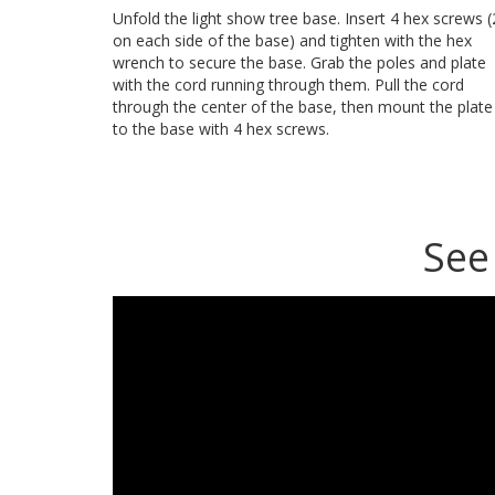
Unfold the light show tree base. Insert 4 hex screws (
on each side of the base) and tighten with the hex
wrench to secure the base. Grab the poles and plate
with the cord running through them. Pull the cord
through the center of the base, then mount the plate
to the base with 4 hex screws.
See