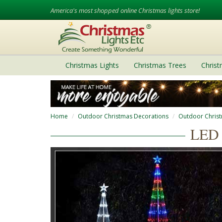
America's most shopped online Christmas lights store!
Christmas Lights
Christmas Trees
Chris
Home
Outdoor Christmas Decorations
Outdoor Chris
LED 