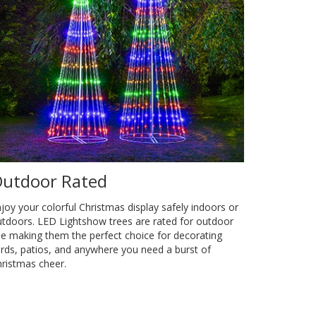
utdoor Rated
joy your colorful Christmas display safely indoors or
tdoors. LED Lightshow trees are rated for outdoor
e making them the perfect choice for decorating
rds, patios, and anywhere you need a burst of
ristmas cheer.