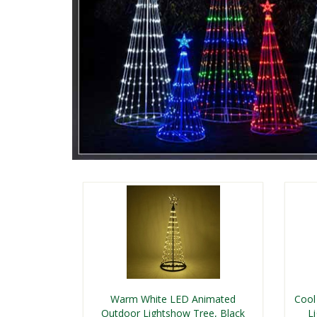
Warm White LED Animated
Cool
Outdoor Lightshow Tree, Black
L