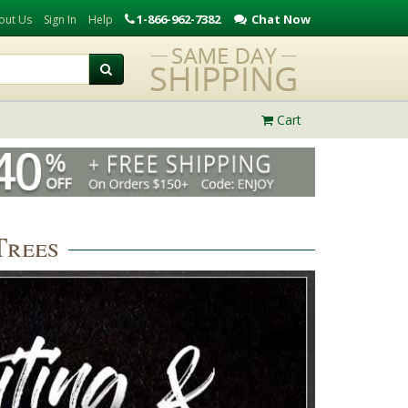
1-866-962-7382
Chat Now
out Us
Sign In
Help
Cart
Trees