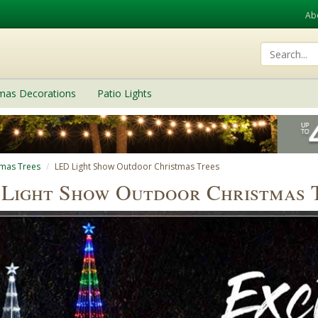
Ab
tmas Decorations
Patio Lights
tmas Trees
LED Light Show Outdoor Christmas Trees
Light Show Outdoor Christmas 