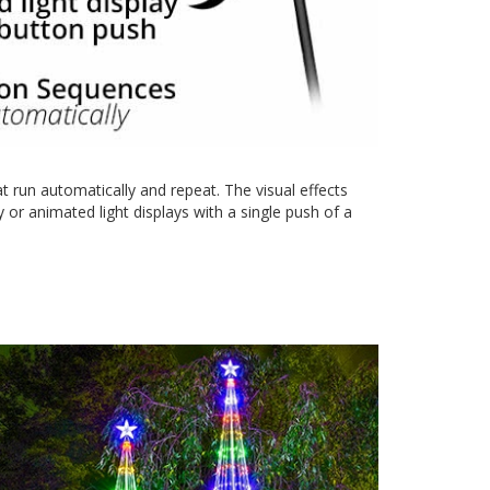
 run automatically and repeat. The visual effects
or animated light displays with a single push of a