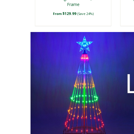
Frame
$129.99
From
(Save 24%)