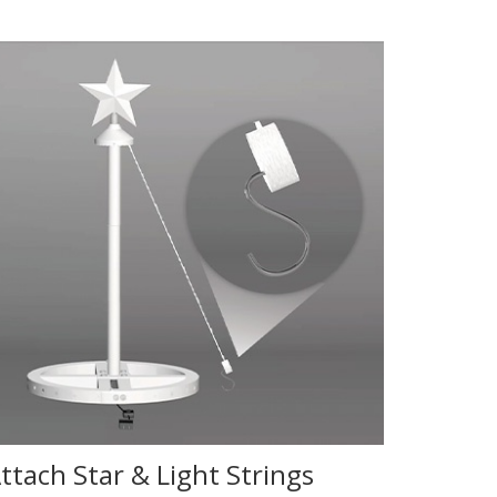
ttach Star & Light Strings