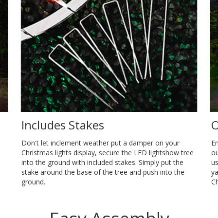
Includes Stakes
O
Don't let inclement weather put a damper on your
En
Christmas lights display, secure the LED lightshow tree
ou
into the ground with included stakes. Simply put the
us
stake around the base of the tree and push into the
ya
ground.
Ch