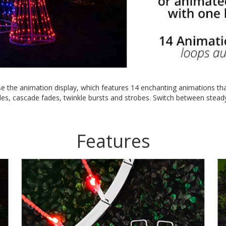
e the animation display, which features 14 enchanting animations that
es, cascade fades, twinkle bursts and strobes. Switch between steady 
Features