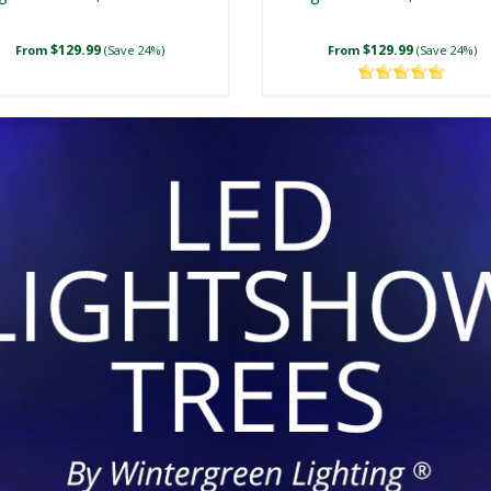
$129.99
$129.99
From
(Save 24%)
From
(Save 24%)