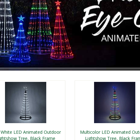
 White LED Animated Outdoor
Multicolor LED Animated Ou
ightshow Tree, Black Frame
Lightshow Tree, Black Fra