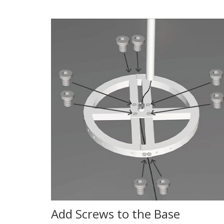
Add Screws to the Base