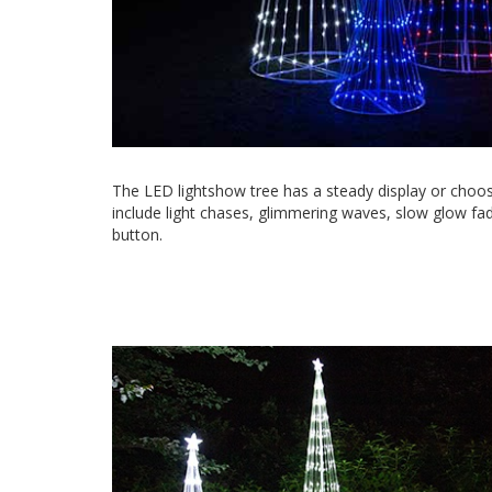
The LED lightshow tree has a steady display or choos
include light chases, glimmering waves, slow glow fad
button.