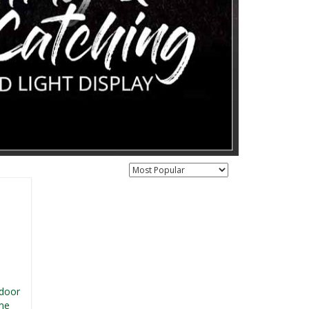
tdoor
me