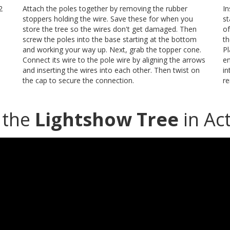
2
Attach the poles together by removing the rubber
In
stoppers holding the wire. Save these for when you
st
store the tree so the wires don't get damaged. Then
of
screw the poles into the base starting at the bottom
th
and working your way up. Next, grab the topper cone.
Pl
Connect its wire to the pole wire by aligning the arrows
en
and inserting the wires into each other. Then twist on
in
the cap to secure the connection.
re
 the
Lightshow Tree
in Act