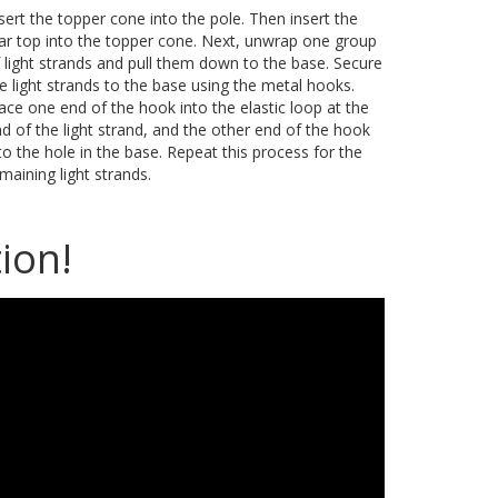
sert the topper cone into the pole. Then insert the
ar top into the topper cone. Next, unwrap one group
 light strands and pull them down to the base. Secure
e light strands to the base using the metal hooks.
ace one end of the hook into the elastic loop at the
d of the light strand, and the other end of the hook
to the hole in the base. Repeat this process for the
maining light strands.
ion!