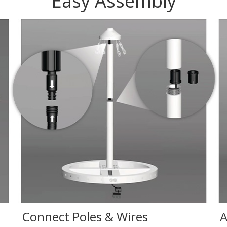
Easy Assembly
Connect Poles & Wires
A