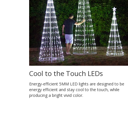
Cool to the Touch LEDs
Energy-efficient 5MM LED lights are designed to be
energy efficient and stay cool to the touch, while
producing a bright vivid color.