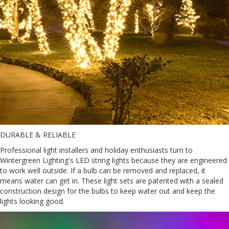
DURABLE & RELIABLE
Professional light installers and holiday enthusiasts turn to
Wintergreen Lighting's LED string lights because they are engineered
to work well outside. If a bulb can be removed and replaced, it
means water can get in. These light sets are patented with a sealed
construction design for the bulbs to keep water out and keep the
lights looking good.