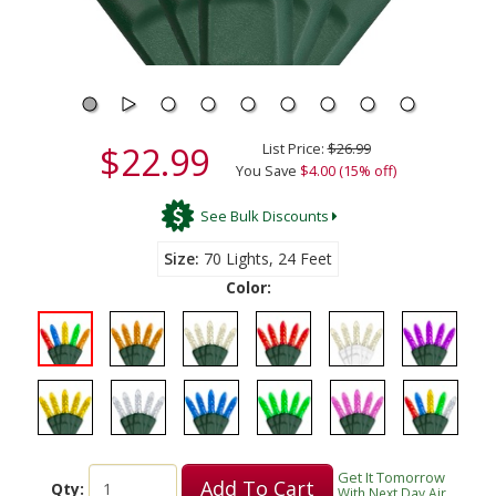
$22.99
List Price:
$26.99
You Save
$4.00 (15% off)
See Bulk Discounts
Size
70 Lights, 24 Feet
Color:
Get It Tomorrow
Add To Cart
Qty:
With Next Day Air