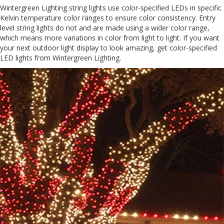
Wintergreen Lighting string lights use color-specified LEDs in specific
Kelvin temperature color ranges to ensure color consistency. Entry
level string lights do not and are made using a wider color range,
which means more variations in color from light to light. If you want
your next outdoor light display to look amazing, get color-specified
LED lights from Wintergreen Lighting.