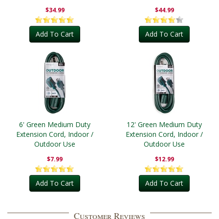
Outdoor
$34.99
$44.99
Add To Cart
Add To Cart
6' Green Medium Duty
12' Green Medium Duty
Extension Cord, Indoor /
Extension Cord, Indoor /
Outdoor Use
Outdoor Use
$7.99
$12.99
Add To Cart
Add To Cart
Customer Reviews