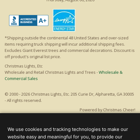
*Shipping outside the continental 48 United States and over-sized
items requiring truck shipping will incur additional shipping fees.
Excludes Giant Everest trees and commercial decorations. Discount is
off product's original list price.
Christmas Lights, Etc
Wholesale and Retail Christmas Lights and Trees -
Wholesale &
Commercial Sales
© 2000 - 2026 Christmas Lights, Etc. 205 Curie Dr, Alpharetta, GA 30005
- All rights reserved.
Powered by Christmas Cheer!
We use cookies and tracking technologies to make our
website easy and meaningful for you, to provide our