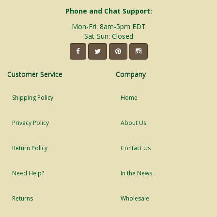
Phone and Chat Support:
Mon-Fri: 8am-5pm EDT
Sat-Sun: Closed
Customer Service
Company
Shipping Policy
Home
Privacy Policy
About Us
Return Policy
Contact Us
Need Help?
In the News
Returns
Wholesale