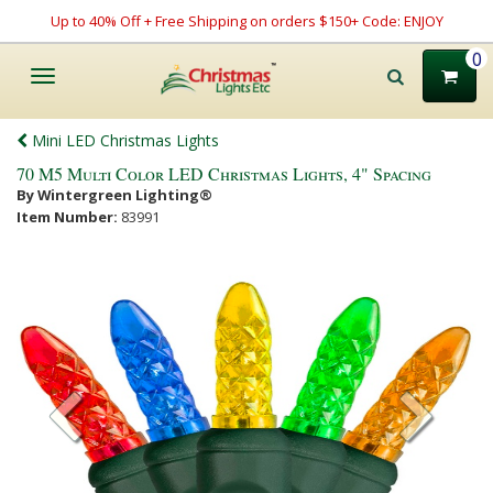
Up to 40% Off + Free Shipping on orders $150+ Code: ENJOY
0
Toggle
navigation
Mini LED Christmas Lights
70 M5 Multi Color LED Christmas Lights, 4" Spacing
By Wintergreen Lighting®
Item Number:
83991