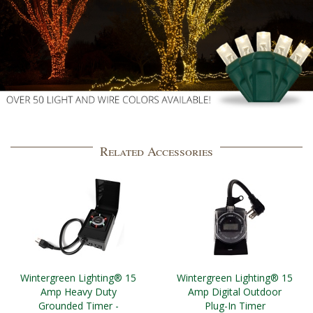
Related Accessories
Wintergreen Lighting® 15
Wintergreen Lighting® 15
Amp Heavy Duty
Amp Digital Outdoor
Grounded Timer -
Plug-In Timer