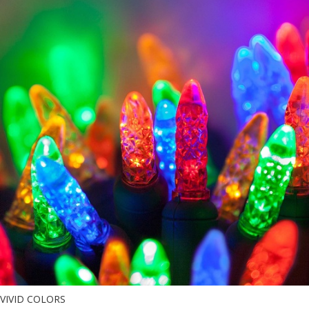
VIVID COLORS