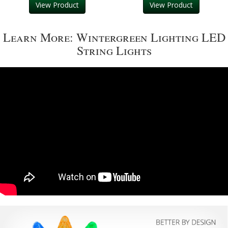
View Product
View Product
Learn More: Wintergreen Lighting LED
String Lights