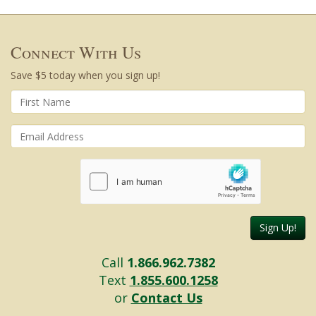
Connect With Us
Save $5 today when you sign up!
Sign Up!
Call
1.866.962.7382
Text
1.855.600.1258
or
Contact Us