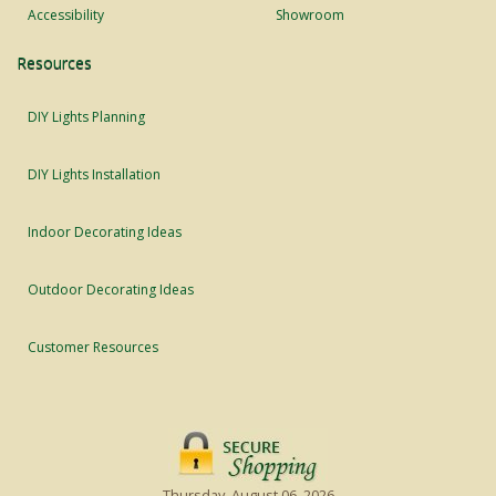
Accessibility
Showroom
Resources
DIY Lights Planning
DIY Lights Installation
Indoor Decorating Ideas
Outdoor Decorating Ideas
Customer Resources
Thursday, August 06, 2026