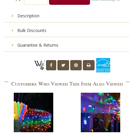
Description
Bulk Discounts
Guarantee & Returns
Customers Who Viewed This Item Also Viewed