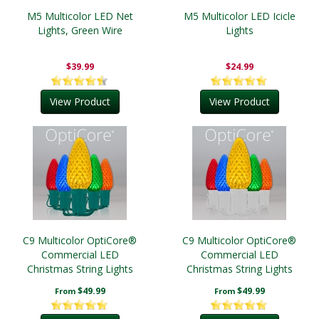
M5 Multicolor LED Net
M5 Multicolor LED Icicle
Lights, Green Wire
Lights
$39.99
$24.99
View Product
View Product
C9 Multicolor OptiCore®
C9 Multicolor OptiCore®
Commercial LED
Commercial LED
Christmas String Lights
Christmas String Lights
$49.99
$49.99
From
From