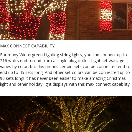
MAX CONNECT CAPABILITY
For many Wintergreen Lighting string lights, you can connect up to
216 watts end-to-end from a single plug outlet. Light set wattage
varies by color, but this means certain sets can be connected end-to-
end up to 45 sets long. And other set colors can be connected up to
90 sets long! It has never been easier to make amazing Christmas
light and other holiday light displays with this max connect capability.