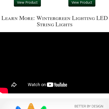
View Product
View Product
Learn More: Wintergreen Lighting LED
String Lights