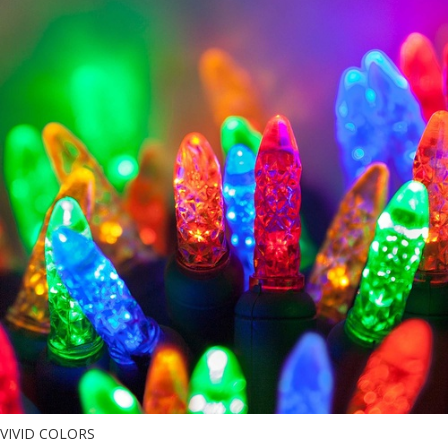
VIVID COLORS