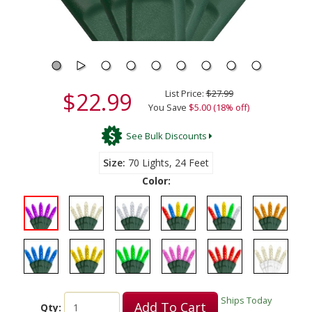
$22.99
List Price:
$27.99
You Save
$5.00 (18% off)
See Bulk Discounts
Size
70 Lights, 24 Feet
Color:
Ships Today
Add To Cart
Qty: