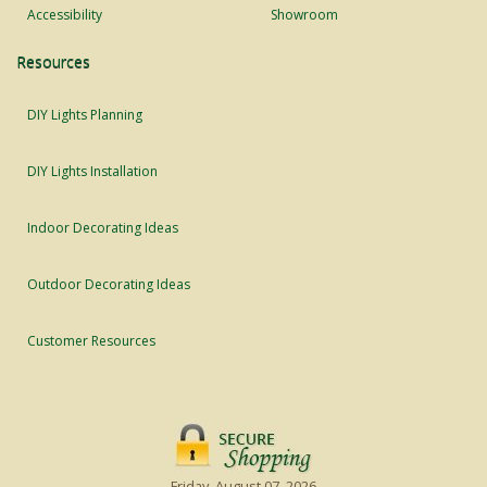
Accessibility
Showroom
Resources
DIY Lights Planning
DIY Lights Installation
Indoor Decorating Ideas
Outdoor Decorating Ideas
Customer Resources
Friday, August 07, 2026