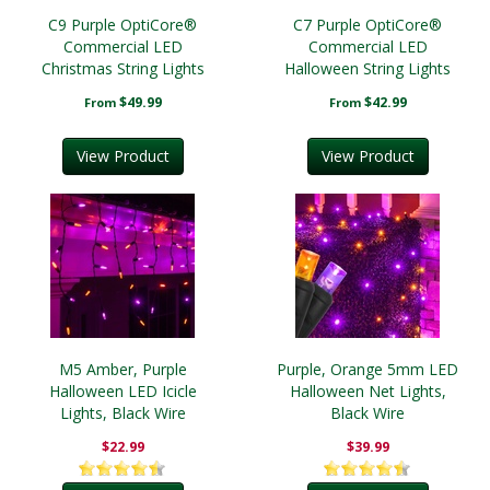
C9 Purple OptiCore®
C7 Purple OptiCore®
Commercial LED
Commercial LED
Christmas String Lights
Halloween String Lights
Christmas String Lights
$49.99
$42.99
From
From
View Product
View Product
M5 Amber, Purple
Purple, Orange 5mm LED
Halloween LED Icicle
Halloween Net Lights,
Lights, Black Wire
Black Wire
$22.99
$39.99