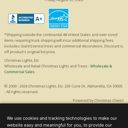
*Shipping outside the continental 48 United States and over-sized
items requiring truck shipping will incur additional shipping fees.
Excludes Giant Everest trees and commercial decorations. Discount is
off product's original list price.
Christmas Lights, Etc
Wholesale and Retail Christmas Lights and Trees -
Wholesale &
Commercial Sales
© 2000 - 2026 Christmas Lights, Etc. 205 Curie Dr, Alpharetta, GA 30005
- All rights reserved.
Powered by Christmas Cheer!
We use cookies and tracking technologies to make our
website easy and meaningful for you, to provide our