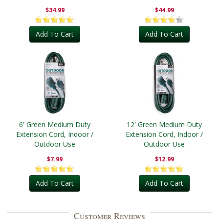
Outdoor
$34.99
$44.99
Add To Cart
Add To Cart
6' Green Medium Duty
12' Green Medium Duty
Extension Cord, Indoor /
Extension Cord, Indoor /
Outdoor Use
Outdoor Use
$7.99
$12.99
Add To Cart
Add To Cart
Customer Reviews