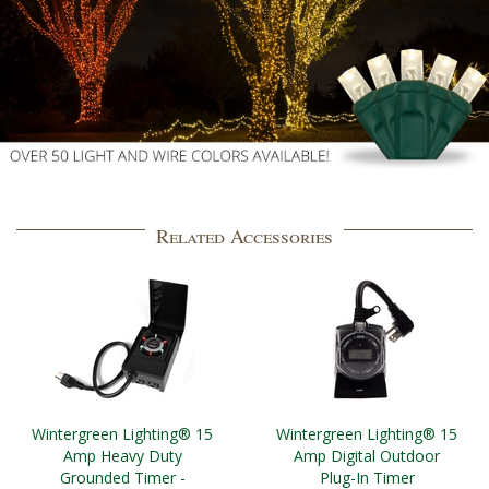
Related Accessories
Wintergreen Lighting® 15
Wintergreen Lighting® 15
Amp Heavy Duty
Amp Digital Outdoor
Grounded Timer -
Plug-In Timer