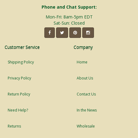
Phone and Chat Support:
Mon-Fri: 8am-5pm EDT
Sat-Sun: Closed
Customer Service
Company
Shipping Policy
Home
Privacy Policy
About Us
Return Policy
Contact Us
Need Help?
In the News
Returns
Wholesale