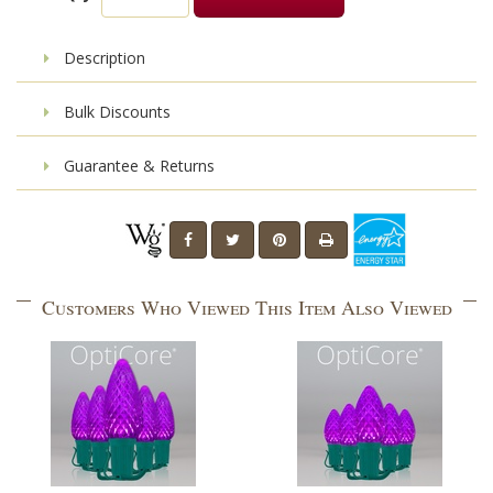
Description
Bulk Discounts
Guarantee & Returns
Customers Who Viewed This Item Also Viewed