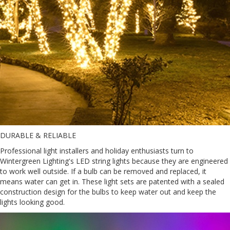
DURABLE & RELIABLE
Professional light installers and holiday enthusiasts turn to
Wintergreen Lighting's LED string lights because they are engineered
to work well outside. If a bulb can be removed and replaced, it
means water can get in. These light sets are patented with a sealed
construction design for the bulbs to keep water out and keep the
lights looking good.