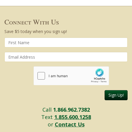
Connect With Us
Save $5 today when you sign up!
Sign Up!
Call
1.866.962.7382
Text
1.855.600.1258
or
Contact Us