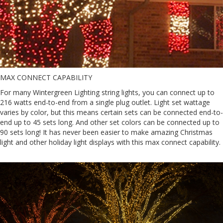
MAX CONNECT CAPABILITY
For many Wintergreen Lighting string lights, you can connect up to
216 watts end-to-end from a single plug outlet. Light set wattage
varies by color, but this means certain sets can be connected end-to-
end up to 45 sets long. And other set colors can be connected up to
90 sets long! It has never been easier to make amazing Christmas
light and other holiday light displays with this max connect capability.