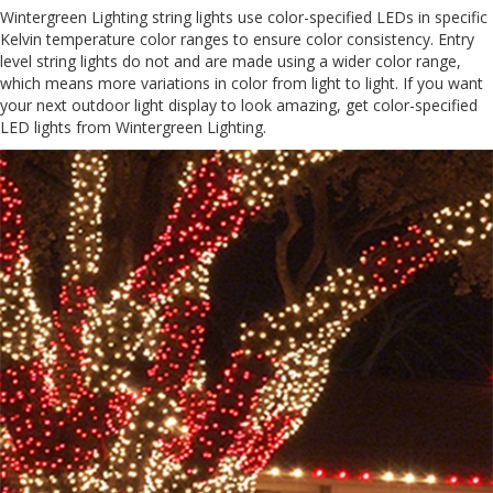
Wintergreen Lighting string lights use color-specified LEDs in specific
Kelvin temperature color ranges to ensure color consistency. Entry
level string lights do not and are made using a wider color range,
which means more variations in color from light to light. If you want
your next outdoor light display to look amazing, get color-specified
LED lights from Wintergreen Lighting.