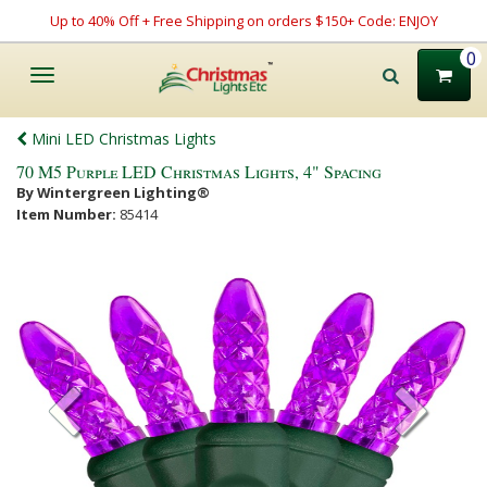
Up to 40% Off + Free Shipping on orders $150+ Code: ENJOY
0
Toggle
navigation
Mini LED Christmas Lights
70 M5 Purple LED Christmas Lights, 4" Spacing
By Wintergreen Lighting®
Item Number:
85414