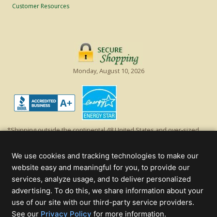
Customer Resources
Monday, August 10, 2026
*Shipping outside the continental 48 United States and over-sized
items requiring truck shipping will incur additional shipping fees.
Excludes Giant Everest trees and commercial decorations. Discount is
We use cookies and tracking technologies to make our
off product's original list price.
website easy and meaningful for you, to provide our
Christmas Lights, Etc
services, analyze usage, and to deliver personalized
Wholesale and Retail Christmas Lights and Trees -
Wholesale &
advertising. To do this, we share information about your
Commercial Sales
use of our site with our third-party service providers.
(opens
See our
Privacy Policy
for more information.