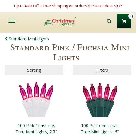
Up to 40% Off + Free Shipping on orders $150+ Code: ENJOY
0
Toggle
navigation
Standard Mini Lights
Standard Pink / Fuchsia Mini
Lights
Sorting
Filters
100 Pink Christmas
100 Pink Christmas
Tree Mini Lights, 2.5"
Tree Mini Lights, 6"