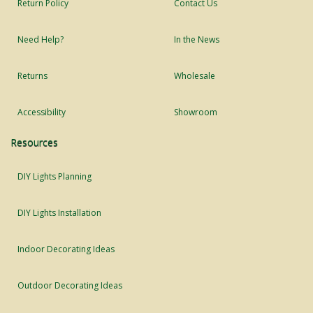
Return Policy
Contact Us
Need Help?
In the News
Returns
Wholesale
Accessibility
Showroom
Resources
DIY Lights Planning
DIY Lights Installation
Indoor Decorating Ideas
Outdoor Decorating Ideas