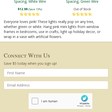
Spacing, White Wire
Spacing, Green Wire
$12.99
Out of Stock
(Save 13%)
Everyone loves pink! These lights really pop on any tree,
whether green or white. Hang pink mini lights from window
frames in bedrooms, use in crafts, light up holiday decor, or
wrap in a vase with artificial flowers.
Connect With Us
Save $5 today when you sign up!