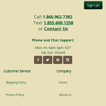
Sign Up!
Call
1.866.962.7382
Text
1.855.600.1258
or
Contact Us
Phone and Chat Support:
Mon-Fri: 8am-5pm EDT
Sat-Sun: Closed
Customer Service
Company
Shipping Policy
Home
Privacy Policy
About Us