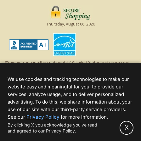
Thursday, August 06, 2026
*Shipping outside the continental 48 United States and over-sized
items requiring truck shipping will incur additional shipping fees.
Excludes Giant Everest trees and commercial decorations. Discount is
We use cookies and tracking technologies to make our
off product's original list price.
website easy and meaningful for you, to provide our
Christmas Lights, Etc
services, analyze usage, and to deliver personalized
Wholesale and Retail Christmas Lights and Trees -
Wholesale &
advertising. To do this, we share information about your
Commercial Sales
use of our site with our third-party service providers.
(opens
See our
Privacy Policy
for more information.
© 2000 - 2026 Christmas Lights, Etc. 205 Curie Dr, Alpharetta, GA 30005
in
By clicking X you acknowledge you've read
- All rights reserved.
X
and agreed to our Privacy Policy.
new
Powered by Christmas Cheer!
tab)