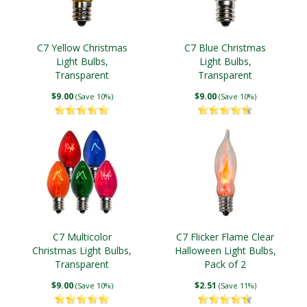
C7 Yellow Christmas
C7 Blue Christmas
Light Bulbs,
Light Bulbs,
Transparent
Transparent
$9.00
$9.00
(Save 10%)
(Save 10%)
C7 Multicolor
C7 Flicker Flame Clear
Christmas Light Bulbs,
Halloween Light Bulbs,
Transparent
Pack of 2
$9.00
$2.51
(Save 10%)
(Save 11%)