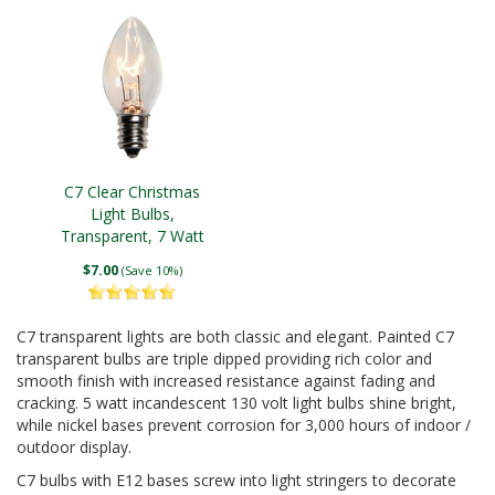
C7 Clear Christmas
Light Bulbs,
Transparent, 7 Watt
$7.00
(Save 10%)
C7 transparent lights are both classic and elegant. Painted C7
transparent bulbs are triple dipped providing rich color and
smooth finish with increased resistance against fading and
cracking. 5 watt incandescent 130 volt light bulbs shine bright,
while nickel bases prevent corrosion for 3,000 hours of indoor /
outdoor display.
C7 bulbs with E12 bases screw into light stringers to decorate