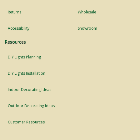
Returns
Wholesale
Accessibility
Showroom
Resources
DIY Lights Planning
DIY Lights Installation
Indoor Decorating Ideas
Outdoor Decorating Ideas
Customer Resources