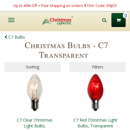
Up to 40% Off + Free Shipping on orders $150+ Code: ENJOY
0
Toggle
navigation
C7 Bulbs
Christmas Bulbs - C7
Transparent
Sorting
Filters
C7 Clear Christmas
C7 Red Christmas Light
Light Bulbs,
Bulbs, Transparent