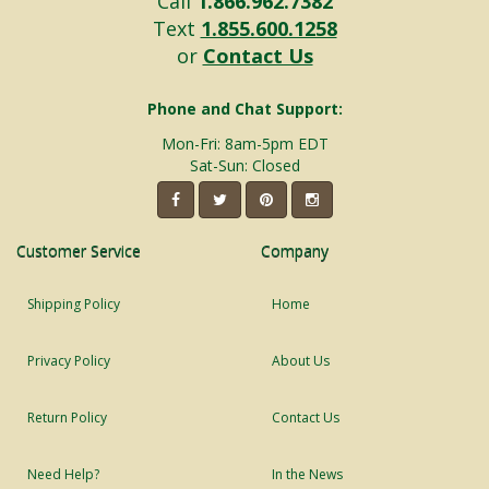
Call
1.866.962.7382
Text
1.855.600.1258
or
Contact Us
Phone and Chat Support:
Mon-Fri: 8am-5pm EDT
Sat-Sun: Closed
Customer Service
Company
Shipping Policy
Home
Privacy Policy
About Us
Return Policy
Contact Us
Need Help?
In the News