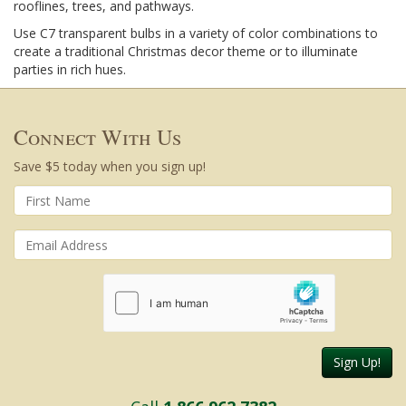
rooflines, trees, and pathways.
Use C7 transparent bulbs in a variety of color combinations to
create a traditional Christmas decor theme or to illuminate
parties in rich hues.
Connect With Us
Save $5 today when you sign up!
Sign Up!