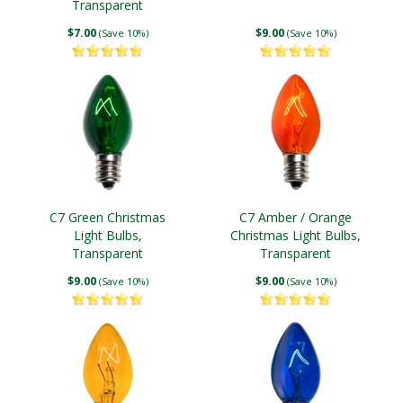
Transparent
$7.00
$9.00
(Save 10%)
(Save 10%)
C7 Green Christmas
C7 Amber / Orange
Light Bulbs,
Christmas Light Bulbs,
Transparent
Transparent
$9.00
$9.00
(Save 10%)
(Save 10%)