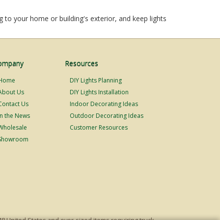
 to your home or building's exterior, and keep lights
ompany
Resources
Home
DIY Lights Planning
About Us
DIY Lights Installation
Contact Us
Indoor Decorating Ideas
In the News
Outdoor Decorating Ideas
Wholesale
Customer Resources
Showroom
48 United States and over-sized items requiring truck