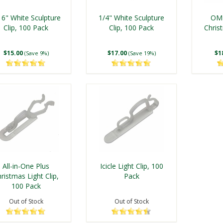
16" White Sculpture
1/4" White Sculpture
OMN
Clip, 100 Pack
Clip, 100 Pack
Christ
$15.00
$17.00
$1
(Save 9%)
(Save 19%)
All-in-One Plus
Icicle Light Clip, 100
ristmas Light Clip,
Pack
100 Pack
Out of Stock
Out of Stock