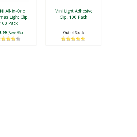
I All-In-One
Mini Light Adhesive
mas Light Clip,
Clip, 100 Pack
100 Pack
8.99
Out of Stock
(Save 5%)