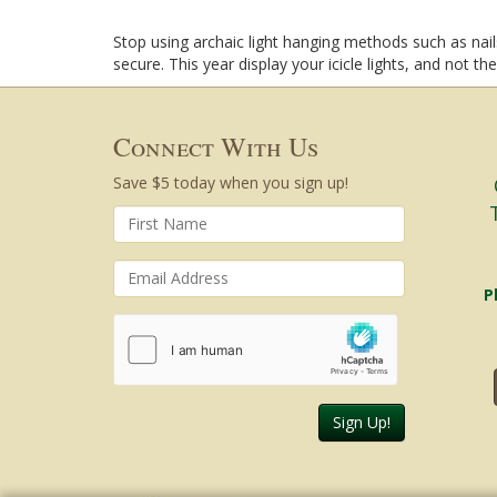
Stop using archaic light hanging methods such as nails
secure. This year display your icicle lights, and not th
Connect With Us
Save $5 today when you sign up!
P
Sign Up!