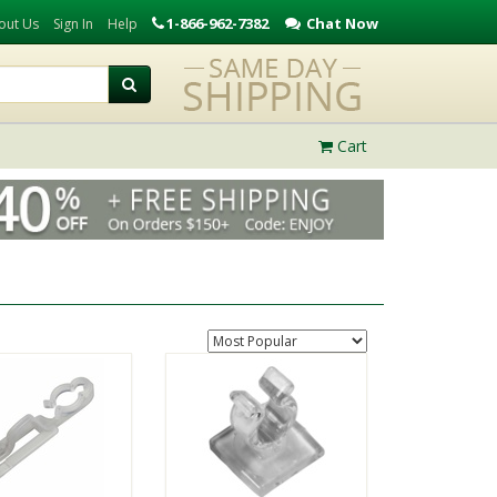
1-866-962-7382
Chat Now
out Us
Sign In
Help
Cart