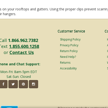
 on your rooftops and gutters. Using the proper clips prevent scarring
eir hangers.
Customer Service
C
Call
1.866.962.7382
Shipping Policy
Privacy Policy
Text
1.855.600.1258
Return Policy
or
Contact Us
Need Help?
Returns
hone and Chat Support:
Accessibility
Mon-Fri: 8am-5pm EDT
Sat-Sun: Closed
*Shipping outside the continental 