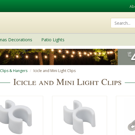
Ab
tmas Decorations
Patio Lights
 Clips & Hangers
Icicle and Mini Light Clips
Icicle and Mini Light Clips