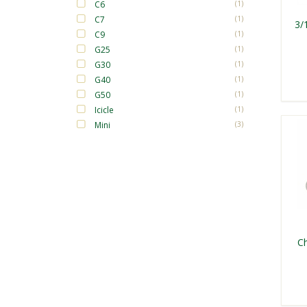
C6
(1)
C7
(1)
3/
C9
(1)
G25
(1)
G30
(1)
G40
(1)
G50
(1)
Icicle
(1)
Mini
(3)
Ch