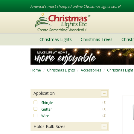
America's most shopped online Christmas lights store!
Christmas Lights
Christmas Trees
Chris
Home
Christmas Lights
Accessories
Christmas Light
Application
Shingle
(1)
Gutter
(1)
Wire
(2)
Holds Bulb Sizes