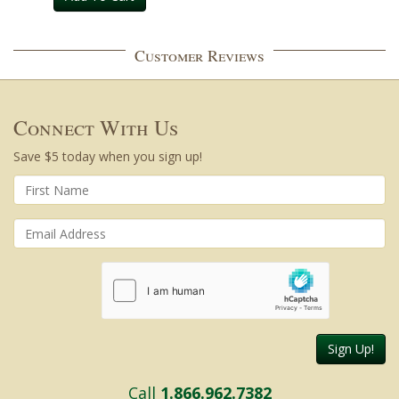
Customer Reviews
Connect With Us
Save $5 today when you sign up!
Sign Up!
Call
1.866.962.7382