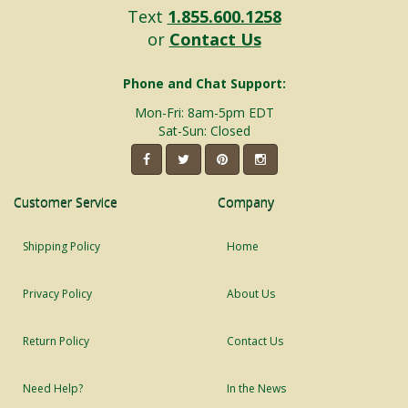
Text
1.855.600.1258
or
Contact Us
Phone and Chat Support:
Mon-Fri: 8am-5pm EDT
Sat-Sun: Closed
Customer Service
Company
Shipping Policy
Home
Privacy Policy
About Us
Return Policy
Contact Us
Need Help?
In the News