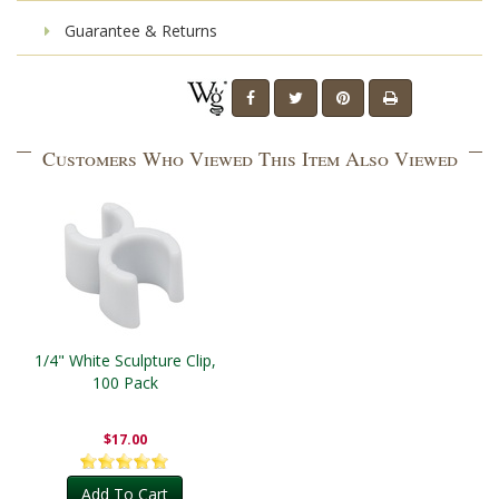
Guarantee & Returns
Customers Who Viewed This Item Also Viewed
1/4" White Sculpture Clip,
100 Pack
$17.00
Add To Cart