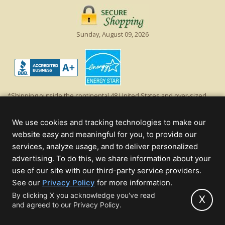
Sunday, August 09, 2026
*Shipping outside the continental 48 United States and over-sized
items requiring truck shipping will incur additional shipping fees.
Excludes Giant Everest trees and commercial decorations. Discount is
We use cookies and tracking technologies to make our
off product's original list price.
website easy and meaningful for you, to provide our
Christmas Lights, Etc
services, analyze usage, and to deliver personalized
Wholesale and Retail Christmas Lights and Trees -
Wholesale &
advertising. To do this, we share information about your
Commercial Sales
use of our site with our third-party service providers.
(opens
See our
Privacy Policy
for more information.
© 2000 - 2026 Christmas Lights, Etc. 205 Curie Dr, Alpharetta, GA 30005
in
By clicking X you acknowledge you've read
- All rights reserved.
X
and agreed to our Privacy Policy.
new
Powered by Christmas Cheer!
tab)