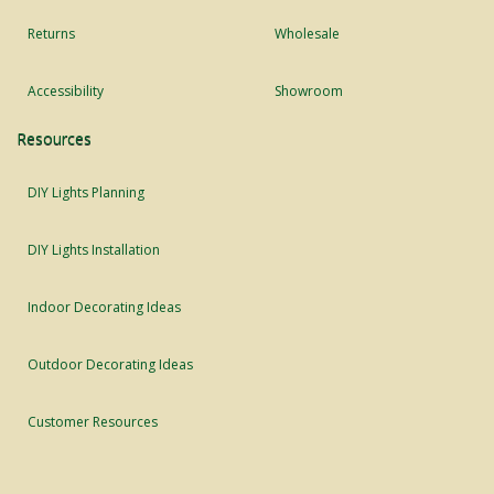
Returns
Wholesale
Accessibility
Showroom
Resources
DIY Lights Planning
DIY Lights Installation
Indoor Decorating Ideas
Outdoor Decorating Ideas
Customer Resources