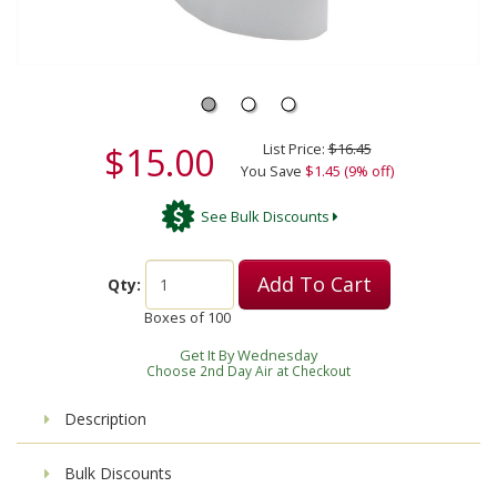
$15.00
List Price:
$16.45
You Save
$1.45 (9% off)
See Bulk Discounts
Add To Cart
Qty:
Boxes of
100
Get It By Wednesday
Choose 2nd Day Air at Checkout
Description
Bulk Discounts