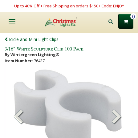
Up to 40% Off + Free Shipping on orders $150+ Code: ENJOY
0
Toggle
navigation
Icicle and Mini Light Clips
3/16" White Sculpture Clip, 100 Pack
By Wintergreen Lighting®
Item Number:
76437