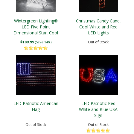
Wintergreen Lighting®
Christmas Candy Cane,
LED Five Point
Cool White and Red
Dimensional Star, Cool
LED Lights
White Lights
$189.99
Out of Stock
(Save 14%)
LED Patriotic American
LED Patriotic Red
Flag
White and Blue USA
Sign
Out of Stock
Out of Stock