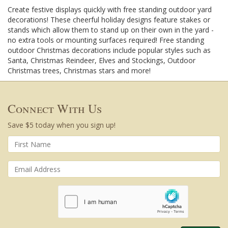
Create festive displays quickly with free standing outdoor yard
decorations! These cheerful holiday designs feature stakes or
stands which allow them to stand up on their own in the yard -
no extra tools or mounting surfaces required! Free standing
outdoor Christmas decorations include popular styles such as
Santa, Christmas Reindeer, Elves and Stockings, Outdoor
Christmas trees, Christmas stars and more!
Connect With Us
Save $5 today when you sign up!