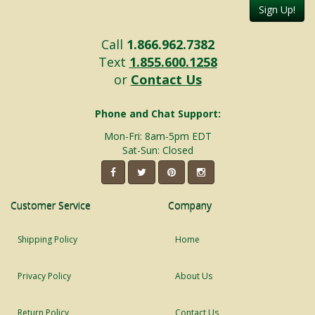
Sign Up!
Call
1.866.962.7382
Text
1.855.600.1258
or
Contact Us
Phone and Chat Support:
Mon-Fri: 8am-5pm EDT
Sat-Sun: Closed
Customer Service
Company
Shipping Policy
Home
Privacy Policy
About Us
Return Policy
Contact Us