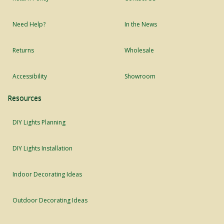
Need Help?
In the News
Returns
Wholesale
Accessibility
Showroom
Resources
DIY Lights Planning
DIY Lights Installation
Indoor Decorating Ideas
Outdoor Decorating Ideas