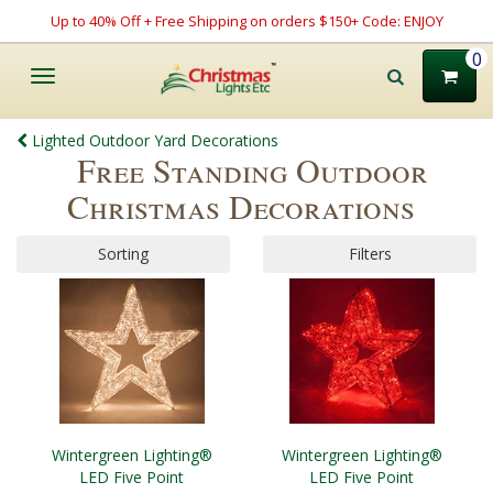
Up to 40% Off + Free Shipping on orders $150+ Code: ENJOY
0
Toggle
navigation
Lighted Outdoor Yard Decorations
Free Standing Outdoor
Christmas Decorations
Sorting
Filters
Wintergreen Lighting®
Wintergreen Lighting®
LED Five Point
LED Five Point