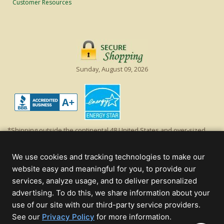
Customer Resources
Sunday, August 09, 2026
*Shipping outside the continental 48 United States and over-sized
items requiring truck shipping will incur additional shipping fees.
Excludes Giant Everest trees and commercial decorations. Discount is
We use cookies and tracking technologies to make our
off product's original list price.
website easy and meaningful for you, to provide our
Christmas Lights, Etc
services, analyze usage, and to deliver personalized
Wholesale and Retail Christmas Lights and Trees -
Wholesale &
advertising. To do this, we share information about your
Commercial Sales
use of our site with our third-party service providers.
(opens
See our
Privacy Policy
for more information.
© 2000 - 2026 Christmas Lights, Etc. 205 Curie Dr, Alpharetta, GA 30005