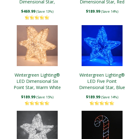
Dimensional Star,
Dimensional Star, Red
Warm White Lights
Lights
$469.99
$189.99
(Save 13%)
(Save 14%)
Wintergreen Lighting®
Wintergreen Lighting®
LED Dimensional Six
LED Five Point
Point Star, Warm White
Dimensional Star, Blue
Lights
Lights
$189.99
$189.99
(Save 15%)
(Save 14%)