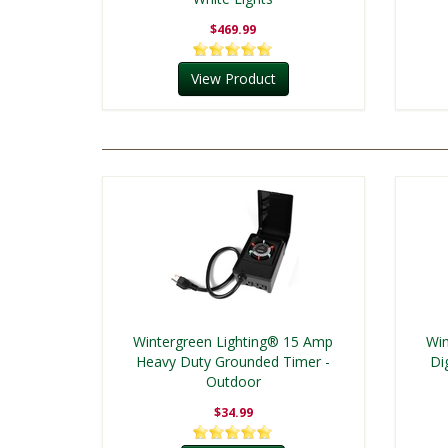
$469.99
View Product
Wintergreen Lighting® 15 Amp
Win
Heavy Duty Grounded Timer -
Di
Outdoor
$34.99