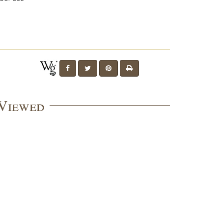
 Viewed