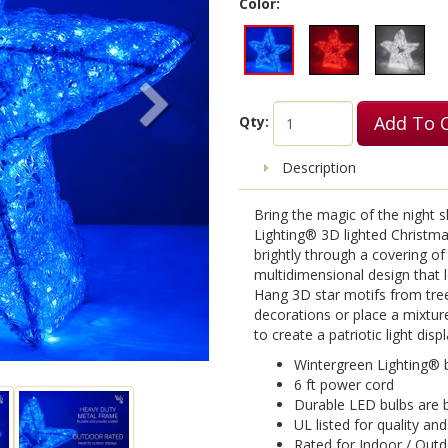
Color:
Add To 
Qty:
Description
Bring the magic of the night 
Lighting® 3D lighted Christmas
brightly through a covering of 
multidimensional design that 
Hang 3D star motifs from tre
decorations or place a mixtur
to create a patriotic light disp
Wintergreen Lighting® b
6 ft power cord
Durable LED bulbs are b
UL listed for quality an
Rated for Indoor / Out