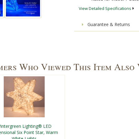
View Detailed Specifications
Guarantee & Returns
ers Who Viewed This Item Also
intergreen Lighting® LED
nsional Six Point Star, Warm
White Lights