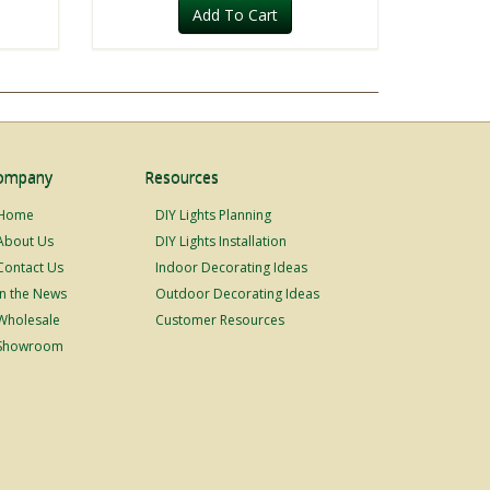
Add To Cart
ompany
Resources
Home
DIY Lights Planning
About Us
DIY Lights Installation
Contact Us
Indoor Decorating Ideas
In the News
Outdoor Decorating Ideas
Wholesale
Customer Resources
Showroom