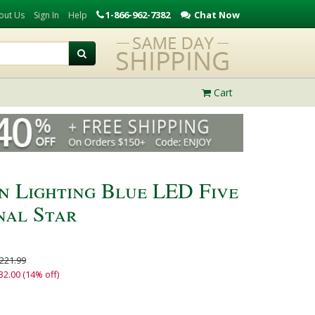
1-866-962-7382
Chat Now
out Us
Sign In
Help
Cart
n Lighting Blue LED Five
nal Star
221.99
32.00 (14% off)