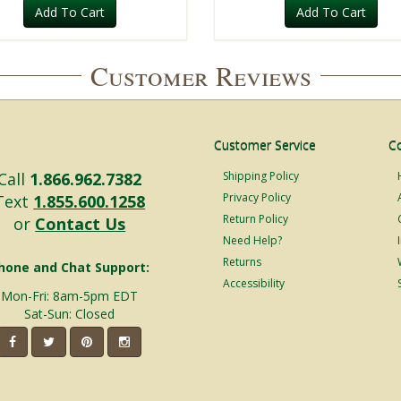
Add To Cart
Add To Cart
Customer Reviews
Customer Service
C
Call
1.866.962.7382
Shipping Policy
Privacy Policy
Text
1.855.600.1258
Return Policy
or
Contact Us
Need Help?
Returns
hone and Chat Support:
Accessibility
Mon-Fri: 8am-5pm EDT
Sat-Sun: Closed