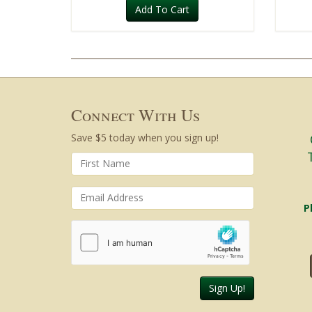
Add To Cart
Connect With Us
Save $5 today when you sign up!
P
Sign Up!