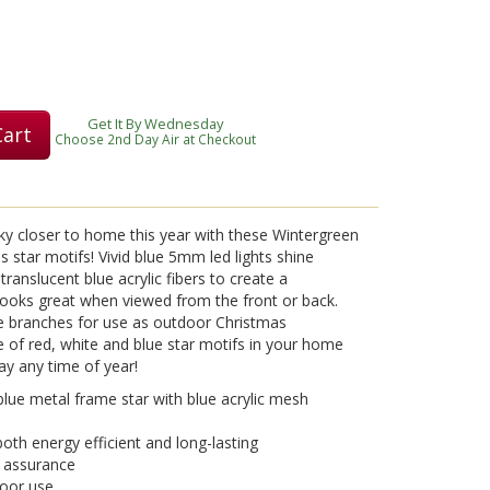
Get It By Wednesday
Cart
Choose 2nd Day Air at Checkout
sky closer to home this year with these Wintergreen
 star motifs! Vivid blue 5mm led lights shine
translucent blue acrylic fibers to create a
looks great when viewed from the front or back.
e branches for use as outdoor Christmas
e of red, white and blue star motifs in your home
lay any time of year!
lue metal frame star with blue acrylic mesh
oth energy efficient and long-lasting
d assurance
door use