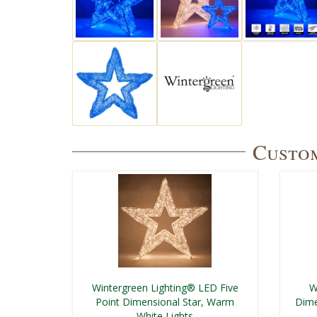
Custom
Wintergreen Lighting® LED Five
W
Point Dimensional Star, Warm
Dime
White Lights