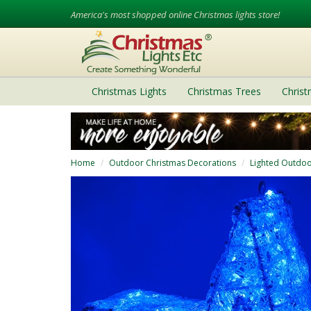
America's most shopped online Christmas lights store!
Christmas Lights
Christmas Trees
Chris
Home
Outdoor Christmas Decorations
Lighted Outdoo