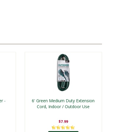
r -
6' Green Medium Duty Extension
Cord, Indoor / Outdoor Use
$7.99