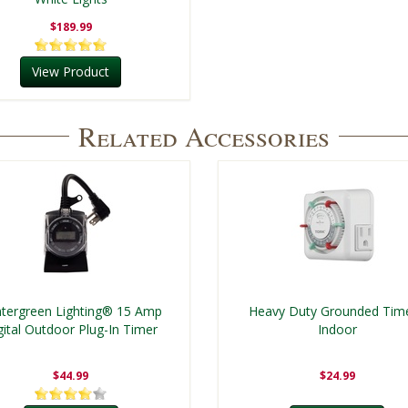
$189.99
View Product
Related Accessories
tergreen Lighting® 15 Amp
Heavy Duty Grounded Time
gital Outdoor Plug-In Timer
Indoor
$44.99
$24.99