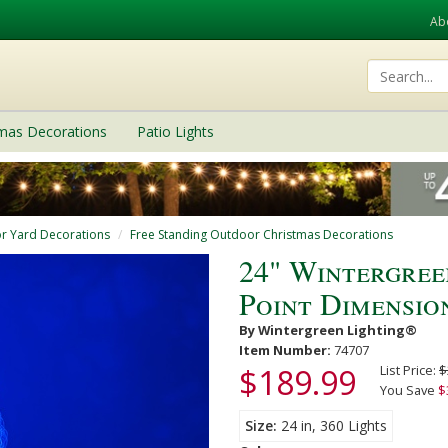
Ab
tmas Decorations
Patio Lights
r Yard Decorations
Free Standing Outdoor Christmas Decorations
24" Wintergree
Point Dimensio
By Wintergreen Lighting®
Item Number:
74707
$189.99
List Price:
$
You Save
$
Size
24 in, 360 Lights