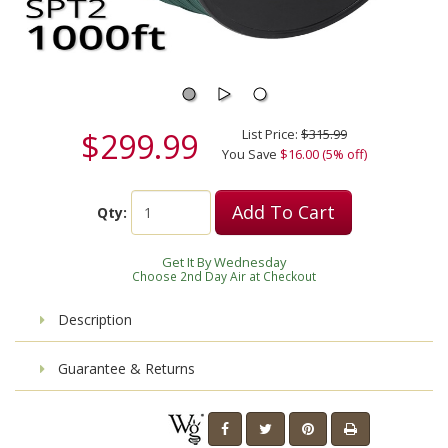
$299.99
List Price:
$315.99
You Save
$16.00 (5% off)
Add To Cart
Qty:
Get It By Wednesday
Choose 2nd Day Air at Checkout
Description
Guarantee & Returns