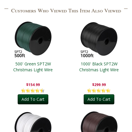
Customers Who Viewed This Item Also Viewed
500' Green SPT2W
1000' Black SPT2W
Christmas Light Wire
Christmas Light Wire
$154.99
$299.99
Add To Cart
Add To Cart