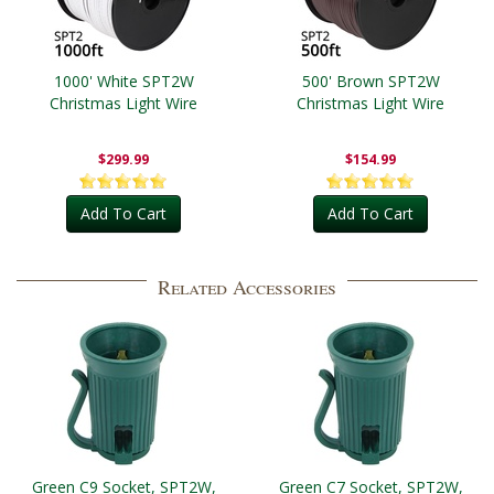
1000' White SPT2W
500' Brown SPT2W
Christmas Light Wire
Christmas Light Wire
$299.99
$154.99
Add To Cart
Add To Cart
Related Accessories
Green C9 Socket, SPT2W,
Green C7 Socket, SPT2W,