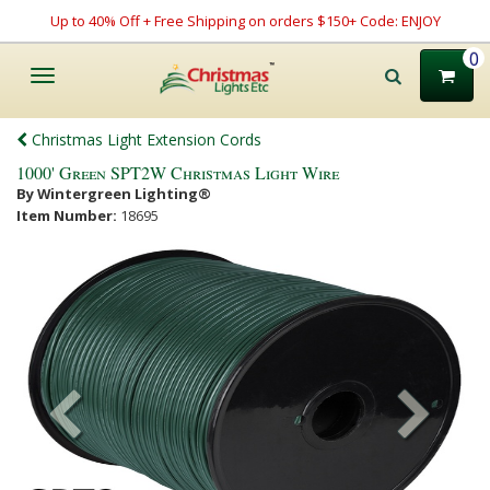
Up to 40% Off + Free Shipping on orders $150+ Code: ENJOY
0
Toggle
navigation
Christmas Light Extension Cords
1000' Green SPT2W Christmas Light Wire
By Wintergreen Lighting®
Item Number:
18695