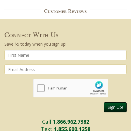
Customer Reviews
Connect With Us
Save $5 today when you sign up!
Sign Up!
Call
1.866.962.7382
Text
1.855.600.1258