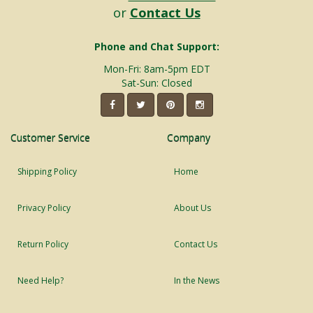
or
Contact Us
Phone and Chat Support:
Mon-Fri: 8am-5pm EDT
Sat-Sun: Closed
Customer Service
Company
Shipping Policy
Home
Privacy Policy
About Us
Return Policy
Contact Us
Need Help?
In the News