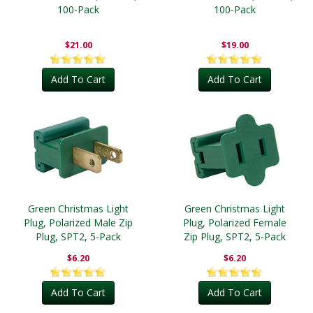
100-Pack
100-Pack
$21.00
$19.00
Add To Cart
Add To Cart
Green Christmas Light
Green Christmas Light
Plug, Polarized Male Zip
Plug, Polarized Female
Plug, SPT2, 5-Pack
Zip Plug, SPT2, 5-Pack
$6.20
$6.20
Add To Cart
Add To Cart