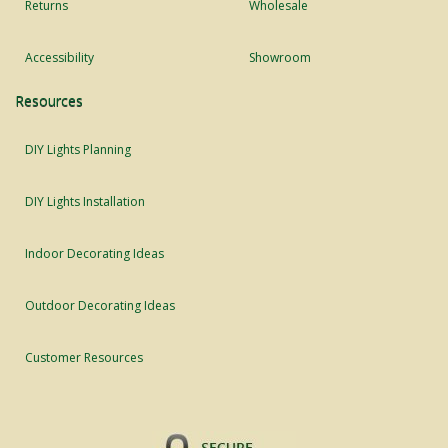
Returns
Wholesale
Accessibility
Showroom
Resources
DIY Lights Planning
DIY Lights Installation
Indoor Decorating Ideas
Outdoor Decorating Ideas
Customer Resources