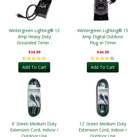
Wintergreen Lighting® 15
Wintergreen Lighting® 15
Amp Heavy Duty
Amp Digital Outdoor
Grounded Timer -
Plug-In Timer
Outdoor
$34.99
$44.99
Add To Cart
Add To Cart
6' Green Medium Duty
12' Green Medium Duty
Extension Cord, Indoor /
Extension Cord, Indoor /
Outdoor Use
Outdoor Use