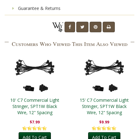
Guarantee & Returns
Customers Who Viewed This Item Also Viewed
10' C7 Commercial Light
15' C7 Commercial Light
Stringer, SPT1W Black
Stringer, SPT1W Black
Wire, 12" Spacing
Wire, 12" Spacing
$7.99
$9.99
Add To Cart
Add To Cart