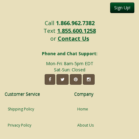
Sign Up!
Call
1.866.962.7382
Text
1.855.600.1258
or
Contact Us
Phone and Chat Support:
Mon-Fri: 8am-5pm EDT
Sat-Sun: Closed
Customer Service
Company
Shipping Policy
Home
Privacy Policy
About Us