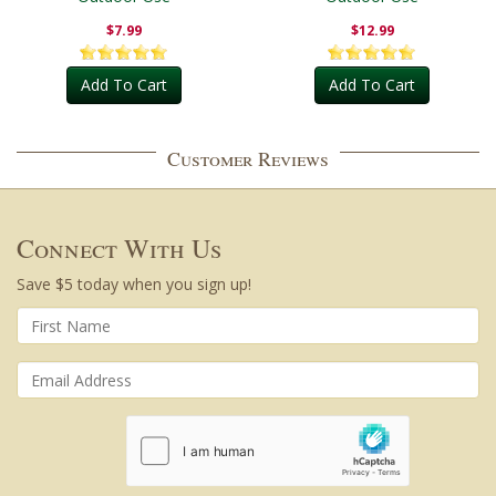
$7.99
$12.99
Add To Cart
Add To Cart
Customer Reviews
Connect With Us
Save $5 today when you sign up!