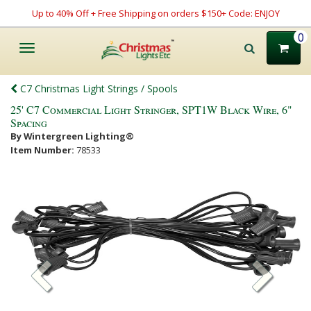
Up to 40% Off + Free Shipping on orders $150+ Code: ENJOY
0
Toggle
navigation
C7 Christmas Light Strings / Spools
25' C7 Commercial Light Stringer, SPT1W Black Wire, 6"
Spacing
By Wintergreen Lighting®
Item Number:
78533