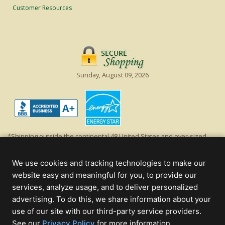
Customer Resources
Sunday, August 09, 2026
*Shipping outside the continental 48 United States and over-sized
items requiring truck shipping will incur additional shipping fees.
Excludes Giant Everest trees and commercial decorations. Discount is
We use cookies and tracking technologies to make our
off product's original list price.
website easy and meaningful for you, to provide our
Christmas Lights, Etc
services, analyze usage, and to deliver personalized
Wholesale and Retail Christmas Lights and Trees -
Wholesale &
advertising. To do this, we share information about your
Commercial Sales
use of our site with our third-party service providers.
(opens
See our
Privacy Policy
for more information.