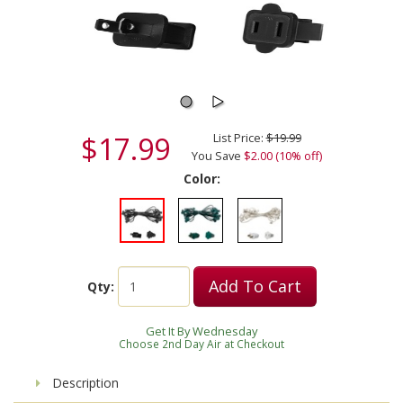
$17.99
List Price:
$19.99
You Save
$2.00 (10% off)
Color:
Add To Cart
Qty:
Get It By Wednesday
Choose 2nd Day Air at Checkout
Description