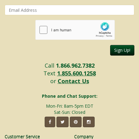
Sign Up!
Call
1.866.962.7382
Text
1.855.600.1258
or
Contact Us
Phone and Chat Support:
Mon-Fri: 8am-5pm EDT
Sat-Sun: Closed
Customer Service
Company