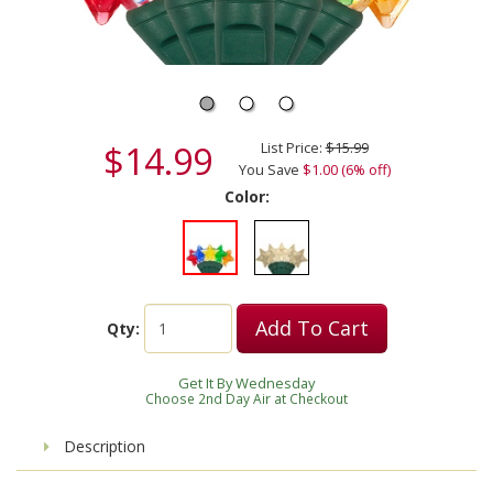
$14.99
List Price:
$15.99
You Save
$1.00 (6% off)
Color:
Add To Cart
Qty:
Get It By Wednesday
Choose 2nd Day Air at Checkout
Description