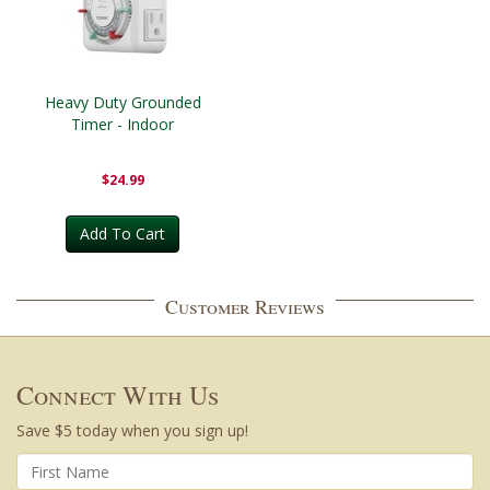
Heavy Duty Grounded
Timer - Indoor
$24.99
Add To Cart
Customer Reviews
Connect With Us
Save $5 today when you sign up!