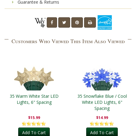
Guarantee & Returns
Customers Who Viewed This Item Also Viewed
35 Warm White Star LED
35 Snowflake Blue / Cool
Lights, 6" Spacing
White LED Lights, 6"
Spacing
$15.99
$14.99
Add To Cart
Add To Cart