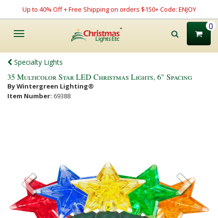
Up to 40% Off + Free Shipping on orders $150+ Code: ENJOY
0
Toggle
navigation
Specialty Lights
35 Multicolor Star LED Christmas Lights, 6" Spacing
By Wintergreen Lighting®
Item Number:
69388