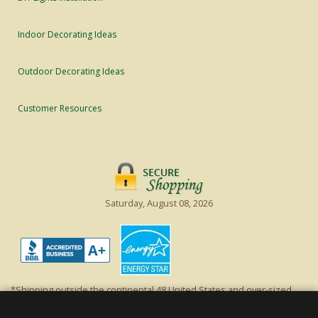
Indoor Decorating Ideas
Outdoor Decorating Ideas
Customer Resources
Saturday, August 08, 2026
*Shipping outside the continental 48 United States and over-sized
items requiring truck shipping will incur additional shipping fees.