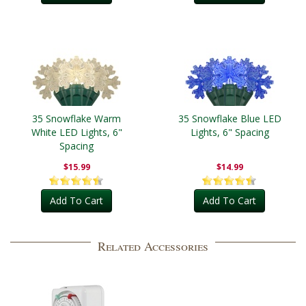
35 Snowflake Warm
35 Snowflake Blue LED
White LED Lights, 6"
Lights, 6" Spacing
Spacing
$15.99
$14.99
Add To Cart
Add To Cart
Related Accessories