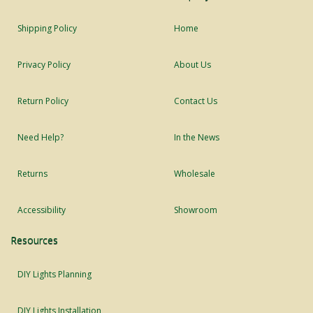
Shipping Policy
Home
Privacy Policy
About Us
Return Policy
Contact Us
Need Help?
In the News
Returns
Wholesale
Accessibility
Showroom
Resources
DIY Lights Planning
DIY Lights Installation