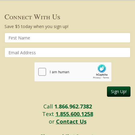
Connect With Us
Save $5 today when you sign up!
Sign Up!
Call
1.866.962.7382
Text
1.855.600.1258
or
Contact Us