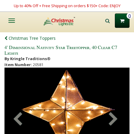
Up to 40% Off + Free Shipping on orders $150+ Code: ENJOY
0
Toggle
navigation
Christmas Tree Toppers
4' Dimensional Nativity Star Treetopper, 40 Clear C7
Lights
By Kringle Traditions®
Item Number:
20581