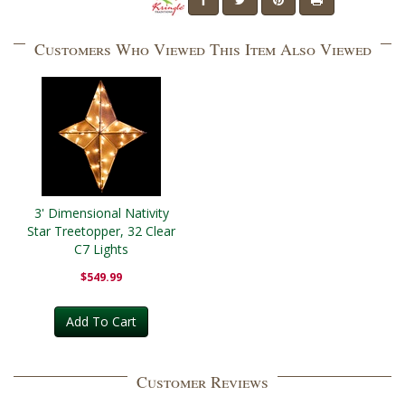
Customers Who Viewed This Item Also Viewed
3' Dimensional Nativity
Star Treetopper, 32 Clear
C7 Lights
$549.99
Add To Cart
Customer Reviews