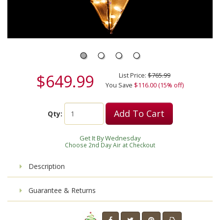
$649.99
List Price:
$765.99
You Save
$116.00 (15% off)
Add To Cart
Qty:
Get It By Wednesday
Choose 2nd Day Air at Checkout
Description
Guarantee & Returns