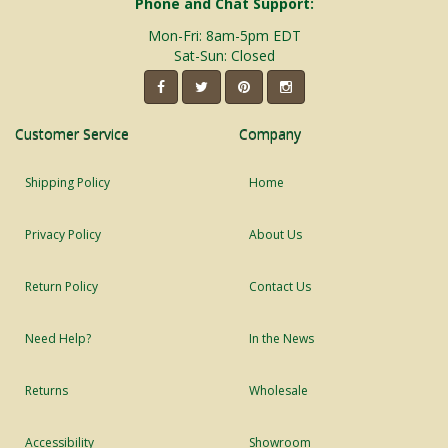
Phone and Chat Support:
Mon-Fri: 8am-5pm EDT
Sat-Sun: Closed
Customer Service
Company
Shipping Policy
Home
Privacy Policy
About Us
Return Policy
Contact Us
Need Help?
In the News
Returns
Wholesale
Accessibility
Showroom