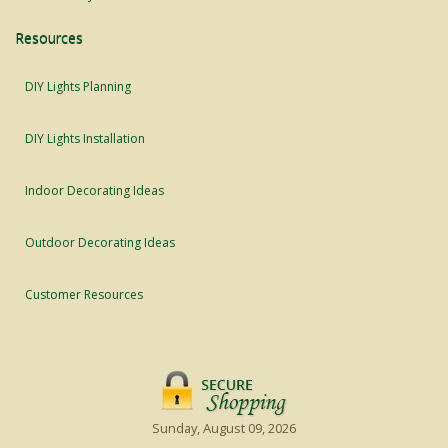
Resources
DIY Lights Planning
DIY Lights Installation
Indoor Decorating Ideas
Outdoor Decorating Ideas
Customer Resources
Sunday, August 09, 2026