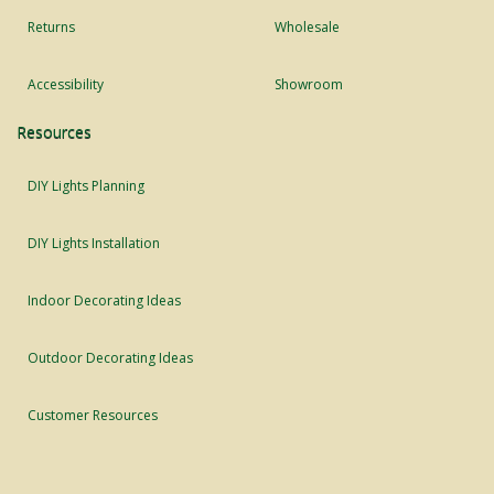
Returns
Wholesale
Accessibility
Showroom
Resources
DIY Lights Planning
DIY Lights Installation
Indoor Decorating Ideas
Outdoor Decorating Ideas
Customer Resources