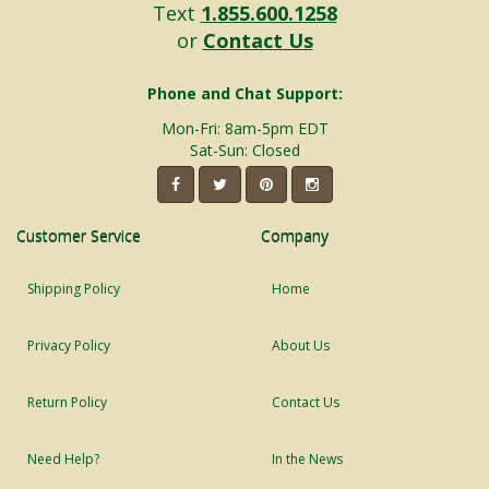
Text
1.855.600.1258
or
Contact Us
Phone and Chat Support:
Mon-Fri: 8am-5pm EDT
Sat-Sun: Closed
Customer Service
Company
Shipping Policy
Home
Privacy Policy
About Us
Return Policy
Contact Us
Need Help?
In the News