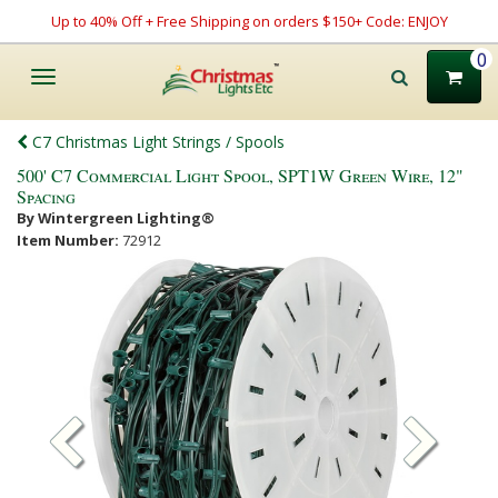
Up to 40% Off + Free Shipping on orders $150+ Code: ENJOY
0
Toggle
navigation
C7 Christmas Light Strings / Spools
500' C7 Commercial Light Spool, SPT1W Green Wire, 12"
Spacing
By Wintergreen Lighting®
Item Number:
72912