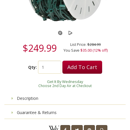
$249.99
List Price:
$284.99
You Save
$35.00 (12% off)
Add To Cart
Qty:
Get It By Wednesday
Choose 2nd Day Air at Checkout
Description
Guarantee & Returns