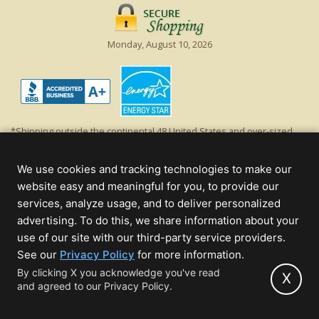
Monday, August 10, 2026
*Shipping outside the continental 48 United States and over-sized
items requiring truck shipping will incur additional shipping fees.
Excludes Giant Everest trees and commercial decorations. Discount is
We use cookies and tracking technologies to make our
off product's original list price.
website easy and meaningful for you, to provide our
Christmas Lights, Etc
services, analyze usage, and to deliver personalized
Wholesale and Retail Christmas Lights and Trees -
Wholesale &
advertising. To do this, we share information about your
Commercial Sales
use of our site with our third-party service providers.
(opens
See our
Privacy Policy
for more information.
© 2000 - 2026 Christmas Lights, Etc. 205 Curie Dr, Alpharetta, GA 30005
in
By clicking X you acknowledge you've read
- All rights reserved.
X
and agreed to our Privacy Policy.
new
Powered by Christmas Cheer!
tab)