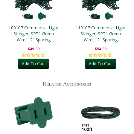
100' C7 Commercial Light
119' C7 Commercial Light
Stringer, SPT1 Green
Stringer, SPT1 Green
Wire, 12" Spacing
Wire, 12" Spacing
$49.99
$54.99
Add To Cart
Add To Cart
Related Accessories