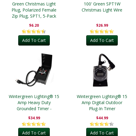
Green Christmas Light
100' Green SPT1W
Plug, Polarized Female
Christmas Light Wire
Zip Plug, SPT1, 5-Pack
$6.20
$26.99
Add To Cart
Add To Cart
Wintergreen Lighting® 15
Wintergreen Lighting® 15
Amp Heavy Duty
Amp Digital Outdoor
Grounded Timer -
Plug-In Timer
Outdoor
$34.99
$44.99
Add To Cart
Add To Cart