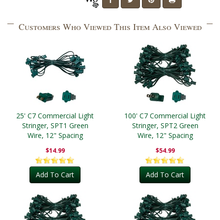
Customers Who Viewed This Item Also Viewed
25' C7 Commercial Light
100' C7 Commercial Light
Stringer, SPT1 Green
Stringer, SPT2 Green
Wire, 12" Spacing
Wire, 12" Spacing
$14.99
$54.99
Add To Cart
Add To Cart