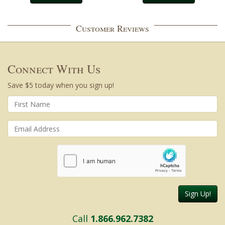
Customer Reviews
Connect With Us
Save $5 today when you sign up!
Sign Up!
Call
1.866.962.7382