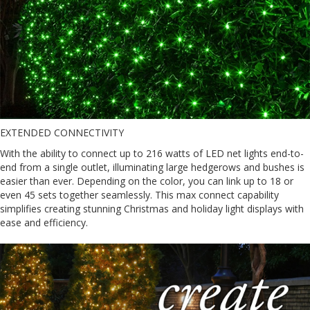
EXTENDED CONNECTIVITY
With the ability to connect up to 216 watts of LED net lights end-to-
end from a single outlet, illuminating large hedgerows and bushes is
easier than ever. Depending on the color, you can link up to 18 or
even 45 sets together seamlessly. This max connect capability
simplifies creating stunning Christmas and holiday light displays with
ease and efficiency.