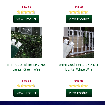
$39.99
$21.99
View Product
View Product
5mm Cool White LED Net
5mm Cool White LED Net
Lights, Green Wire
Lights, White Wire
$39.99
$39.99
View Product
View Product