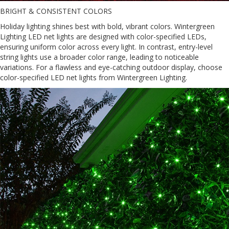
BRIGHT & CONSISTENT COLORS
Holiday lighting shines best with bold, vibrant colors. Wintergreen
Lighting LED net lights are designed with color-specified LEDs,
ensuring uniform color across every light. In contrast, entry-level
string lights use a broader color range, leading to noticeable
variations. For a flawless and eye-catching outdoor display, choose
color-specified LED net lights from Wintergreen Lighting.