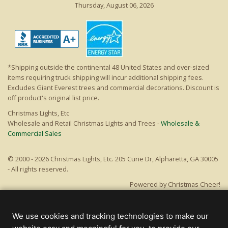
Thursday, August 06, 2026
*Shipping outside the continental 48 United States and over-sized
items requiring truck shipping will incur additional shipping fees.
Excludes Giant Everest trees and commercial decorations. Discount is
off product's original list price.
Christmas Lights, Etc
Wholesale and Retail Christmas Lights and Trees -
Wholesale &
Commercial Sales
© 2000 - 2026 Christmas Lights, Etc. 205 Curie Dr, Alpharetta, GA 30005
- All rights reserved.
Powered by Christmas Cheer!
We use cookies and tracking technologies to make our