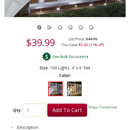
$39.99
List Price:
$44.99
You Save
$5.00 (11% off)
See Bulk Discounts
Size
100 Lights, 4' x 6' Net
Color:
Ships Tomorrow
Add To Cart
Qty:
Description