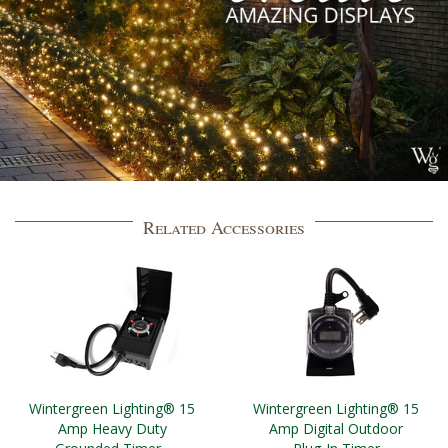
Related Accessories
Wintergreen Lighting® 15
Wintergreen Lighting® 15
Amp Heavy Duty
Amp Digital Outdoor