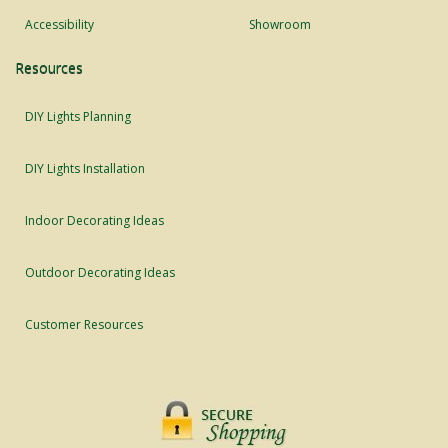
Accessibility
Showroom
Resources
DIY Lights Planning
DIY Lights Installation
Indoor Decorating Ideas
Outdoor Decorating Ideas
Customer Resources