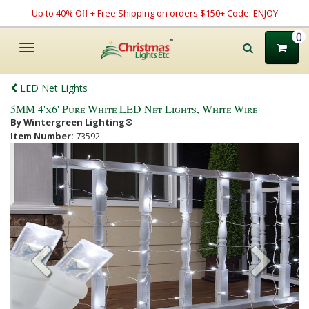
Up to 40% Off + Free Shipping on orders $150+ Code: ENJOY
0
Toggle
navigation
LED Net Lights
5MM 4'x6' Pure White LED Net Lights, White Wire
By Wintergreen Lighting®
Item Number:
73592