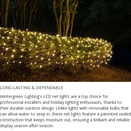
LONG-LASTING & DEPENDABLE
Wintergreen Lighting's LED net lights are a top choice for
professional installers and holiday lighting enthusiasts, thanks to
their durable outdoor design. Unlike lights with removable bulbs that
can allow water to seep in, these net lights feature a patented sealed
construction that keeps moisture out, ensuring a brilliant and reliable
display season after season.