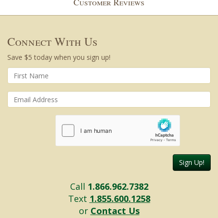
Customer Reviews
Connect With Us
Save $5 today when you sign up!
Sign Up!
Call
1.866.962.7382
Text
1.855.600.1258
or
Contact Us