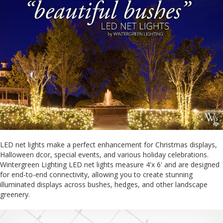
LED net lights make a perfect enhancement for Christmas displays,
Halloween dcor, special events, and various holiday celebrations.
Wintergreen Lighting LED net lights measure 4'x 6' and are designed
for end-to-end connectivity, allowing you to create stunning
illuminated displays across bushes, hedges, and other landscape
greenery.