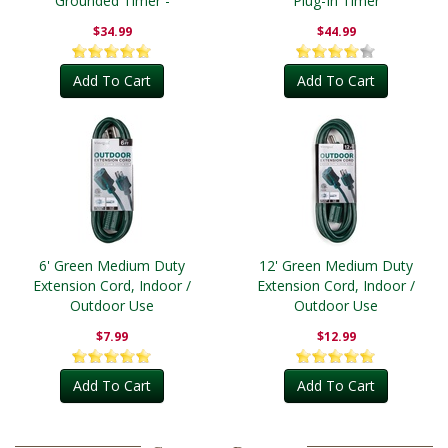
Grounded Timer -
Plug-In Timer
Outdoor
$34.99
$44.99
Add To Cart
Add To Cart
6' Green Medium Duty
12' Green Medium Duty
Extension Cord, Indoor /
Extension Cord, Indoor /
Outdoor Use
Outdoor Use
$7.99
$12.99
Add To Cart
Add To Cart