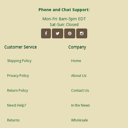
Phone and Chat Support:
Mon-Fri: 8am-5pm EDT
Sat-Sun: Closed
Customer Service
Company
Shipping Policy
Home
Privacy Policy
About Us
Return Policy
Contact Us
Need Help?
In the News
Returns
Wholesale