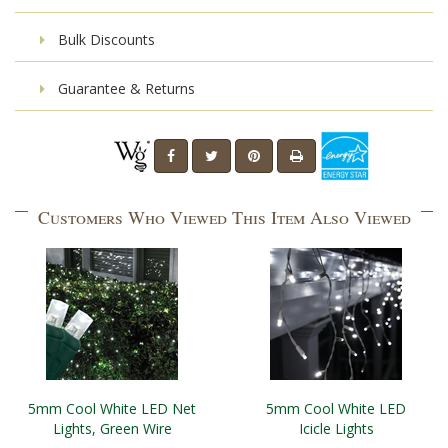
Bulk Discounts
Guarantee & Returns
Customers Who Viewed This Item Also Viewed
5mm Cool White LED Net
5mm Cool White LED
Lights, Green Wire
Icicle Lights