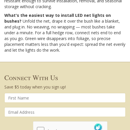
resistant enough to survive installation, removal, and seasonal
storage without cracking.
What's the easiest way to install LED net lights on
bushes?
Unfold the net, drape it over the bush like a blanket,
and plug in. No weaving, no wrapping — most bushes take
under a minute. For a full hedge row, connect nets end to end
as you go. Green wire disappears into foliage, so precise
placement matters less than you'd expect: spread the net evenly
and let the lights do the work.
Connect With Us
Save $5 today when you sign up!