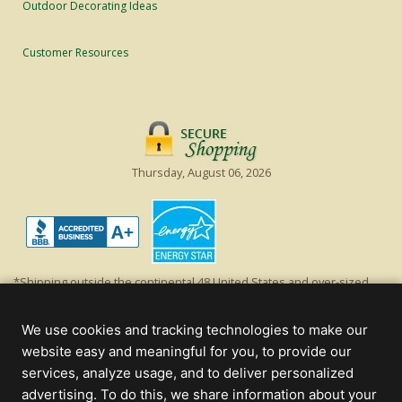
Outdoor Decorating Ideas
Customer Resources
Thursday, August 06, 2026
*Shipping outside the continental 48 United States and over-sized
items requiring truck shipping will incur additional shipping fees.
Excludes Giant Everest trees and commercial decorations. Discount is
We use cookies and tracking technologies to make our
off product's original list price.
website easy and meaningful for you, to provide our
Christmas Lights, Etc
services, analyze usage, and to deliver personalized
Wholesale and Retail Christmas Lights and Trees -
Wholesale &
advertising. To do this, we share information about your
Commercial Sales