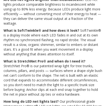
lights produce comparable brightness to incandescent while
using up to 80% less energy. Because LEDs produce light more
efficiently — without converting most of their energy to heat —
they can deliver the same visual output at a fraction of the
wattage.
What is SoftTwinkle® and how does it look?
SoftTwinkle®
is a display mode where each LED fades in and out at its own
rhythm no synchronized flashing, no rapid strobe. The visual
result is a slow, organic shimmer, similar to embers or distant
stars. It's a good fit when you want movement in a display
without anything that draws attention to itself.
What is StretchNet Pro® and when do I need it?
StretchNet Pro® is our patented wrap light for tree trunks,
columns, pillars, and posts — surfaces where a drape-style bush
net can't conform to the shape. The net is built with an elastic
cord that expands to accommodate different circumferences,
so you don't need to match the light to a specific trunk size
before buying. Anchor clips at each end snap together to hold
the net in place without zip ties or extra hardware.
How long do LED net lights last?
Our professional-grade