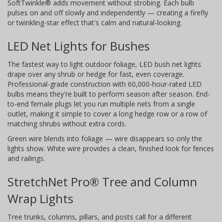
SoftTwinkle® adds movement without strobing. Each bulb
pulses on and off slowly and independently — creating a firefly
or twinkling-star effect that's calm and natural-looking.
LED Net Lights for Bushes
The fastest way to light outdoor foliage, LED bush net lights
drape over any shrub or hedge for fast, even coverage.
Professional-grade construction with 60,000-hour-rated LED
bulbs means they're built to perform season after season. End-
to-end female plugs let you run multiple nets from a single
outlet, making it simple to cover a long hedge row or a row of
matching shrubs without extra cords.
Green wire blends into foliage — wire disappears so only the
lights show. White wire provides a clean, finished look for fences
and railings.
StretchNet Pro® Tree and Column
Wrap Lights
Tree trunks, columns, pillars, and posts call for a different