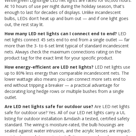
Wintergreen Lighting® LED net lights are rated for 60,000 hours.
At 10 hours of use per night during the holiday season, that's
enough to last for decades of displays. Unlike incandescent
bulbs, LEDs don't heat up and burn out — and if one light goes
out, the rest stay lit.
How many LED net lights can I connect end to end?
LED
net lights connect 45 sets end to end from a single outlet — far
more than the 3- to 6-set limit typical of standard incandescent
nets. Always check the maximum connections rating on the
product tag for the exact limit for your specific product.
How energy-efficient are LED net lights?
LED net lights use
up to 80% less energy than comparable incandescent nets. The
lower wattage also means you can connect more sets end to
end without tripping a breaker — a practical advantage for
decorating long hedge rows or multiple bushes from a single
outlet.
Are LED net lights safe for outdoor use?
Are LED net lights
safe for outdoor use? Yes. All of our LED net lights carry a UL
listing for outdoor installation &mdash a tested, certified safety
standard. The wiring is moisture-rated, the bulb housings are
sealed against water intrusion, and the acrylic lenses are impact-