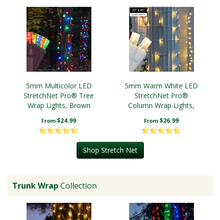
5mm Multicolor LED
5mm Warm White LED
StretchNet Pro® Tree
StretchNet Pro®
Wrap Lights, Brown
Column Wrap Lights,
Wire
White Wire
$24.99
$26.99
From
From
Shop Stretch Net
Trunk Wrap
Collection