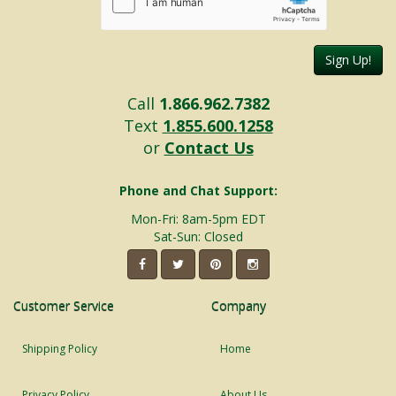
Sign Up!
Call
1.866.962.7382
Text
1.855.600.1258
or
Contact Us
Phone and Chat Support:
Mon-Fri: 8am-5pm EDT
Sat-Sun: Closed
Customer Service
Company
Shipping Policy
Home
Privacy Policy
About Us