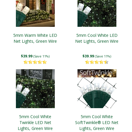
5mm Warm White LED
5mm Cool White LED
Net Lights, Green Wire
Net Lights, Green Wire
$39.99
$39.99
(Save 11%)
(Save 11%)
5mm Cool White
5mm Cool White
Twinkle LED Net
SoftTwinkle® LED Net
Lights, Green Wire
Lights, Green Wire