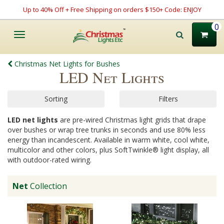
Up to 40% Off + Free Shipping on orders $150+ Code: ENJOY
0
Toggle
navigation
Christmas Net Lights for Bushes
LED Net Lights
Sorting
Filters
LED net lights
are pre-wired Christmas light grids that drape
over bushes or wrap tree trunks in seconds and use 80% less
energy than incandescent. Available in warm white, cool white,
multicolor and other colors, plus SoftTwinkle® light display, all
with outdoor-rated wiring.
Net
Collection