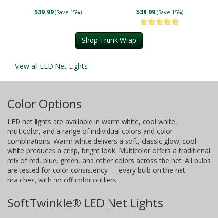
$39.99
$39.99
(Save 15%)
(Save 15%)
Shop Trunk Wrap
View all LED Net Lights
Color Options
LED net lights are available in warm white, cool white,
multicolor, and a range of individual colors and color
combinations. Warm white delivers a soft, classic glow; cool
white produces a crisp, bright look. Multicolor offers a traditional
mix of red, blue, green, and other colors across the net. All bulbs
are tested for color consistency — every bulb on the net
matches, with no off-color outliers.
SoftTwinkle® LED Net Lights