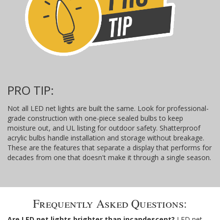
PRO TIP:
Not all LED net lights are built the same. Look for professional-
grade construction with one-piece sealed bulbs to keep
moisture out, and UL listing for outdoor safety. Shatterproof
acrylic bulbs handle installation and storage without breakage.
These are the features that separate a display that performs for
decades from one that doesn't make it through a single season.
Frequently Asked Questions:
Are LED net lights brighter than incandescent?
LED net