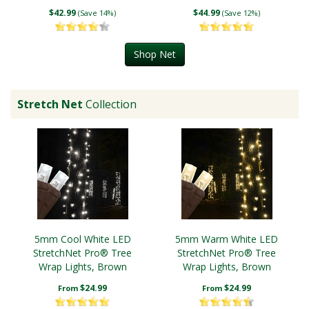
$42.99
$44.99
(Save 14%)
(Save 12%)
Shop Net
Stretch Net
Collection
5mm Cool White LED
5mm Warm White LED
StretchNet Pro® Tree
StretchNet Pro® Tree
Wrap Lights, Brown
Wrap Lights, Brown
Wire
Wire
$24.99
$24.99
From
From