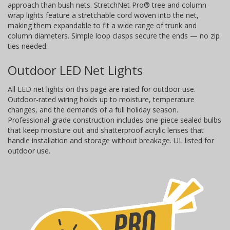
approach than bush nets. StretchNet Pro® tree and column
wrap lights feature a stretchable cord woven into the net,
making them expandable to fit a wide range of trunk and
column diameters. Simple loop clasps secure the ends — no zip
ties needed.
Outdoor LED Net Lights
All LED net lights on this page are rated for outdoor use.
Outdoor-rated wiring holds up to moisture, temperature
changes, and the demands of a full holiday season.
Professional-grade construction includes one-piece sealed bulbs
that keep moisture out and shatterproof acrylic lenses that
handle installation and storage without breakage. UL listed for
outdoor use.