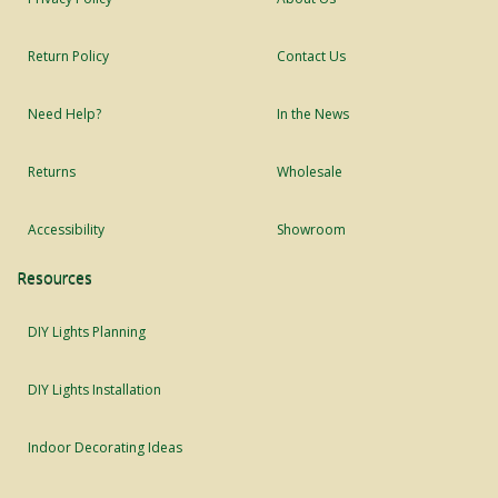
Return Policy
Contact Us
Need Help?
In the News
Returns
Wholesale
Accessibility
Showroom
Resources
DIY Lights Planning
DIY Lights Installation
Indoor Decorating Ideas