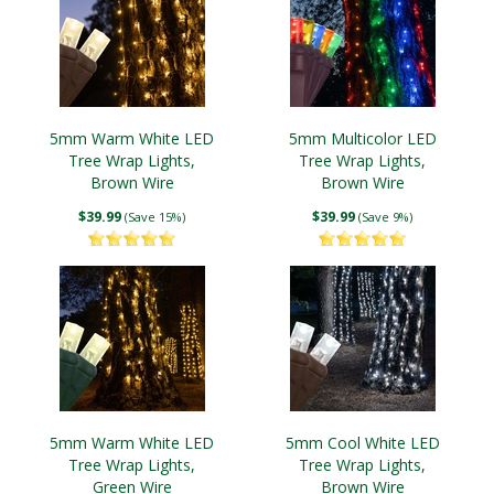
5mm Warm White LED
5mm Multicolor LED
Tree Wrap Lights,
Tree Wrap Lights,
Brown Wire
Brown Wire
$39.99
$39.99
(Save 15%)
(Save 9%)
5mm Warm White LED
5mm Cool White LED
Tree Wrap Lights,
Tree Wrap Lights,
Green Wire
Brown Wire