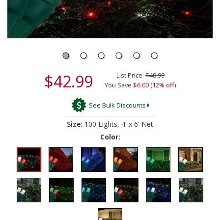
$42.99
List Price:
$48.99
You Save
$6.00 (12% off)
See Bulk Discounts
Size
100 Lights, 4' x 6' Net
Color: