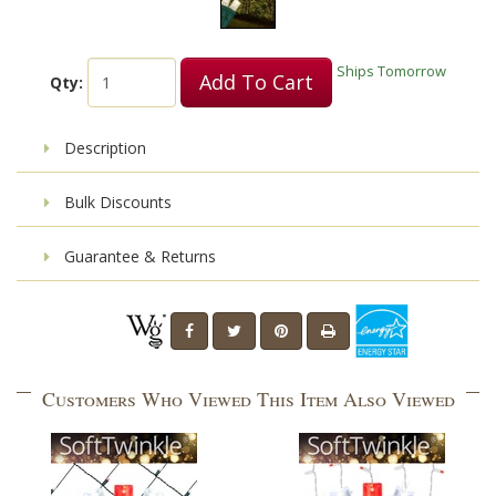
Ships Tomorrow
Add To Cart
Qty:
Description
Bulk Discounts
Guarantee & Returns
Customers Who Viewed This Item Also Viewed