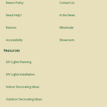
Return Policy
Contact Us
Need Help?
In the News
Returns
Wholesale
Accessibility
Showroom
Resources
DIY Lights Planning
DIY Lights Installation
Indoor Decorating Ideas
Outdoor Decorating Ideas