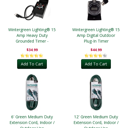
Wintergreen Lighting® 15
Wintergreen Lighting® 15
Amp Heavy Duty
Amp Digital Outdoor
Grounded Timer -
Plug-In Timer
Outdoor
$34.99
$44.99
Add To Cart
Add To Cart
6' Green Medium Duty
12' Green Medium Duty
Extension Cord, Indoor /
Extension Cord, Indoor /