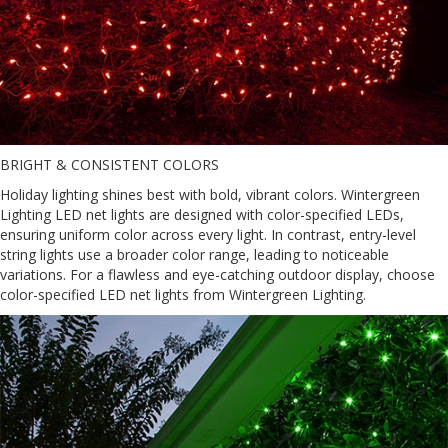
BRIGHT & CONSISTENT COLORS
Holiday lighting shines best with bold, vibrant colors. Wintergreen
Lighting LED net lights are designed with color-specified LEDs,
ensuring uniform color across every light. In contrast, entry-level
string lights use a broader color range, leading to noticeable
variations. For a flawless and eye-catching outdoor display, choose
color-specified LED net lights from Wintergreen Lighting.