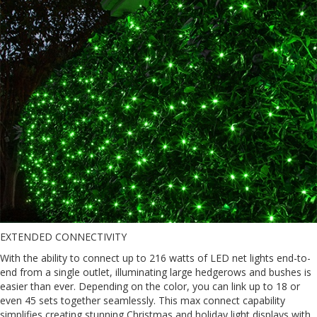
EXTENDED CONNECTIVITY
With the ability to connect up to 216 watts of LED net lights end-to-
end from a single outlet, illuminating large hedgerows and bushes is
easier than ever. Depending on the color, you can link up to 18 or
even 45 sets together seamlessly. This max connect capability
simplifies creating stunning Christmas and holiday light displays with