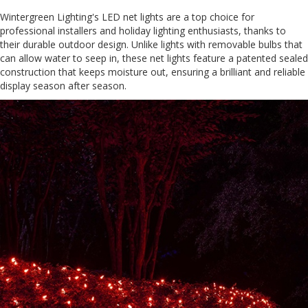
Wintergreen Lighting's LED net lights are a top choice for
professional installers and holiday lighting enthusiasts, thanks to
their durable outdoor design. Unlike lights with removable bulbs that
can allow water to seep in, these net lights feature a patented sealed
construction that keeps moisture out, ensuring a brilliant and reliable
display season after season.