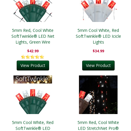
5mm Red, Cool White
5mm Cool White, Red
SoftTwinkle® LED Net
SoftTwinkle® LED Icicle
Lights, Green Wire
Lights
$42.99
$34.99
View Product
View Product
5mm Cool White, Red
5mm Red, Cool White
SoftTwinkle® LED
LED StretchNet Pro®