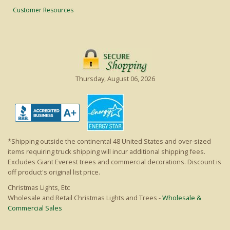
Customer Resources
Thursday, August 06, 2026
*Shipping outside the continental 48 United States and over-sized
items requiring truck shipping will incur additional shipping fees.
Excludes Giant Everest trees and commercial decorations. Discount is
off product's original list price.
Christmas Lights, Etc
Wholesale and Retail Christmas Lights and Trees -
Wholesale &
Commercial Sales