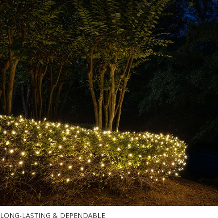
LONG-LASTING & DEPENDABLE