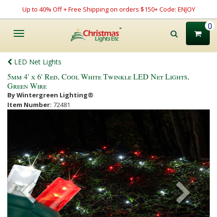
Up to 40% Off + Free Shipping on orders $150+ Code: ENJOY
0
Toggle
navigation
LED Net Lights
5mm 4' x 6' Red, Cool White Twinkle LED Net Lights,
Green Wire
By Wintergreen Lighting®
Item Number:
72481