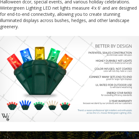
Halloween dcor, special events, and various holiday celebrations.
Wintergreen Lighting LED net lights measure 4'x 6' and are designed
for end-to-end connectivity, allowing you to create stunning
illuminated displays across bushes, hedges, and other landscape
greenery.