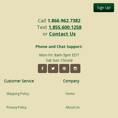
Sign Up!
Call
1.866.962.7382
Text
1.855.600.1258
or
Contact Us
Phone and Chat Support:
Mon-Fri: 8am-5pm EDT
Sat-Sun: Closed
Customer Service
Company
Shipping Policy
Home
Privacy Policy
About Us