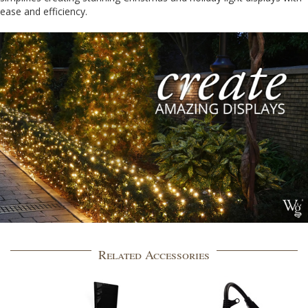
ease and efficiency.
Related Accessories