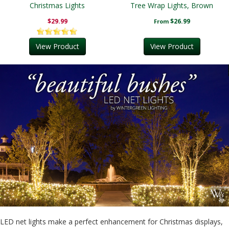
Christmas Lights
Tree Wrap Lights, Brown
Wire
$29.99
$26.99
From
View Product
View Product
LED net lights make a perfect enhancement for Christmas displays,