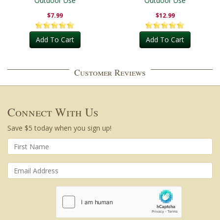
Outdoor Use
Outdoor Use
$7.99
$12.99
Add To Cart
Add To Cart
Customer Reviews
Connect With Us
Save $5 today when you sign up!