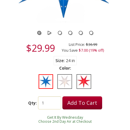
$29.99
List Price:
$36.99
You Save
$7.00 (19% off)
Size
24 in
Color:
Add To Cart
Qty:
Get It By Wednesday
Choose 2nd Day Air at Checkout