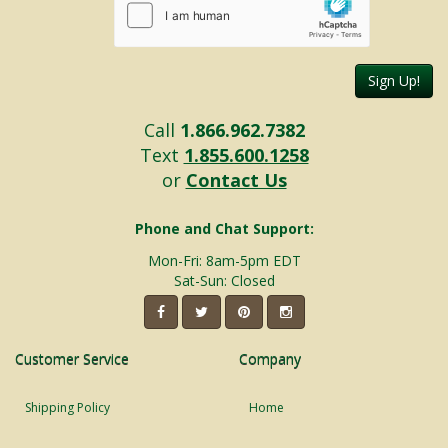
Sign Up!
Call
1.866.962.7382
Text
1.855.600.1258
or
Contact Us
Phone and Chat Support:
Mon-Fri: 8am-5pm EDT
Sat-Sun: Closed
Customer Service
Company
Shipping Policy
Home