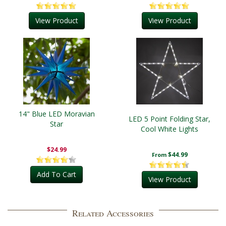
View Product
View Product
14" Blue LED Moravian
LED 5 Point Folding Star,
Star
Cool White Lights
$24.99
$44.99
From
Add To Cart
View Product
Related Accessories