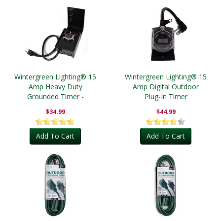
Wintergreen Lighting® 15
Wintergreen Lighting® 15
Amp Heavy Duty
Amp Digital Outdoor
Grounded Timer -
Plug-In Timer
Outdoor
$34.99
$44.99
Add To Cart
Add To Cart