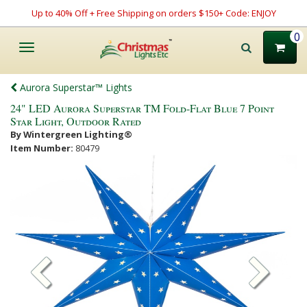
Up to 40% Off + Free Shipping on orders $150+ Code: ENJOY
0
Toggle
navigation
Aurora Superstar™ Lights
24" LED Aurora Superstar TM Fold-Flat Blue 7 Point
Star Light, Outdoor Rated
By Wintergreen Lighting®
Item Number:
80479