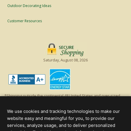
Outdoor Decorating Ideas
Customer Resources
Saturday, August 08, 2026
*Shipping outside the continental 48 United States and over-sized
items requiring truck shipping will incur additional shipping fees.
Excludes Giant Everest trees and commercial decorations. Discount is
We use cookies and tracking technologies to make our
off product's original list price.
website easy and meaningful for you, to provide our
Christmas Lights, Etc
services, analyze usage, and to deliver personalized
Wholesale and Retail Christmas Lights and Trees -
Wholesale &