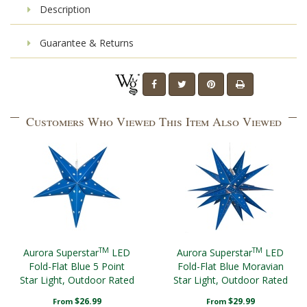
Description
Guarantee & Returns
Customers Who Viewed This Item Also Viewed
TM
TM
Aurora Superstar
LED
Aurora Superstar
LED
Fold-Flat Blue 5 Point
Fold-Flat Blue Moravian
Star Light, Outdoor Rated
Star Light, Outdoor Rated
$26.99
$29.99
From
From