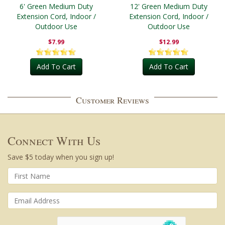
6' Green Medium Duty
12' Green Medium Duty
Extension Cord, Indoor /
Extension Cord, Indoor /
Outdoor Use
Outdoor Use
$7.99
$12.99
Add To Cart
Add To Cart
Customer Reviews
Connect With Us
Save $5 today when you sign up!