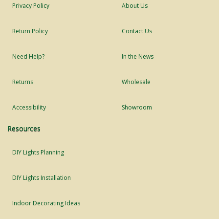
Privacy Policy
About Us
Return Policy
Contact Us
Need Help?
In the News
Returns
Wholesale
Accessibility
Showroom
Resources
DIY Lights Planning
DIY Lights Installation
Indoor Decorating Ideas