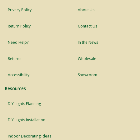
Privacy Policy
About Us
Return Policy
Contact Us
Need Help?
In the News
Returns
Wholesale
Accessibility
Showroom
Resources
DIY Lights Planning
DIY Lights Installation
Indoor Decorating Ideas