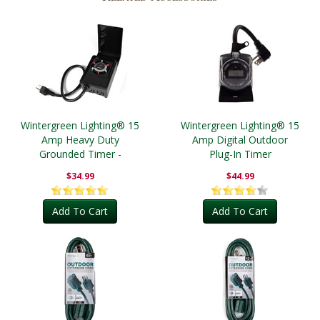
Wintergreen Lighting® 15
Wintergreen Lighting® 15
Amp Heavy Duty
Amp Digital Outdoor
Grounded Timer -
Plug-In Timer
Outdoor
$34.99
$44.99
Add To Cart
Add To Cart