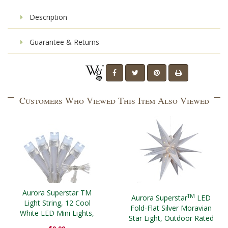
Description
Guarantee & Returns
Customers Who Viewed This Item Also Viewed
Aurora Superstar TM
TM
Aurora Superstar
LED
Light String, 12 Cool
Fold-Flat Silver Moravian
White LED Mini Lights,
Star Light, Outdoor Rated
Clear Wire