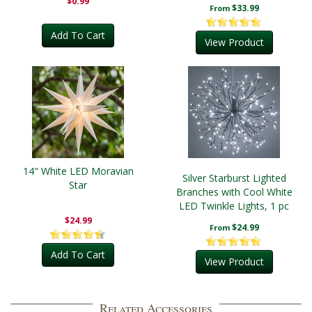
$0.99
$33.99
From
Add To Cart
View Product
14" White LED Moravian
Silver Starburst Lighted
Star
Branches with Cool White
LED Twinkle Lights, 1 pc
$24.99
$24.99
From
Add To Cart
View Product
Related Accessories