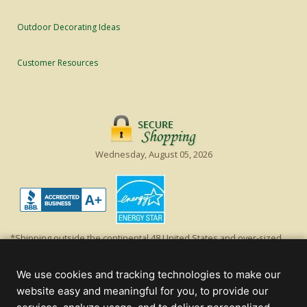
Outdoor Decorating Ideas
Customer Resources
Wednesday, August 05, 2026
*Shipping outside the continental 48 United States and over-sized
items requiring truck shipping will incur additional shipping fees.
Excludes Giant Everest trees and commercial decorations. Discount is
We use cookies and tracking technologies to make our
off product's original list price.
website easy and meaningful for you, to provide our
Christmas Lights, Etc