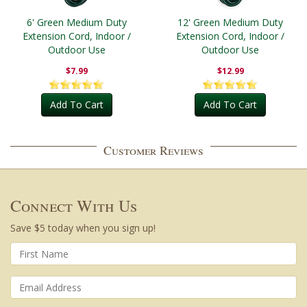
6' Green Medium Duty
12' Green Medium Duty
Extension Cord, Indoor /
Extension Cord, Indoor /
Outdoor Use
Outdoor Use
$7.99
$12.99
Add To Cart
Add To Cart
Customer Reviews
Connect With Us
Save $5 today when you sign up!