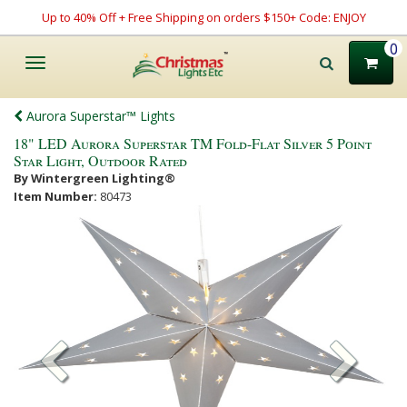
Up to 40% Off + Free Shipping on orders $150+ Code: ENJOY
0
Toggle
navigation
Aurora Superstar™ Lights
18" LED Aurora Superstar TM Fold-Flat Silver 5 Point
Star Light, Outdoor Rated
By Wintergreen Lighting®
Item Number:
80473