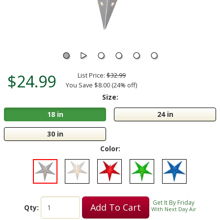
$24.99
List Price:
$32.99
You Save $8.00 (24% off)
Size:
18 in
24 in
30 in
Color:
Get It By Friday
Add To Cart
Qty:
With Next Day Air