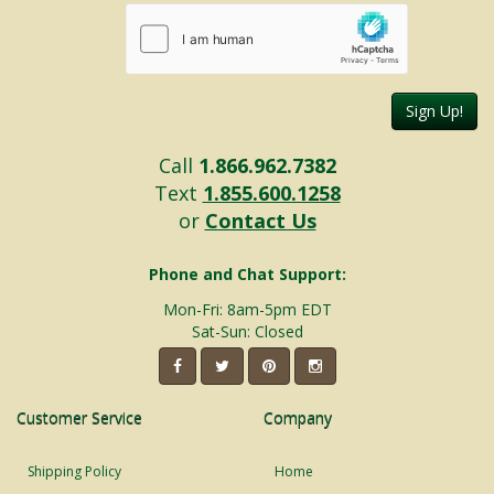
Sign Up!
Call
1.866.962.7382
Text
1.855.600.1258
or
Contact Us
Phone and Chat Support:
Mon-Fri: 8am-5pm EDT
Sat-Sun: Closed
Customer Service
Company
Shipping Policy
Home