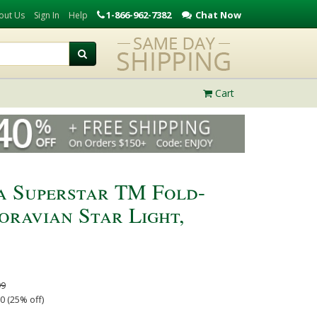
1-866-962-7382
Chat Now
out Us
Sign In
Help
Cart
a Superstar TM Fold-
ravian Star Light,
99
0 (25% off)