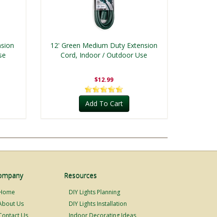
nsion
12' Green Medium Duty Extension
se
Cord, Indoor / Outdoor Use
$12.99
Add To Cart
ompany
Resources
Home
DIY Lights Planning
About Us
DIY Lights Installation
Contact Us
Indoor Decorating Ideas