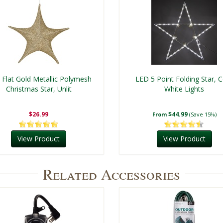
 Flat Gold Metallic Polymesh
LED 5 Point Folding Star, 
Christmas Star, Unlit
White Lights
$26.99
$44.99
From
(Save 15%)
View Product
View Product
Related Accessories