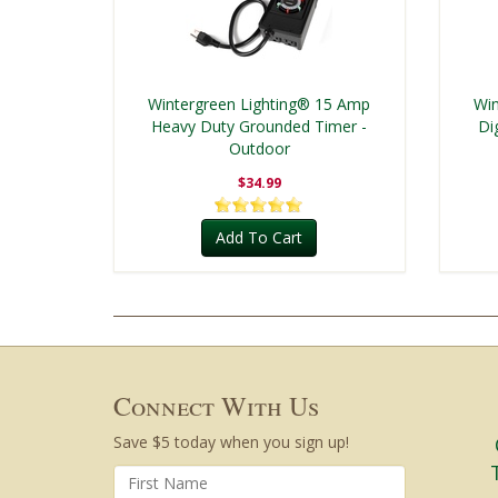
Wintergreen Lighting® 15 Amp
Win
Heavy Duty Grounded Timer -
Di
Outdoor
$34.99
Add To Cart
Connect With Us
Save $5 today when you sign up!