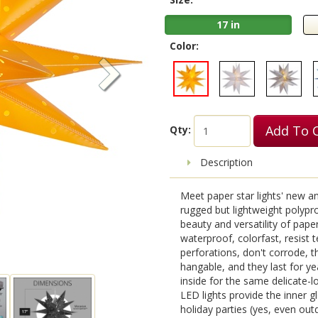
17 in
Color:
Add To 
Qty:
Description
Meet paper star lights' new a
rugged but lightweight polypro
beauty and versatility of pape
waterproof, colorfast, resist te
perforations, don't corrode, t
hangable, and they last for y
inside for the same delicate-
LED lights provide the inner gl
holiday parties (yes, even ou