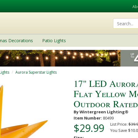
Ab
tmas Decorations
Patio Lights
Lights
Aurora Superstar Lights
17" LED Auror
Flat Yellow Mo
Outdoor Rated
By Wintergreen Lighting®
Item Number:
80499
$29.99
List Price:
$39.
You Save $10.0
Size: