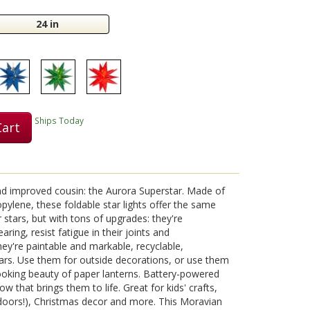
24 in
Play
Video
Ships Today
Cart
nd improved cousin: the Aurora Superstar. Made of
pylene, these foldable star lights offer the same
r stars, but with tons of upgrades: they're
aring, resist fatigue in their joints and
hey're paintable and markable, recyclable,
ears. Use them for outside decorations, or use them
looking beauty of paper lanterns. Battery-powered
ow that brings them to life. Great for kids' crafts,
tdoors!), Christmas decor and more. This Moravian