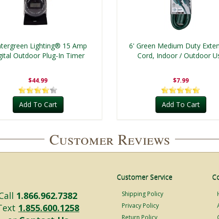
tergreen Lighting® 15 Amp
6' Green Medium Duty Exte
gital Outdoor Plug-In Timer
Cord, Indoor / Outdoor U
$44.99
$7.99
Add To Cart
Add To Cart
Customer Reviews
Customer Service
C
Call
1.866.962.7382
Shipping Policy
Privacy Policy
Text
1.855.600.1258
Return Policy