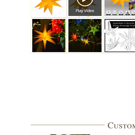
Custom