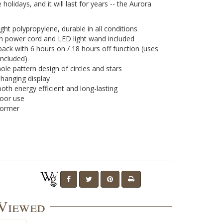
e holidays, and it will last for years -- the Aurora
ght polypropylene, durable in all conditions
on power cord and LED light wand included
pack with 6 hours on / 18 hours off function (uses
included)
ole pattern design of circles and stars
r hanging display
oth energy efficient and long-lasting
door use
former
 Viewed