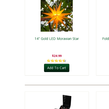
14" Gold LED Moravian Star
Fold
$24.99
Add To Cart