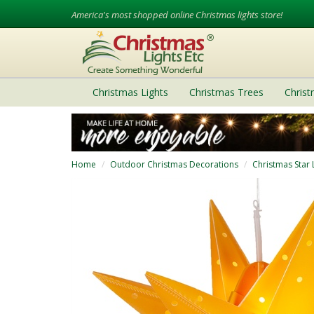
America's most shopped online Christmas lights store!
Christmas Lights
Christmas Trees
Chris
Home
Outdoor Christmas Decorations
Christmas Star 