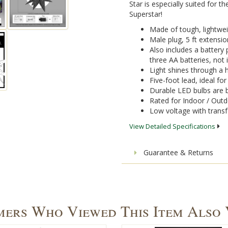
Star is especially suited for th
Superstar!
Made of tough, lightwei
Male plug, 5 ft extensi
Also includes a battery 
three AA batteries, not 
Light shines through a h
Five-foot lead, ideal fo
Durable LED bulbs are b
Rated for Indoor / Out
Low voltage with trans
View Detailed Specifications
Guarantee & Returns
ers Who Viewed This Item Also