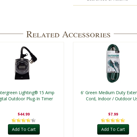
Related Accessories
tergreen Lighting® 15 Amp
6' Green Medium Duty Exte
gital Outdoor Plug-In Timer
Cord, Indoor / Outdoor U
$44.99
$7.99
Add To Cart
Add To Cart