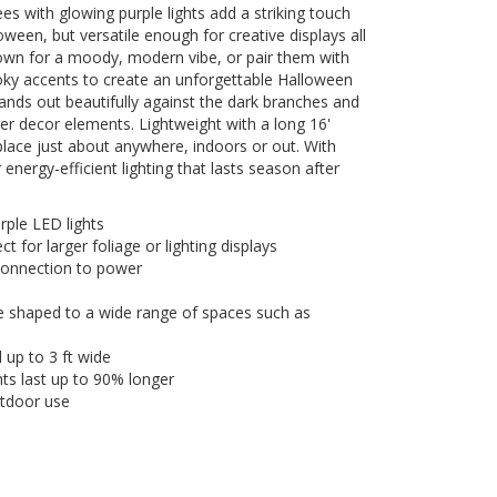
es with glowing purple lights add a striking touch
oween, but versatile enough for creative displays all
 own for a moody, modern vibe, or pair them with
y accents to create an unforgettable Halloween
tands out beautifully against the dark branches and
er decor elements. Lightweight with a long 16'
place just about anywhere, indoors or out. With
nergy-efficient lighting that lasts season after
urple LED lights
t for larger foliage or lighting displays
 connection to power
e shaped to a wide range of spaces such as
up to 3 ft wide
hts last up to 90% longer
utdoor use