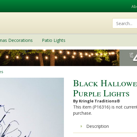
Ab
tmas Decorations
Patio Lights
es
Black Hallowe
Purple Lights
By Kringle Traditions®
This item (P16316) is not current
purchase.
Description