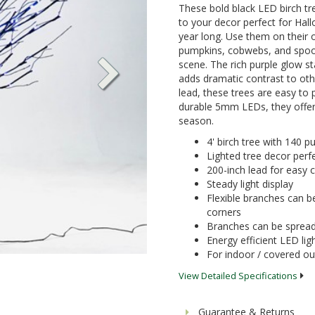
These bold black LED birch tre
to your decor perfect for Hall
year long. Use them on their
pumpkins, cobwebs, and spook
scene. The rich purple glow s
adds dramatic contrast to oth
lead, these trees are easy to 
durable 5mm LEDs, they offer e
season.
4' birch tree with 140 p
Lighted tree decor perfec
200-inch lead for easy
Steady light display
Flexible branches can b
corners
Branches can be spread 
Energy efficient LED lig
For indoor / covered o
View Detailed Specifications
Guarantee & Returns