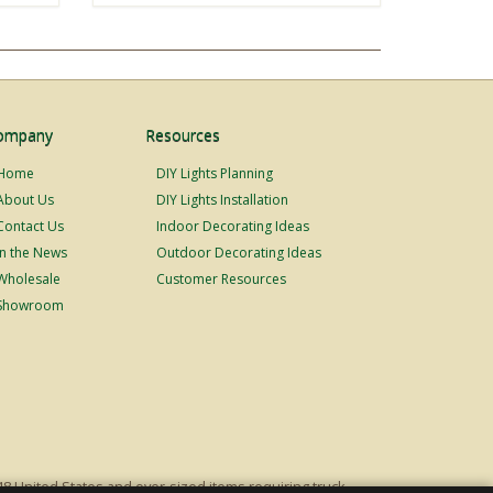
ompany
Resources
Home
DIY Lights Planning
About Us
DIY Lights Installation
Contact Us
Indoor Decorating Ideas
In the News
Outdoor Decorating Ideas
Wholesale
Customer Resources
Showroom
48 United States and over-sized items requiring truck