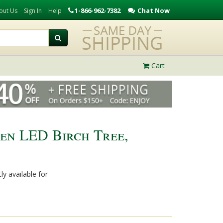
1-866-962-7382
Chat Now
out Us
Sign In
Help
Cart
en LED Birch Tree,
ly available for