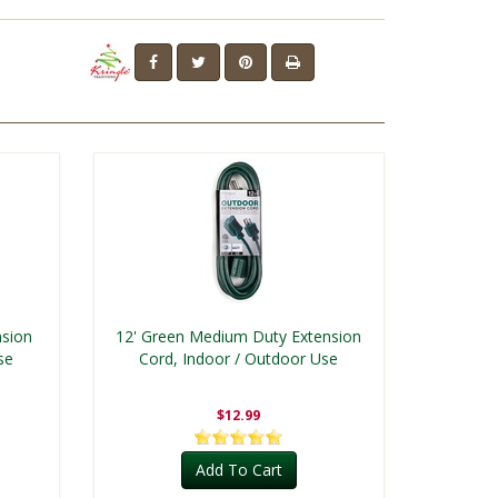
nsion
12' Green Medium Duty Extension
se
Cord, Indoor / Outdoor Use
$12.99
Add To Cart