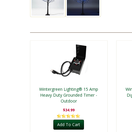
Wintergreen Lighting® 15 Amp
Win
Heavy Duty Grounded Timer -
Di
Outdoor
$34.99
Add To Cart