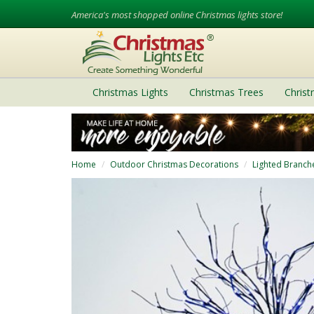
America's most shopped online Christmas lights store!
Christmas Lights
Christmas Trees
Chris
Home
Outdoor Christmas Decorations
Lighted Branch