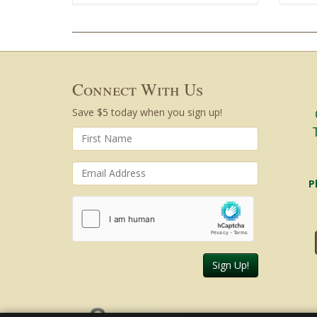
Connect With Us
Save $5 today when you sign up!
P
Sign Up!