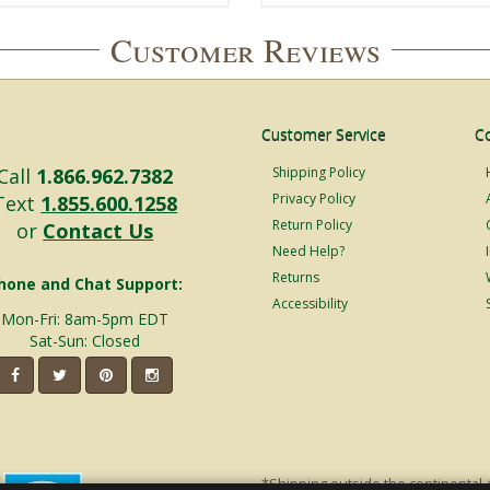
Customer Reviews
Customer Service
C
Call
1.866.962.7382
Shipping Policy
Privacy Policy
Text
1.855.600.1258
Return Policy
or
Contact Us
Need Help?
Returns
hone and Chat Support:
Accessibility
Mon-Fri: 8am-5pm EDT
Sat-Sun: Closed
*Shipping outside the continental 