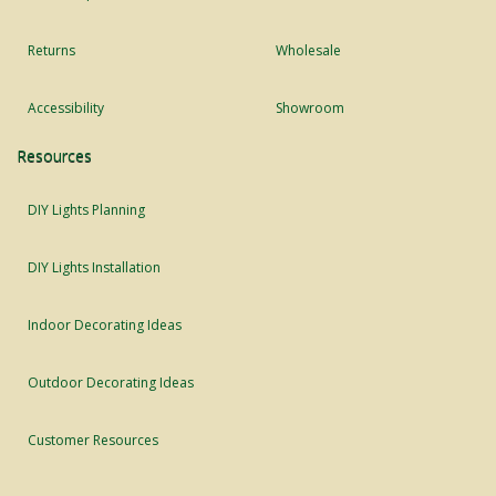
Returns
Wholesale
Accessibility
Showroom
Resources
DIY Lights Planning
DIY Lights Installation
Indoor Decorating Ideas
Outdoor Decorating Ideas
Customer Resources