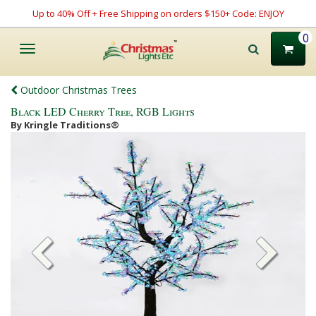
Up to 40% Off + Free Shipping on orders $150+ Code: ENJOY
0
Toggle
navigation
Outdoor Christmas Trees
Black LED Cherry Tree, RGB Lights
By Kringle Traditions®