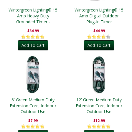
Wintergreen Lighting® 15
Wintergreen Lighting® 15
Amp Heavy Duty
Amp Digital Outdoor
Grounded Timer -
Plug-In Timer
Outdoor
$34.99
$44.99
Add To Cart
Add To Cart
6' Green Medium Duty
12' Green Medium Duty
Extension Cord, Indoor /
Extension Cord, Indoor /
Outdoor Use
Outdoor Use
$7.99
$12.99