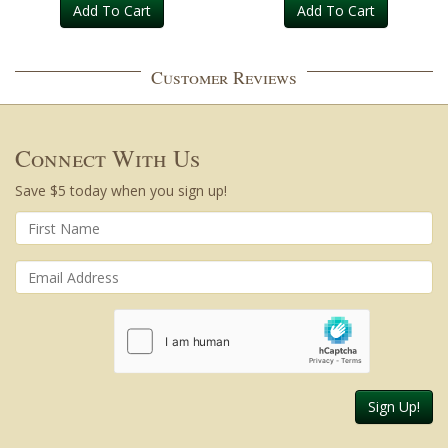
Add To Cart
Add To Cart
Customer Reviews
Connect With Us
Save $5 today when you sign up!
Sign Up!