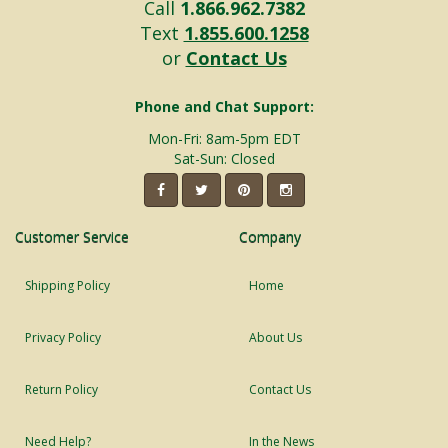
Call
1.866.962.7382
Text
1.855.600.1258
or
Contact Us
Phone and Chat Support:
Mon-Fri: 8am-5pm EDT
Sat-Sun: Closed
Customer Service
Company
Shipping Policy
Home
Privacy Policy
About Us
Return Policy
Contact Us
Need Help?
In the News