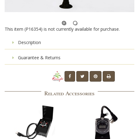
This item (P16354) is not currently available for purchase.
Description
Guarantee & Returns
Related Accessories