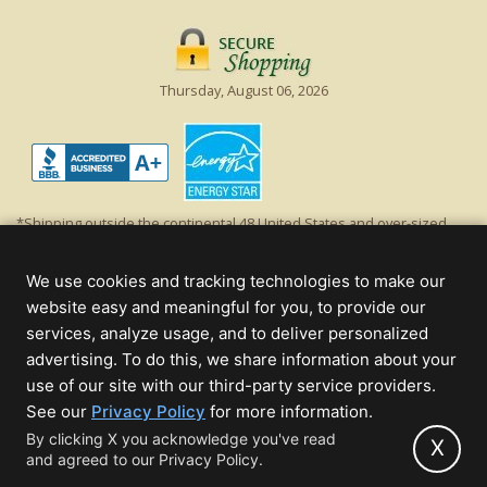
Thursday, August 06, 2026
*Shipping outside the continental 48 United States and over-sized
items requiring truck shipping will incur additional shipping fees.
Excludes Giant Everest trees and commercial decorations. Discount is
We use cookies and tracking technologies to make our
off product's original list price.
website easy and meaningful for you, to provide our
Christmas Lights, Etc
services, analyze usage, and to deliver personalized
Wholesale and Retail Christmas Lights and Trees -
Wholesale &
advertising. To do this, we share information about your
Commercial Sales
use of our site with our third-party service providers.
(opens
See our
Privacy Policy
for more information.
© 2000 - 2026 Christmas Lights, Etc. 205 Curie Dr, Alpharetta, GA 30005
in
By clicking X you acknowledge you've read
- All rights reserved.
X
and agreed to our Privacy Policy.
new
Powered by Christmas Cheer!