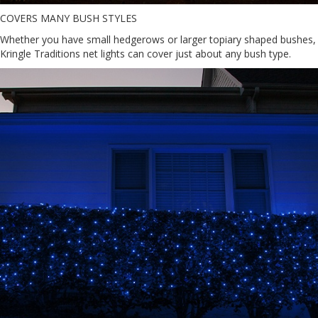
COVERS MANY BUSH STYLES
Whether you have small hedgerows or larger topiary shaped bushes,
Kringle Traditions net lights can cover just about any bush type.