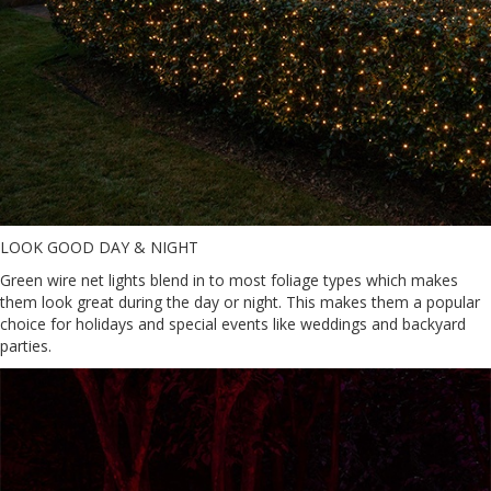
LOOK GOOD DAY & NIGHT
Green wire net lights blend in to most foliage types which makes
them look great during the day or night. This makes them a popular
choice for holidays and special events like weddings and backyard
parties.