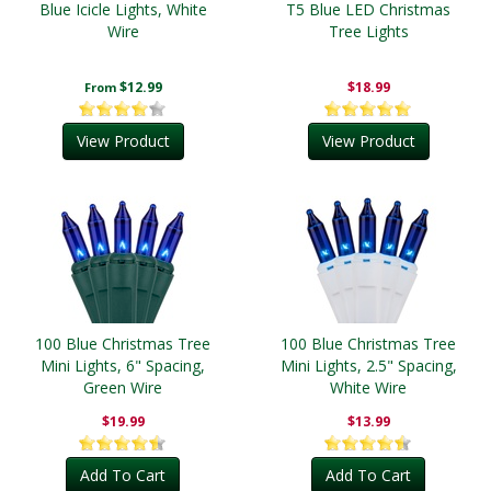
Blue Icicle Lights, White
T5 Blue LED Christmas
Wire
Tree Lights
$12.99
$18.99
From
View Product
View Product
100 Blue Christmas Tree
100 Blue Christmas Tree
Mini Lights, 6" Spacing,
Mini Lights, 2.5" Spacing,
Green Wire
White Wire
$19.99
$13.99
Add To Cart
Add To Cart