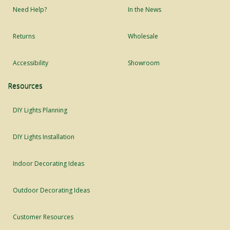
Need Help?
In the News
Returns
Wholesale
Accessibility
Showroom
Resources
DIY Lights Planning
DIY Lights Installation
Indoor Decorating Ideas
Outdoor Decorating Ideas
Customer Resources