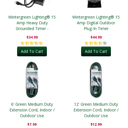
Wintergreen Lighting® 15
Wintergreen Lighting® 15
Amp Heavy Duty
Amp Digital Outdoor
Grounded Timer -
Plug-In Timer
Outdoor
$34.99
$44.99
Add To Cart
Add To Cart
6' Green Medium Duty
12' Green Medium Duty
Extension Cord, Indoor /
Extension Cord, Indoor /
Outdoor Use
Outdoor Use
$7.99
$12.99