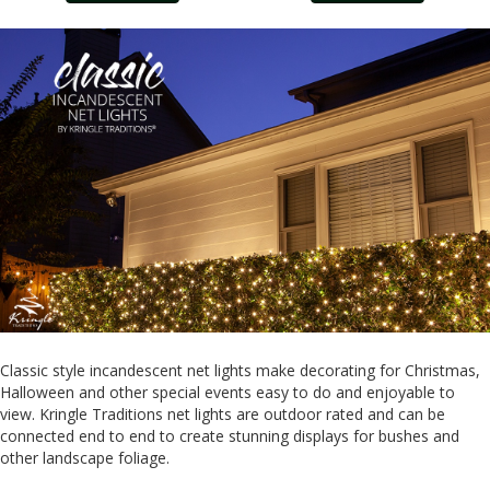
Classic style incandescent net lights make decorating for Christmas,
Halloween and other special events easy to do and enjoyable to
view. Kringle Traditions net lights are outdoor rated and can be
connected end to end to create stunning displays for bushes and
other landscape foliage.