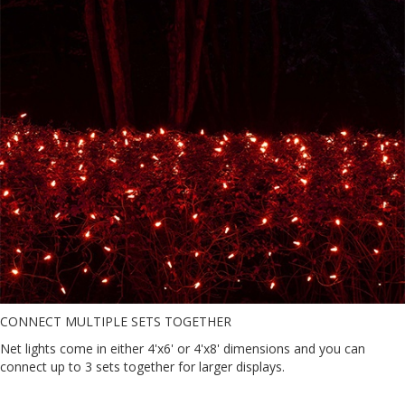
CONNECT MULTIPLE SETS TOGETHER
Net lights come in either 4'x6' or 4'x8' dimensions and you can
connect up to 3 sets together for larger displays.