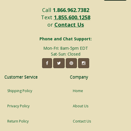
Call
1.866.962.7382
Text
1.855.600.1258
or
Contact Us
Phone and Chat Support:
Mon-Fri: 8am-5pm EDT
Sat-Sun: Closed
Customer Service
Company
Shipping Policy
Home
Privacy Policy
About Us
Return Policy
Contact Us