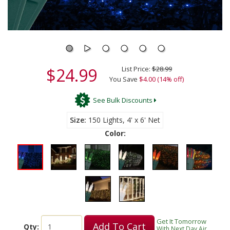
$24.99
List Price:
$28.99
You Save
$4.00 (14% off)
See Bulk Discounts
Size
150 Lights, 4' x 6' Net
Color:
Get It Tomorrow
Add To Cart
Qty:
With Next Day Air