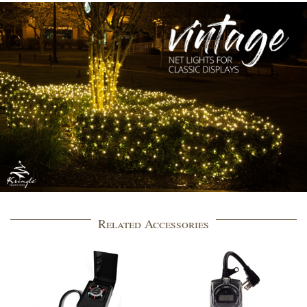
Related Accessories