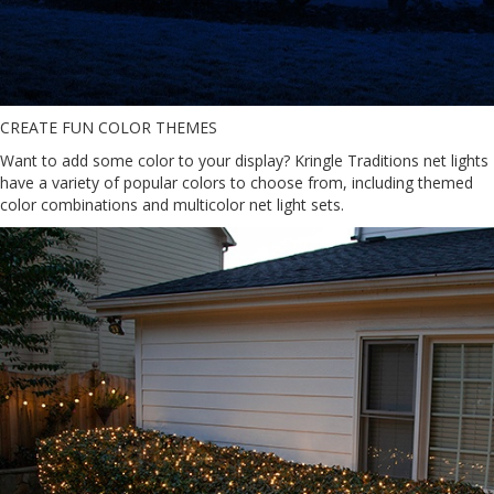
CREATE FUN COLOR THEMES
Want to add some color to your display? Kringle Traditions net lights
have a variety of popular colors to choose from, including themed
color combinations and multicolor net light sets.