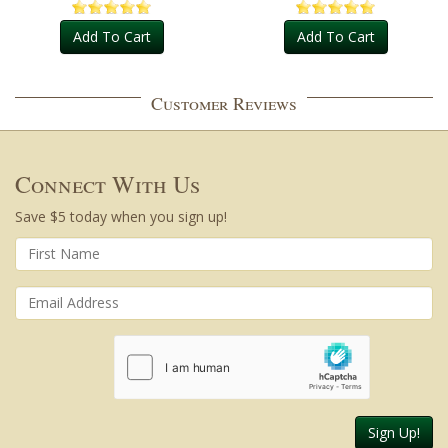
Add To Cart
Add To Cart
Customer Reviews
Connect With Us
Save $5 today when you sign up!
Sign Up!