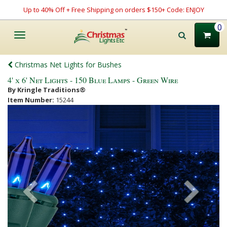
Up to 40% Off + Free Shipping on orders $150+ Code: ENJOY
0
Toggle
navigation
Christmas Net Lights for Bushes
4' x 6' Net Lights - 150 Blue Lamps - Green Wire
By Kringle Traditions®
Item Number:
15244