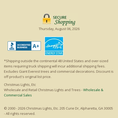
Thursday, August 06, 2026
*Shipping outside the continental 48 United States and over-sized
items requiring truck shipping will incur additional shipping fees.
Excludes Giant Everest trees and commercial decorations. Discount is
off product's original list price.
Christmas Lights, Etc
Wholesale and Retail Christmas Lights and Trees -
Wholesale &
Commercial Sales
© 2000 - 2026 Christmas Lights, Etc. 205 Curie Dr, Alpharetta, GA 30005
- All rights reserved.