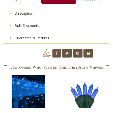
Description
Bulk Discounts
Guarantee & Returns
Customers Who Viewed This Item Also Viewed